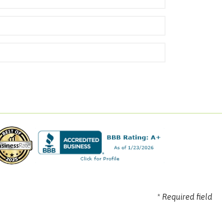
* Required field