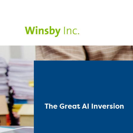
The Great AI Inversion