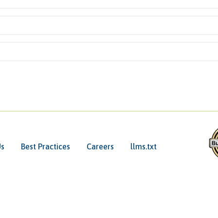
Us
Best Practices
Careers
llms.txt