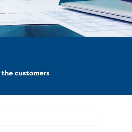
g the customers