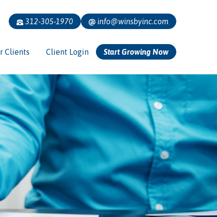
312-305-1970
info@winsbyinc.com
r Clients
Client Login
Start Growing Now