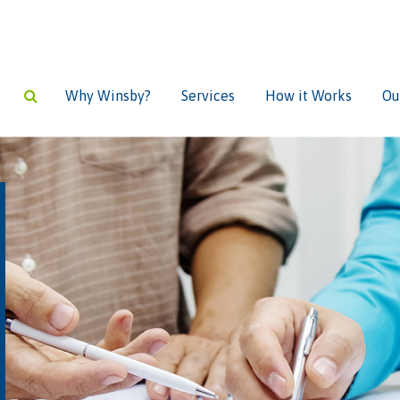
Why Winsby?
Services
How it Works
Ou