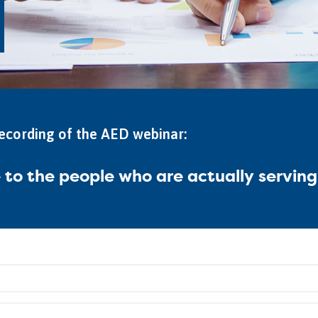
recording of the AED webinar:
e to the people who are actually servin