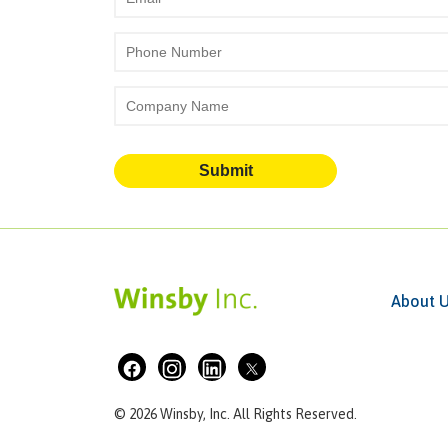
About 
© 2026 Winsby, Inc. All Rights Reserved.