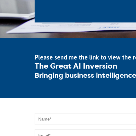
Please send me the link to view the 
The Great AI Inversion
Bringing business intelligenc