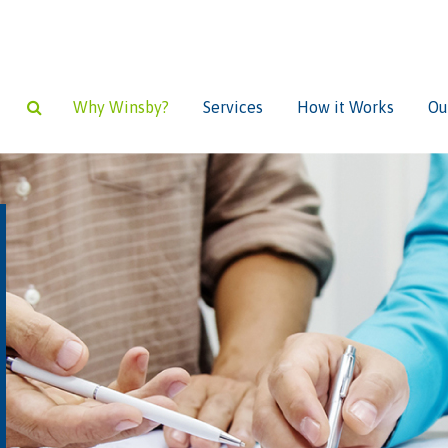
Why Winsby?
Services
How it Works
Ou