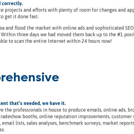
 correctly.
e projects and efforts with plenty of room for changes and app
o get it done fast.
ea and flood the market with online ads and sophisticated SEO
t. Within three days we had moved them back up to the #1 posi
able to scan the entire Internet within 24 hours now!
prehensive
lent that’s needed, we have it.
e the professionals in house to produce emails, online ads, bro
 tradeshow booths, online reputation improvements, customer sa
g, email lists, sales analyses, benchmark surveys, market repor
ss.