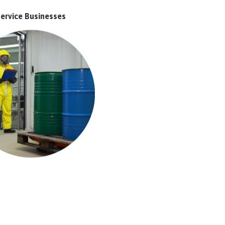
ervice Businesses