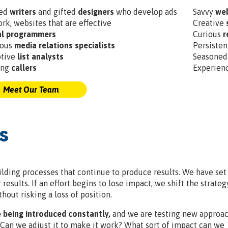
ted
writers
and gifted
designers
who develop ads
Savvy
web
ork, websites that are effective
Creative
al programmers
Curious
r
ious
media relations specialists
Persiste
ptive
list analysts
Seasone
ing
callers
Experien
Meet Our Team
s
lding processes that continue to produce results. We have set
esults. If an effort begins to lose impact, we shift the strateg
hout risking a loss of position.
 being introduced constantly,
and we are testing new approac
 Can we adjust it to make it work? What sort of impact can we