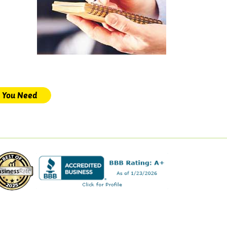
s You Need