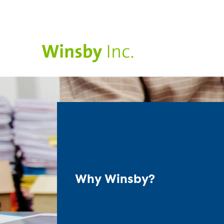
Why Winsby?