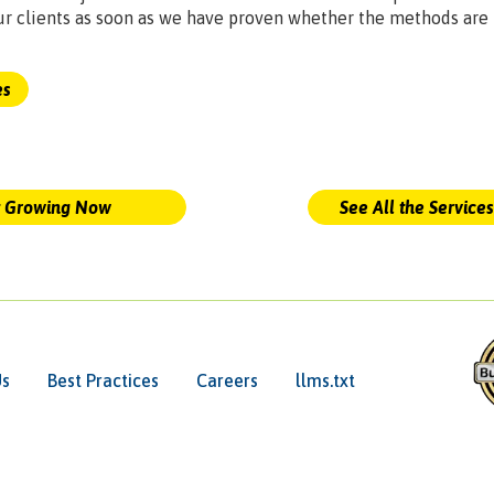
ur clients as soon as we have proven whether the methods are
es
t Growing Now
See All the Service
Us
Best Practices
Careers
llms.txt