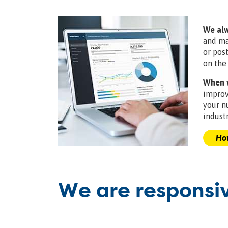
We alw
and ma
or pos
on the
When w
improv
your n
industr
How
We are responsi