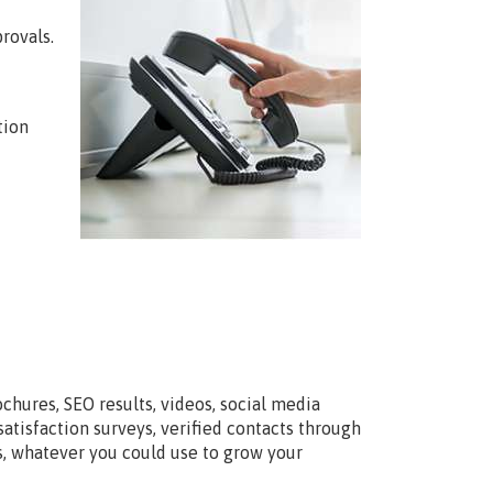
rovals.
tion
chures, SEO results, videos, social media
tisfaction surveys, verified contacts through
ts, whatever you could use to grow your