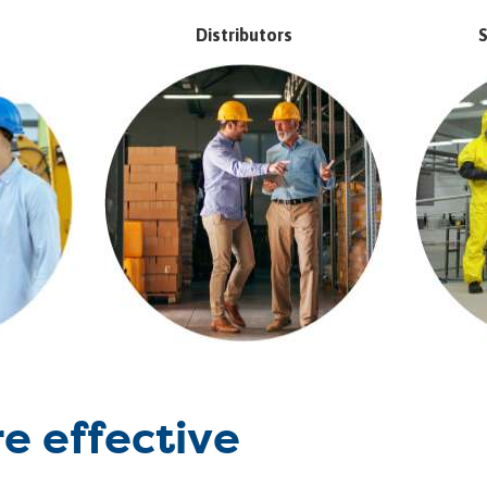
Distributors
S
re effective