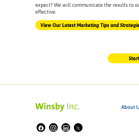
expect? We will communicate the results to o
effective.
View Our Latest Marketing Tips and Strategi
Star
About 