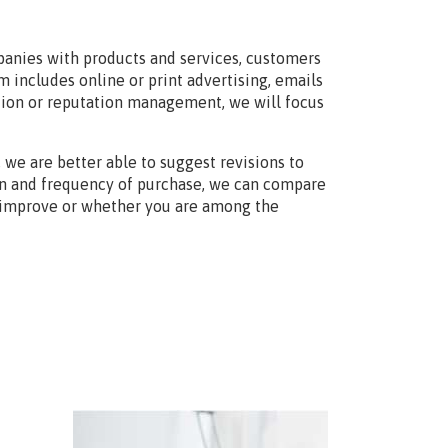
anies with products and services, customers
 includes online or print advertising, emails
ation or reputation management, we will focus
we are better able to suggest revisions to
on and frequency of purchase, we can compare
o improve or whether you are among the