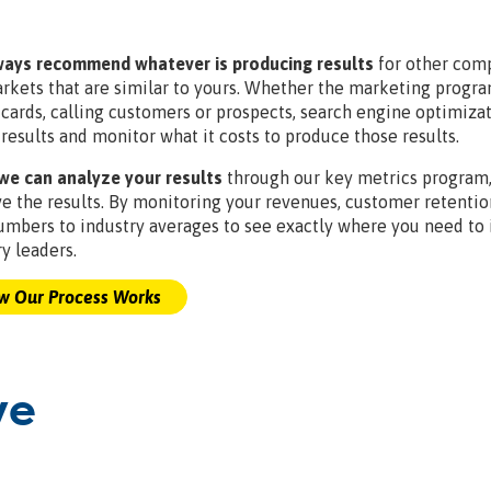
ays recommend whatever is producing results
for other comp
rkets that are similar to yours. Whether the marketing program
tcards, calling customers or prospects, search engine optimiz
 results and monitor what it costs to produce those results.
e can analyze your results
through our key metrics program, 
e the results. By monitoring your revenues, customer retenti
umbers to industry averages to see exactly where you need t
y leaders.
 Our Process Works
ve