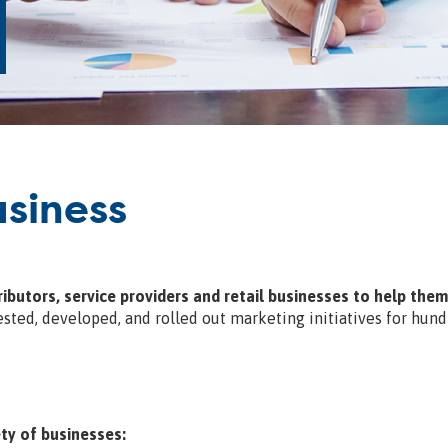
siness
ibutors, service providers and retail businesses to help the
sted, developed, and rolled out marketing initiatives for hund
ty of businesses: