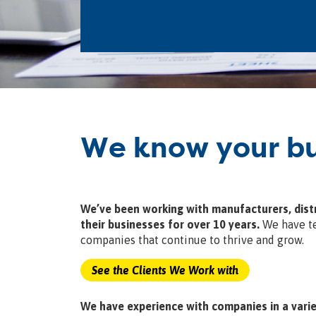
We know your bu
We’ve been working with manufacturers, distr
their businesses for over 10 years.
We have te
companies that continue to thrive and grow.
See the Clients We Work with
We have experience with companies in a varie