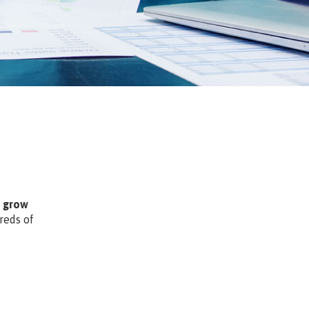
m grow
reds of