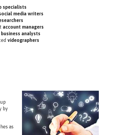
 specialists
social media writers
esearchers
nt
account managers
d
business analysts
ced
videographers
 up
y by
hes as