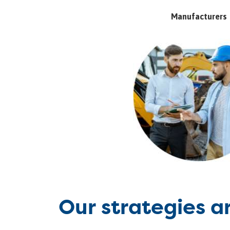
Manufacturers
Our strategies a