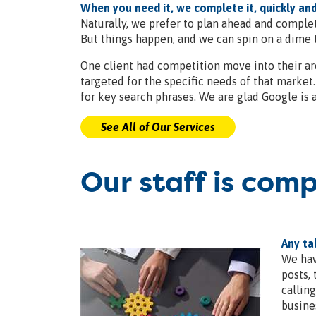
When you need it, we complete it, quickly and
Naturally, we prefer to plan ahead and complet
But things happen, and we can spin on a dime t
One client had competition move into their ar
targeted for the specific needs of that marke
for key search phrases. We are glad Google is 
See All of Our Services
Our staff is com
Any ta
We hav
posts,
callin
busine