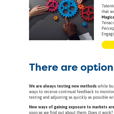
Talen
that w
Magic
Tenac
Perce
Engag
There are option
We are always testing new methods
while bui
ways to receive continual feedback to monitor r
testing and adjusting as quickly as possible wit
New ways of gaining exposure to markets are
soon as we find out about them. Does it work?