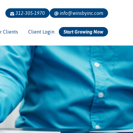
312-305-1970
info@winsbyinc.com
r Clients
Client Login
Start Growing Now