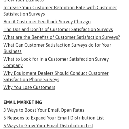
Increase Your Customer Retention Rate with Customer
Satisfaction Surveys
Run A Customer Feedback Survey Chicago
The Dos and Don’ts of Customer Satisfaction Surveys
What are the Benefits of Customer Satisfaction Surveys?
What Can Customer Satisfaction Surveys do for Your
Business
What to Look for in a Customer Satisfaction Survey
Company
Why Equipment Dealers Should Conduct Customer
Satisfaction Phone Surveys
Why You Lose Customers
EMAIL MARKETING
3 Ways to Boost Your Email Open Rates
5 Reasons to Expand Your Email Distribution List
5 Ways to Grow Your Email Distribution List