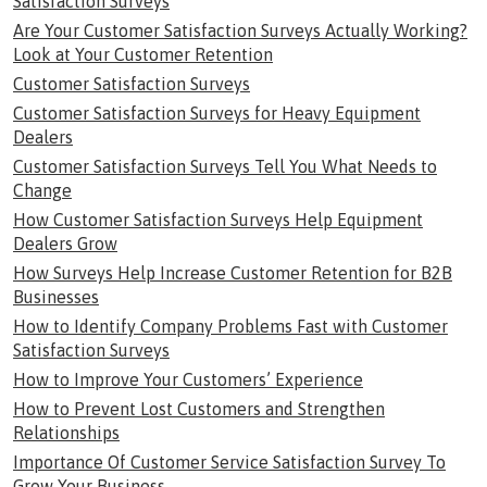
Satisfaction Surveys
Are Your Customer Satisfaction Surveys Actually Working?
Look at Your Customer Retention
Customer Satisfaction Surveys
Customer Satisfaction Surveys for Heavy Equipment
Dealers
Customer Satisfaction Surveys Tell You What Needs to
Change
How Customer Satisfaction Surveys Help Equipment
Dealers Grow
How Surveys Help Increase Customer Retention for B2B
Businesses
How to Identify Company Problems Fast with Customer
Satisfaction Surveys
How to Improve Your Customers’ Experience
How to Prevent Lost Customers and Strengthen
Relationships
Importance Of Customer Service Satisfaction Survey To
Grow Your Business