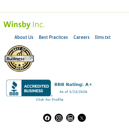
About Us
Best Practices
Careers
llms.txt