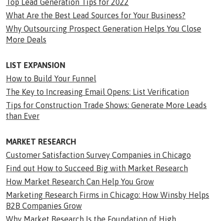
Top Lead Generation Tips for 2022
What Are the Best Lead Sources for Your Business?
Why Outsourcing Prospect Generation Helps You Close
More Deals
LIST EXPANSION
How to Build Your Funnel
The Key to Increasing Email Opens: List Verification
Tips for Construction Trade Shows: Generate More Leads
than Ever
MARKET RESEARCH
Customer Satisfaction Survey Companies in Chicago
Find out How to Succeed Big with Market Research
How Market Research Can Help You Grow
Marketing Research Firms in Chicago: How Winsby Helps
B2B Companies Grow
Why Market Research Is the Foundation of High