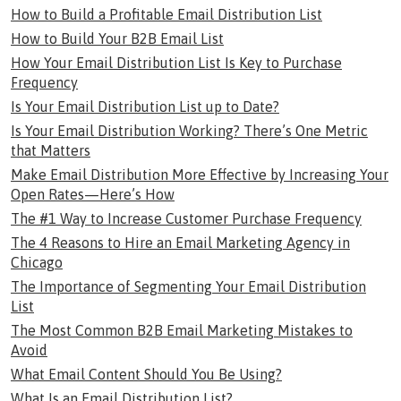
How to Build a Profitable Email Distribution List
How to Build Your B2B Email List
How Your Email Distribution List Is Key to Purchase
Frequency
Is Your Email Distribution List up to Date?
Is Your Email Distribution Working? There’s One Metric
that Matters
Make Email Distribution More Effective by Increasing Your
Open Rates—Here’s How
The #1 Way to Increase Customer Purchase Frequency
The 4 Reasons to Hire an Email Marketing Agency in
Chicago
The Importance of Segmenting Your Email Distribution
List
The Most Common B2B Email Marketing Mistakes to
Avoid
What Email Content Should You Be Using?
What Is an Email Distribution List?