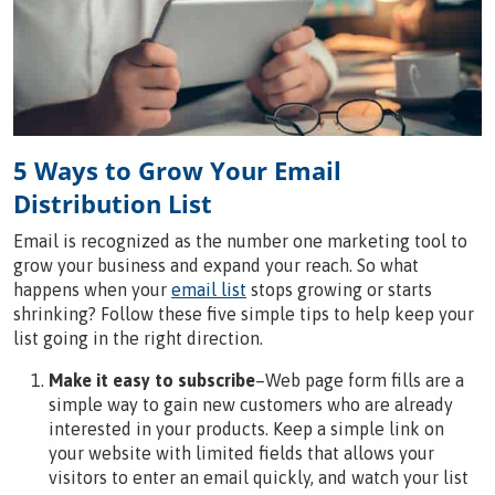
5 Ways to Grow Your Email
Distribution List
Email is recognized as the number one marketing tool to
grow your business and expand your reach. So what
happens when your
email list
stops growing or starts
shrinking? Follow these five simple tips to help keep your
list going in the right direction.
Make it easy to subscribe
–Web page form fills are a
simple way to gain new customers who are already
interested in your products. Keep a simple link on
your website with limited fields that allows your
visitors to enter an email quickly, and watch your list