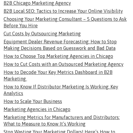
B2B Chicago Marketing Agency
B2B Local SEO: Tactics to Increase Your Online Visibility
Choosing Your Marketing Consultant – 5 Questions to Ask
Before You Hire
Cut Costs by Outsourcing Marketing
Equipment Dealer Revenue Forecasting: How to Stop
Making Decisions Based on Guesswork and Bad Data
How to Choose Top Marketing Agencies in Chicago
How to Cut Costs with an Outsourced Marketing Agency
How to Decode Your Key Metrics Dashboard in B2B
Marketing
How to Know If Distributor Marketing Is Working: Key
Analytics
How to Scale Your Business
Marketing Agencies in Chicago
Marketing Metrics for Manufacturers and Distributors:
What to Measure to Know It’s Working
Stop Wasting Your Marketing Dollars! Here’s How to