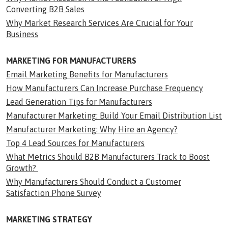
Converting B2B Sales
Why Market Research Services Are Crucial for Your
Business
MARKETING FOR MANUFACTURERS
Email Marketing Benefits for Manufacturers
How Manufacturers Can Increase Purchase Frequency
Lead Generation Tips for Manufacturers
Manufacturer Marketing: Build Your Email Distribution List
Manufacturer Marketing: Why Hire an Agency?
Top 4 Lead Sources for Manufacturers
What Metrics Should B2B Manufacturers Track to Boost
Growth?
Why Manufacturers Should Conduct a Customer
Satisfaction Phone Survey
MARKETING STRATEGY