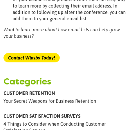
to learn more by collecting their email address. In
addition to following up after the conference, you can
add them to your general email list.
Want to learn more about how email lists can help grow
your business?
Contact Winsby Today!
Categories
CUSTOMER RETENTION
Your Secret Weapons for Business Retention
CUSTOMER SATISFACTION SURVEYS
4 Things to Consider when Conducting Customer