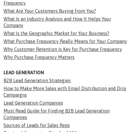
Frequency
What Are Your Customers Buying from You?
What Is an Industry Analysis and How It Helps Your
Company
What Is the Geographic Market for Your Business?
What Purchase Frequency Really Means for Your Company
Why Customer Retention Is Key for Purchase Frequency
Why Purchase Frequency Matters
LEAD GENERATION
B2B Lead Generation Strategies
How to Make More Sales with Email Distribution and Drip
Campaigns
Lead Generation Companies
Must Read Guide for Finding B2B Lead Generation
Companies
Sources of Leads for Sales Reps