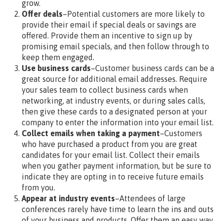
grow.
Offer deals
–Potential customers are more likely to
provide their email if special deals or savings are
offered. Provide them an incentive to sign up by
promising email specials, and then follow through to
keep them engaged.
Use business cards
–Customer business cards can be a
great source for additional email addresses. Require
your sales team to collect business cards when
networking, at industry events, or during sales calls,
then give these cards to a designated person at your
company to enter the information into your email list.
Collect emails when taking a payment
–Customers
who have purchased a product from you are great
candidates for your email list. Collect their emails
when you gather payment information, but be sure to
indicate they are opting in to receive future emails
from you.
Appear at industry events
–Attendees of large
conferences rarely have time to learn the ins and outs
of your business and products. Offer them an easy way