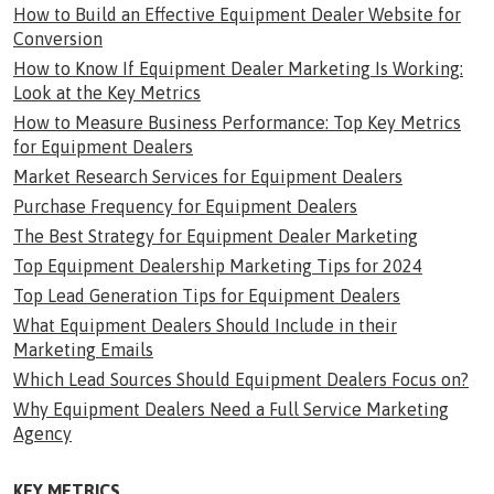
How to Build an Effective Equipment Dealer Website for
Conversion
How to Know If Equipment Dealer Marketing Is Working:
Look at the Key Metrics
How to Measure Business Performance: Top Key Metrics
for Equipment Dealers
Market Research Services for Equipment Dealers
Purchase Frequency for Equipment Dealers
The Best Strategy for Equipment Dealer Marketing
Top Equipment Dealership Marketing Tips for 2024
Top Lead Generation Tips for Equipment Dealers
What Equipment Dealers Should Include in their
Marketing Emails
Which Lead Sources Should Equipment Dealers Focus on?
Why Equipment Dealers Need a Full Service Marketing
Agency
KEY METRICS