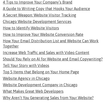
4 Tips to Improve Your Company’s Brand
A Guide to Writing Copy that Hooks Your Audience
A Secret Weapon: Website Visitor Tracking
Chicago Website Development Services
How to Identify Website Visitors
How to Improve Your Website Conversion Rate
How Your Email Distribution List and Website Can Work
Together
Increase Web Traffic and Sales with Video Content
Should You Rely on AI for Website and Email Copywriting?
Tell Your Story with Videos
Top 5 Items that Belong on Your Home Page
Website Agency in Chicago
Website Development Company in Chicago
What Makes Great Web Developers
Why Aren’t You Generating Sales from Your Website?