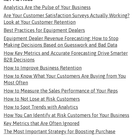
Analytics Are the Pulse of Your Business
Are Your Customer Satisfaction Surveys Actually Working?
Look at Your Customer Retention
Best Practices for Equipment Dealers
Equipment Dealer Revenue Forecasting: How to Stop
Making Decisions Based on Guesswork and Bad Data
How Key Metrics and Accurate Forecasting Drive Smarter
B2B Decisions
How to Improve Business Retention
How to Know What Your Customers Are Buying from You
Most Often
How to Measure the Sales Performance of Your Reps
How to Not Lose at Risk Customers
How to Spot Trends with Analytics
How You Can Identify at Risk Customers for Your Business
Key Metrics that Are Often Ignored
The Most Important Strategy for Boosting Purchase