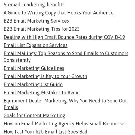
5-email-marketing-benefits
A Guide to Writing Copy that Hooks Your Audience
B2B Email Marketing Services
B2B Email Marketing Tips for 2023
Dealing with High Email Bounce Rates during COVID-19
Email List Expansion Services
Email Mailings: Top Reasons to Send Emails to Customers
Consistently
Email Marketing Guidelines
Email Marketing Is Key to Your Growth
Email Marketing List Guide
Email Marketing Mistakes to Avoid
Equipment Dealer Marketing: Why You Need to Send Out
Emails
Goals for Content Marketing
How an Email Marketing Agency Helps Small Businesses
How Fast Your b2b Email List Goes Bad