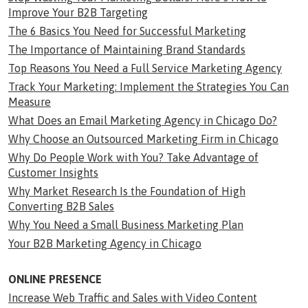
Improve Your B2B Targeting
The 6 Basics You Need for Successful Marketing
The Importance of Maintaining Brand Standards
Top Reasons You Need a Full Service Marketing Agency
Track Your Marketing: Implement the Strategies You Can
Measure
What Does an Email Marketing Agency in Chicago Do?
Why Choose an Outsourced Marketing Firm in Chicago
Why Do People Work with You? Take Advantage of
Customer Insights
Why Market Research Is the Foundation of High
Converting B2B Sales
Why You Need a Small Business Marketing Plan
Your B2B Marketing Agency in Chicago
ONLINE PRESENCE
Increase Web Traffic and Sales with Video Content