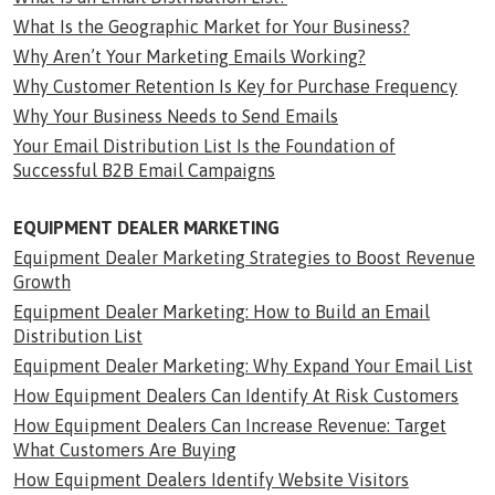
What Is the Geographic Market for Your Business?
Why Aren’t Your Marketing Emails Working?
Why Customer Retention Is Key for Purchase Frequency
Why Your Business Needs to Send Emails
Your Email Distribution List Is the Foundation of
Successful B2B Email Campaigns
EQUIPMENT DEALER MARKETING
Equipment Dealer Marketing Strategies to Boost Revenue
Growth
Equipment Dealer Marketing: How to Build an Email
Distribution List
Equipment Dealer Marketing: Why Expand Your Email List
How Equipment Dealers Can Identify At Risk Customers
How Equipment Dealers Can Increase Revenue: Target
What Customers Are Buying
How Equipment Dealers Identify Website Visitors