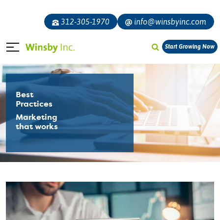
312-305-1970
info@winsbyinc.com
Start Growing Now
Best
Practices
Marketing
that works