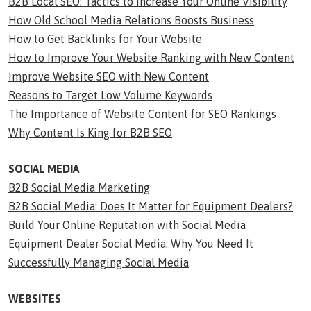
B2B Local SEO: Tactics to Increase Your Online Visibility
How Old School Media Relations Boosts Business
How to Get Backlinks for Your Website
How to Improve Your Website Ranking with New Content
Improve Website SEO with New Content
Reasons to Target Low Volume Keywords
The Importance of Website Content for SEO Rankings
Why Content Is King for B2B SEO
SOCIAL MEDIA
B2B Social Media Marketing
B2B Social Media: Does It Matter for Equipment Dealers?
Build Your Online Reputation with Social Media
Equipment Dealer Social Media: Why You Need It
Successfully Managing Social Media
WEBSITES