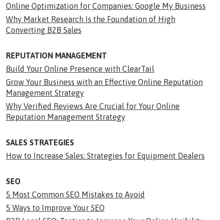
Online Optimization for Companies: Google My Business
Why Market Research Is the Foundation of High
Converting B2B Sales
REPUTATION MANAGEMENT
Build Your Online Presence with ClearTail
Grow Your Business with an Effective Online Reputation
Management Strategy
Why Verified Reviews Are Crucial for Your Online
Reputation Management Strategy
SALES STRATEGIES
How to Increase Sales: Strategies for Equipment Dealers
SEO
5 Most Common SEO Mistakes to Avoid
5 Ways to Improve Your SEO