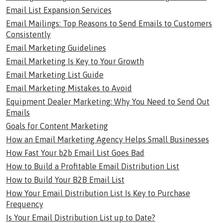
Email List Expansion Services
Email Mailings: Top Reasons to Send Emails to Customers
Consistently
Email Marketing Guidelines
Email Marketing Is Key to Your Growth
Email Marketing List Guide
Email Marketing Mistakes to Avoid
Equipment Dealer Marketing: Why You Need to Send Out
Emails
Goals for Content Marketing
How an Email Marketing Agency Helps Small Businesses
How Fast Your b2b Email List Goes Bad
How to Build a Profitable Email Distribution List
How to Build Your B2B Email List
How Your Email Distribution List Is Key to Purchase
Frequency
Is Your Email Distribution List up to Date?