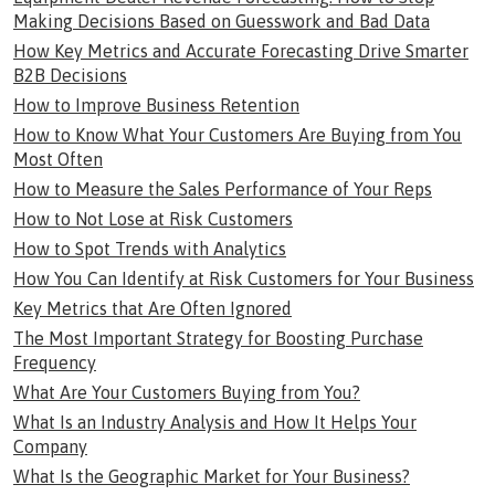
Making Decisions Based on Guesswork and Bad Data
How Key Metrics and Accurate Forecasting Drive Smarter
B2B Decisions
How to Improve Business Retention
How to Know What Your Customers Are Buying from You
Most Often
How to Measure the Sales Performance of Your Reps
How to Not Lose at Risk Customers
How to Spot Trends with Analytics
How You Can Identify at Risk Customers for Your Business
Key Metrics that Are Often Ignored
The Most Important Strategy for Boosting Purchase
Frequency
What Are Your Customers Buying from You?
What Is an Industry Analysis and How It Helps Your
Company
What Is the Geographic Market for Your Business?