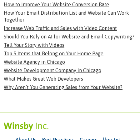
How to Improve Your Website Conversion Rate
How Your Email Distribution List and Website Can Work
Together
Increase Web Traffic and Sales with Video Content
Should You Rely on AI for Website and Email Copywriting?
Tell Your Story with Videos
Top 5 Items that Belong on Your Home Page
Website Agency in Chicago
Website Development Company in Chicago
What Makes Great Web Developers
Why Aren’t You Generating Sales from Your Website?
About Us
Best Practices
Careers
llms.txt