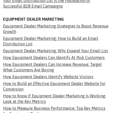
Your Email Distribution List Is the Foundation of
Successful B2B Email Campaigns
EQUIPMENT DEALER MARKETING
Equipment Dealer Marketing Strategies to Boost Revenue
Growth
Equipment Dealer Marketing: How to Build an Email
Distribution List
Equipment Dealer Marketing: Why Expand Your Email List
How Equipment Dealers Can Identify At Risk Customers
How Equipment Dealers Can Increase Revenue: Target
What Customers Are Buying
How Equipment Dealers Identify Website Visitors
How to Build an Effective Equipment Dealer Website for
Conversion
How to Know If Equipment Dealer Marketing Is Working:
Look at the Key Metrics
How to Measure Business Performance: Top Key Metrics