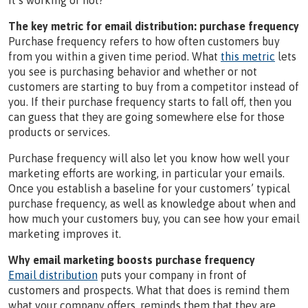
it’s working or not?
The key metric for email distribution: purchase frequency
Purchase frequency refers to how often customers buy
from you within a given time period. What
this metric
lets
you see is purchasing behavior and whether or not
customers are starting to buy from a competitor instead of
you. If their purchase frequency starts to fall off, then you
can guess that they are going somewhere else for those
products or services.
Purchase frequency will also let you know how well your
marketing efforts are working, in particular your emails.
Once you establish a baseline for your customers’ typical
purchase frequency, as well as knowledge about when and
how much your customers buy, you can see how your email
marketing improves it.
Why email marketing boosts purchase frequency
Email distribution
puts your company in front of
customers and prospects. What that does is remind them
what your company offers, reminds them that they are