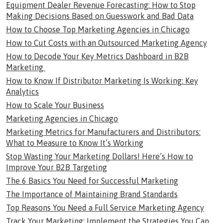
Equipment Dealer Revenue Forecasting: How to Stop
Making Decisions Based on Guesswork and Bad Data
How to Choose Top Marketing Agencies in Chicago
How to Cut Costs with an Outsourced Marketing Agency
How to Decode Your Key Metrics Dashboard in B2B
Marketing
How to Know If Distributor Marketing Is Working: Key
Analytics
How to Scale Your Business
Marketing Agencies in Chicago
Marketing Metrics for Manufacturers and Distributors:
What to Measure to Know It’s Working
Stop Wasting Your Marketing Dollars! Here’s How to
Improve Your B2B Targeting
The 6 Basics You Need for Successful Marketing
The Importance of Maintaining Brand Standards
Top Reasons You Need a Full Service Marketing Agency
Track Your Marketing: Implement the Strategies You Can