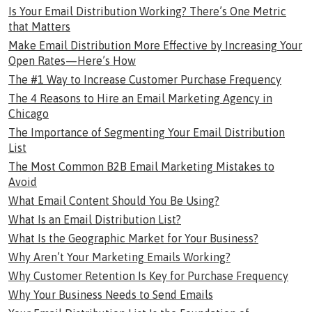
Is Your Email Distribution Working? There’s One Metric
that Matters
Make Email Distribution More Effective by Increasing Your
Open Rates—Here’s How
The #1 Way to Increase Customer Purchase Frequency
The 4 Reasons to Hire an Email Marketing Agency in
Chicago
The Importance of Segmenting Your Email Distribution
List
The Most Common B2B Email Marketing Mistakes to
Avoid
What Email Content Should You Be Using?
What Is an Email Distribution List?
What Is the Geographic Market for Your Business?
Why Aren’t Your Marketing Emails Working?
Why Customer Retention Is Key for Purchase Frequency
Why Your Business Needs to Send Emails