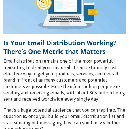
Is Your Email Distribution Working?
There’s One Metric that Matters
Email distribution remains one of the most powerful
marketing tools at your disposal. It’s an extremely cost
effective way to get your products, services, and overall
brand in front of as many customers and potential
customers as possible. More than four billion people are
sending and receiving emails, with about 306 billion being
sent and received worldwide every single day.
That’s a huge potential audience that you can tap into. The
question is, once you build your email distribution list and
start sending out messaging, how can you know whether