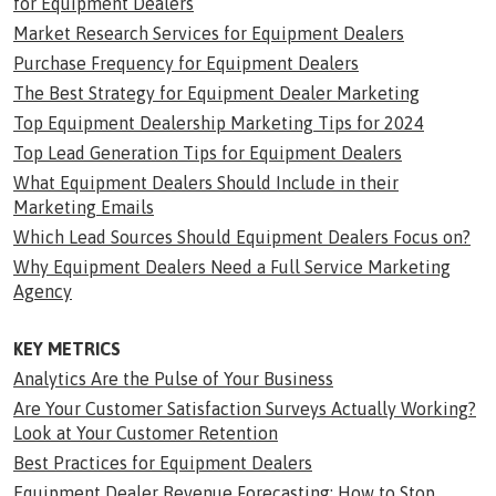
for Equipment Dealers
Market Research Services for Equipment Dealers
Purchase Frequency for Equipment Dealers
The Best Strategy for Equipment Dealer Marketing
Top Equipment Dealership Marketing Tips for 2024
Top Lead Generation Tips for Equipment Dealers
What Equipment Dealers Should Include in their
Marketing Emails
Which Lead Sources Should Equipment Dealers Focus on?
Why Equipment Dealers Need a Full Service Marketing
Agency
KEY METRICS
Analytics Are the Pulse of Your Business
Are Your Customer Satisfaction Surveys Actually Working?
Look at Your Customer Retention
Best Practices for Equipment Dealers
Equipment Dealer Revenue Forecasting: How to Stop