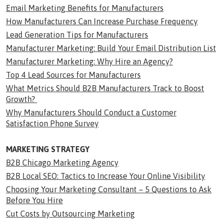
Email Marketing Benefits for Manufacturers
How Manufacturers Can Increase Purchase Frequency
Lead Generation Tips for Manufacturers
Manufacturer Marketing: Build Your Email Distribution List
Manufacturer Marketing: Why Hire an Agency?
Top 4 Lead Sources for Manufacturers
What Metrics Should B2B Manufacturers Track to Boost
Growth?
Why Manufacturers Should Conduct a Customer
Satisfaction Phone Survey
MARKETING STRATEGY
B2B Chicago Marketing Agency
B2B Local SEO: Tactics to Increase Your Online Visibility
Choosing Your Marketing Consultant – 5 Questions to Ask
Before You Hire
Cut Costs by Outsourcing Marketing