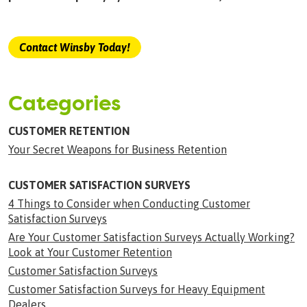
Contact Winsby Today!
Categories
CUSTOMER RETENTION
Your Secret Weapons for Business Retention
CUSTOMER SATISFACTION SURVEYS
4 Things to Consider when Conducting Customer
Satisfaction Surveys
Are Your Customer Satisfaction Surveys Actually Working?
Look at Your Customer Retention
Customer Satisfaction Surveys
Customer Satisfaction Surveys for Heavy Equipment
Dealers