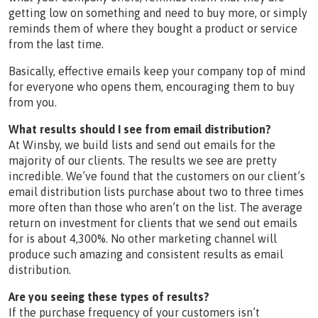
getting low on something and need to buy more, or simply
reminds them of where they bought a product or service
from the last time.
Basically, effective emails keep your company top of mind
for everyone who opens them, encouraging them to buy
from you.
What results should I see from email distribution?
At Winsby, we build lists and send out emails for the
majority of our clients. The results we see are pretty
incredible. We’ve found that the customers on our client’s
email distribution lists purchase about two to three times
more often than those who aren’t on the list. The average
return on investment for clients that we send out emails
for is about 4,300%. No other marketing channel will
produce such amazing and consistent results as email
distribution.
Are you seeing these types of results?
If the purchase frequency of your customers isn’t