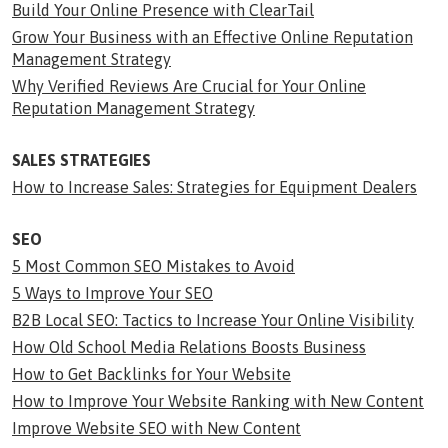
Build Your Online Presence with ClearTail
Grow Your Business with an Effective Online Reputation
Management Strategy
Why Verified Reviews Are Crucial for Your Online
Reputation Management Strategy
SALES STRATEGIES
How to Increase Sales: Strategies for Equipment Dealers
SEO
5 Most Common SEO Mistakes to Avoid
5 Ways to Improve Your SEO
B2B Local SEO: Tactics to Increase Your Online Visibility
How Old School Media Relations Boosts Business
How to Get Backlinks for Your Website
How to Improve Your Website Ranking with New Content
Improve Website SEO with New Content