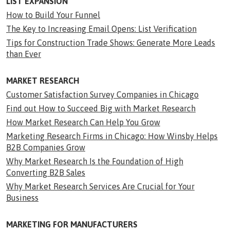
LIST EXPANSION
How to Build Your Funnel
The Key to Increasing Email Opens: List Verification
Tips for Construction Trade Shows: Generate More Leads
than Ever
MARKET RESEARCH
Customer Satisfaction Survey Companies in Chicago
Find out How to Succeed Big with Market Research
How Market Research Can Help You Grow
Marketing Research Firms in Chicago: How Winsby Helps
B2B Companies Grow
Why Market Research Is the Foundation of High
Converting B2B Sales
Why Market Research Services Are Crucial for Your
Business
MARKETING FOR MANUFACTURERS