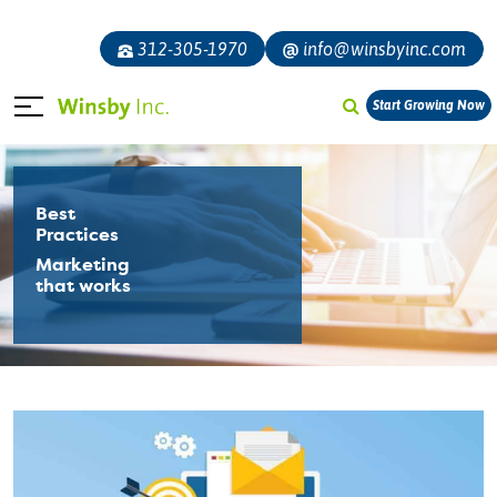
312-305-1970
info@winsbyinc.com
Start Growing Now
Best
Practices
Marketing
that works