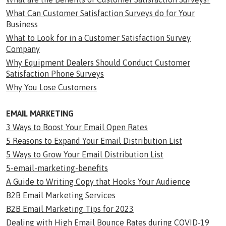
What Can Customer Satisfaction Surveys do for Your
Business
What to Look for in a Customer Satisfaction Survey
Company
Why Equipment Dealers Should Conduct Customer
Satisfaction Phone Surveys
Why You Lose Customers
EMAIL MARKETING
3 Ways to Boost Your Email Open Rates
5 Reasons to Expand Your Email Distribution List
5 Ways to Grow Your Email Distribution List
5-email-marketing-benefits
A Guide to Writing Copy that Hooks Your Audience
B2B Email Marketing Services
B2B Email Marketing Tips for 2023
Dealing with High Email Bounce Rates during COVID-19