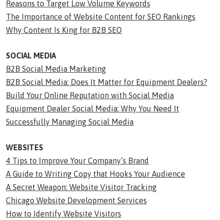
Reasons to Target Low Volume Keywords
The Importance of Website Content for SEO Rankings
Why Content Is King for B2B SEO
SOCIAL MEDIA
B2B Social Media Marketing
B2B Social Media: Does It Matter for Equipment Dealers?
Build Your Online Reputation with Social Media
Equipment Dealer Social Media: Why You Need It
Successfully Managing Social Media
WEBSITES
4 Tips to Improve Your Company’s Brand
A Guide to Writing Copy that Hooks Your Audience
A Secret Weapon: Website Visitor Tracking
Chicago Website Development Services
How to Identify Website Visitors