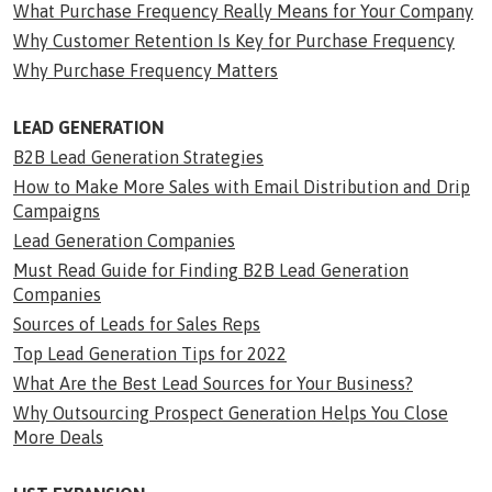
What Purchase Frequency Really Means for Your Company
Why Customer Retention Is Key for Purchase Frequency
Why Purchase Frequency Matters
LEAD GENERATION
B2B Lead Generation Strategies
How to Make More Sales with Email Distribution and Drip
Campaigns
Lead Generation Companies
Must Read Guide for Finding B2B Lead Generation
Companies
Sources of Leads for Sales Reps
Top Lead Generation Tips for 2022
What Are the Best Lead Sources for Your Business?
Why Outsourcing Prospect Generation Helps You Close
More Deals