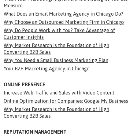
Measure
What Does an Email Marketing Agency in Chicago Do?
Why Choose an Outsourced Marketing Firm in Chicago
Why Do People Work with You? Take Advantage of
Customer Insights
Why Market Research Is the Foundation of High
Converting B2B Sales
Why You Need a Small Business Marketing Plan
Your B2B Marketing Agency in Chicago
ONLINE PRESENCE
Increase Web Traffic and Sales with Video Content
Online Optimization for Companies: Google My Business
Why Market Research Is the Foundation of High
Converting B2B Sales
REPUTATION MANAGEMENT