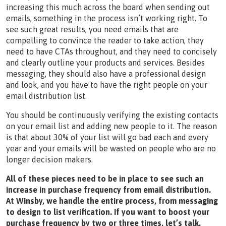
increasing this much across the board when sending out
emails, something in the process isn’t working right. To
see such great results, you need emails that are
compelling to convince the reader to take action, they
need to have CTAs throughout, and they need to concisely
and clearly outline your products and services. Besides
messaging, they should also have a professional design
and look, and you have to have the right people on your
email distribution list.
You should be continuously verifying the existing contacts
on your email list and adding new people to it. The reason
is that about 30% of your list will go bad each and every
year and your emails will be wasted on people who are no
longer decision makers.
All of these pieces need to be in place to see such an
increase in purchase frequency from email distribution.
At Winsby, we handle the entire process, from messaging
to design to list verification. If you want to boost your
purchase frequency by two or three times, let’s talk.