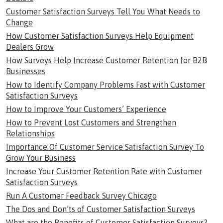
Customer Satisfaction Surveys Tell You What Needs to
Change
How Customer Satisfaction Surveys Help Equipment
Dealers Grow
How Surveys Help Increase Customer Retention for B2B
Businesses
How to Identify Company Problems Fast with Customer
Satisfaction Surveys
How to Improve Your Customers’ Experience
How to Prevent Lost Customers and Strengthen
Relationships
Importance Of Customer Service Satisfaction Survey To
Grow Your Business
Increase Your Customer Retention Rate with Customer
Satisfaction Surveys
Run A Customer Feedback Survey Chicago
The Dos and Don’ts of Customer Satisfaction Surveys
What are the Benefits of Customer Satisfaction Surveys?