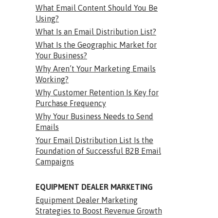
What Email Content Should You Be
Using?
What Is an Email Distribution List?
What Is the Geographic Market for
Your Business?
Why Aren’t Your Marketing Emails
Working?
Why Customer Retention Is Key for
Purchase Frequency
Why Your Business Needs to Send
Emails
Your Email Distribution List Is the
Foundation of Successful B2B Email
Campaigns
EQUIPMENT DEALER MARKETING
Equipment Dealer Marketing
Strategies to Boost Revenue Growth