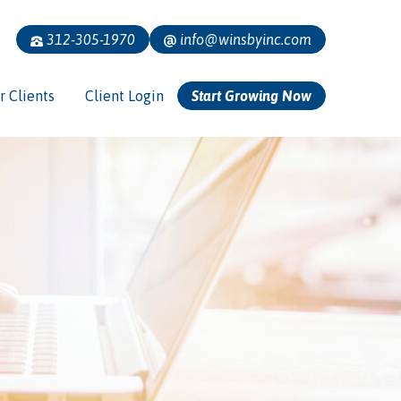
312-305-1970
info@winsbyinc.com
r Clients
Client Login
Start Growing Now