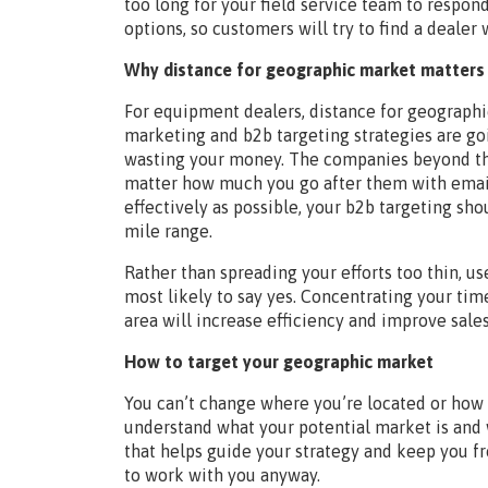
too long for your field service team to resp
options, so customers will try to find a dealer 
Why distance for geographic market matters 
For equipment dealers, distance for geographic
marketing and b2b targeting strategies are goi
wasting your money. The companies beyond tha
matter how much you go after them with emails,
effectively as possible, your b2b targeting sh
mile range.
Rather than spreading your efforts too thin, u
most likely to say yes. Concentrating your tim
area will increase efficiency and improve sale
How to target your geographic market
You can’t change where you’re located or how f
understand what your potential market is and 
that helps guide your strategy and keep you 
to work with you anyway.