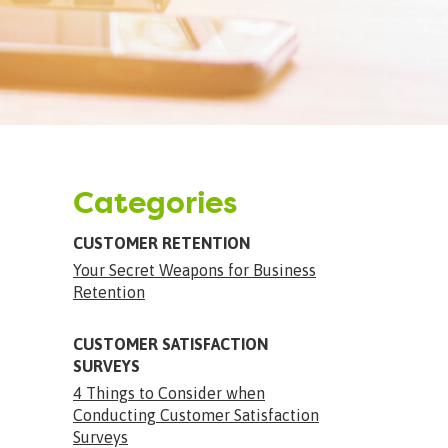
Categories
CUSTOMER RETENTION
Your Secret Weapons for Business
Retention
CUSTOMER SATISFACTION
SURVEYS
4 Things to Consider when
Conducting Customer Satisfaction
Surveys