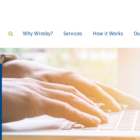
Why Winsby?
Services
How it Works
Ou