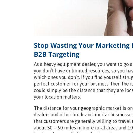
Stop Wasting Your Marketing 
B2B Targeting
As a heavy equipment dealer, you want to go af
you don’t have unlimited resources, so you ha
which ones you don’t. If you find yourself stru
perfect customer for your business, then the i
could simply be the distance that they are lo
your location matters.
The distance for your geographic market is o
dealers and other brick-and-mortar businesses
that customers are generally willing to travel 
about 50 – 60 miles in more rural areas and 10 