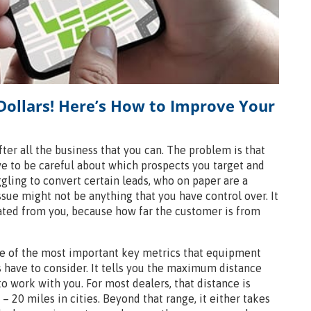
Dollars! Here’s How to Improve Your
ter all the business that you can. The problem is that
ve to be careful about which prospects you target and
ggling to convert certain leads, who on paper are a
ssue might not be anything that you have control over. It
cated from you, because how far the customer is from
ne of the most important key metrics that equipment
 have to consider. It tells you the maximum distance
to work with you. For most dealers, that distance is
– 20 miles in cities. Beyond that range, it either takes