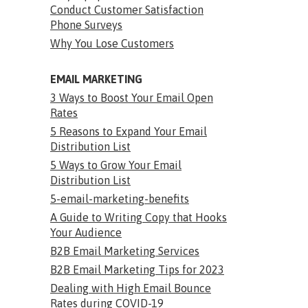
Conduct Customer Satisfaction
Phone Surveys
Why You Lose Customers
EMAIL MARKETING
3 Ways to Boost Your Email Open
Rates
5 Reasons to Expand Your Email
Distribution List
5 Ways to Grow Your Email
Distribution List
5-email-marketing-benefits
A Guide to Writing Copy that Hooks
Your Audience
B2B Email Marketing Services
B2B Email Marketing Tips for 2023
Dealing with High Email Bounce
Rates during COVID-19