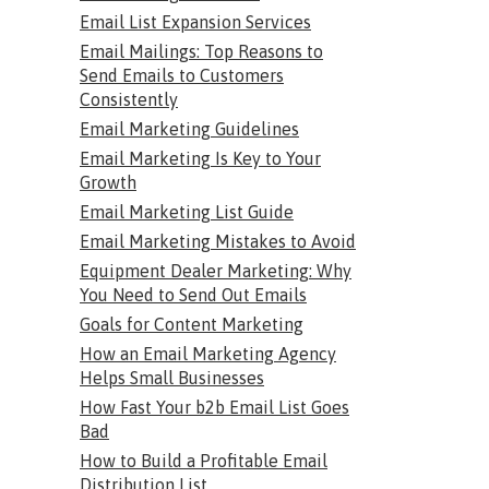
Email List Expansion Services
Email Mailings: Top Reasons to
Send Emails to Customers
Consistently
Email Marketing Guidelines
Email Marketing Is Key to Your
Growth
Email Marketing List Guide
Email Marketing Mistakes to Avoid
Equipment Dealer Marketing: Why
You Need to Send Out Emails
Goals for Content Marketing
How an Email Marketing Agency
Helps Small Businesses
How Fast Your b2b Email List Goes
Bad
How to Build a Profitable Email
Distribution List