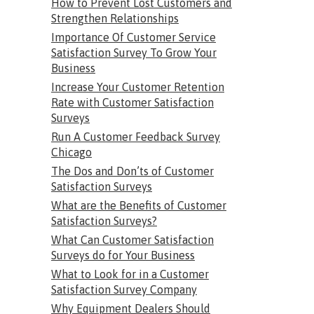
How to Prevent Lost Customers and
Strengthen Relationships
Importance Of Customer Service
Satisfaction Survey To Grow Your
Business
Increase Your Customer Retention
Rate with Customer Satisfaction
Surveys
Run A Customer Feedback Survey
Chicago
The Dos and Don’ts of Customer
Satisfaction Surveys
What are the Benefits of Customer
Satisfaction Surveys?
What Can Customer Satisfaction
Surveys do for Your Business
What to Look for in a Customer
Satisfaction Survey Company
Why Equipment Dealers Should