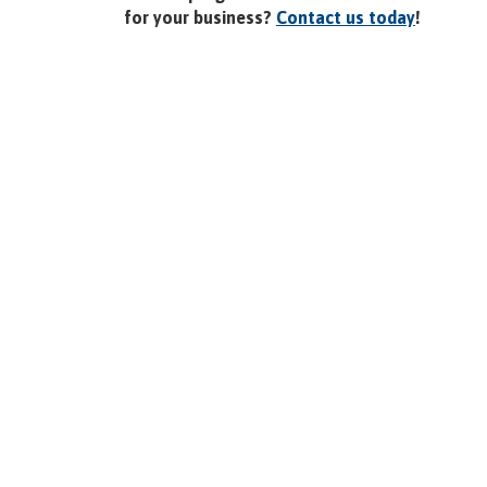
for your business?
Contact us today
!