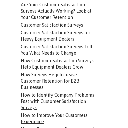
Are Your Customer Satisfaction
Surveys Actually Working? Look at
Your Customer Retention
Customer Satisfaction Surveys
Customer Satisfaction Surveys for
Heavy Equipment Dealers
Customer Satisfaction Surveys Tell
You What Needs to Change
How Customer Satisfaction Surveys
Help Equipment Dealers Grow
How Surveys Help Increase
Customer Retention for B2B
Businesses
How to Identify Company Problems
Fast with Customer Satisfaction
Surveys
How to Improve Your Customers’
Experience