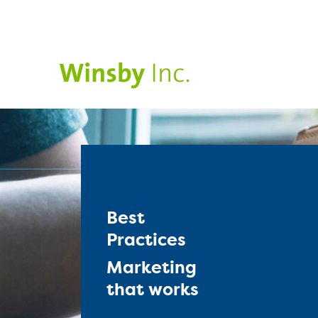
Best
Practices
Marketing
that works