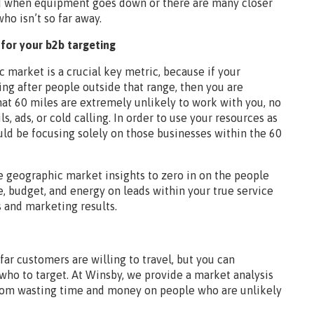
ond when equipment goes down or there are many closer
who isn’t so far away.
for your b2b targeting
 market is a crucial key metric, because if your
ng after people outside that range, then you are
t 60 miles are extremely unlikely to work with you, no
 ads, or cold calling. In order to use your resources as
ould be focusing solely on those businesses within the 60
se geographic market insights to zero in on the people
e, budget, and energy on leads within your true service
s and marketing results.
ar customers are willing to travel, but you can
who to target. At Winsby, we provide a market analysis
from wasting time and money on people who are unlikely