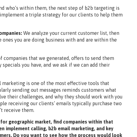
d who’s within them, the next step of b2b targeting is
implement a triple strategy for our clients to help them
 companies:
We analyze your current customer list, then
e ones you are doing business with and are within the
 of companies that we generated, offers to send them
 specials you have, and we ask if we can add their
 marketing is one of the most effective tools that
gularly sending out messages reminds customers what
lve their challenges, and why they should work with you
ple receiving our clients’ emails typically purchase two
’t receive them.
 for geographic market, find companies within that
en implement calling, b2b email marketing, and key
omers. Do you want to see how the process would look