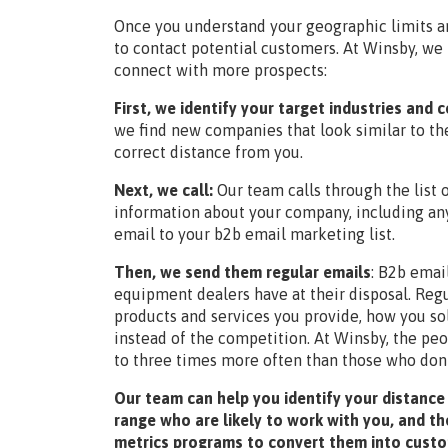
Once you understand your geographic limits an
to contact potential customers. At Winsby, we 
connect with more prospects:
First, we identify your target industries and
we find new companies that look similar to th
correct distance from you.
Next, we call:
Our team calls through the list
information about your company, including any
email to your b2b email marketing list.
Then, we send them regular emails
:
B2b email
equipment dealers have at their disposal. Re
products and services you provide, how you so
instead of the competition. At Winsby, the peo
to three times more often than those who don
Our team can help you identify your distance
range who are likely to work with you, and th
metrics programs to convert them into cust