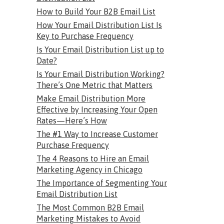
How to Build Your B2B Email List
How Your Email Distribution List Is
Key to Purchase Frequency
Is Your Email Distribution List up to
Date?
Is Your Email Distribution Working?
There’s One Metric that Matters
Make Email Distribution More
Effective by Increasing Your Open
Rates—Here’s How
The #1 Way to Increase Customer
Purchase Frequency
The 4 Reasons to Hire an Email
Marketing Agency in Chicago
The Importance of Segmenting Your
Email Distribution List
The Most Common B2B Email
Marketing Mistakes to Avoid