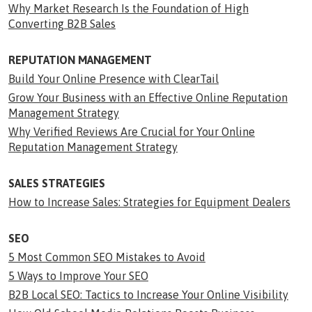
Why Market Research Is the Foundation of High
Converting B2B Sales
REPUTATION MANAGEMENT
Build Your Online Presence with ClearTail
Grow Your Business with an Effective Online Reputation
Management Strategy
Why Verified Reviews Are Crucial for Your Online
Reputation Management Strategy
SALES STRATEGIES
How to Increase Sales: Strategies for Equipment Dealers
SEO
5 Most Common SEO Mistakes to Avoid
5 Ways to Improve Your SEO
B2B Local SEO: Tactics to Increase Your Online Visibility