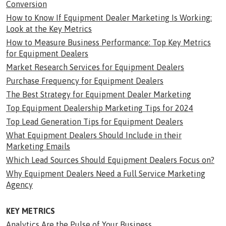
Conversion
How to Know If Equipment Dealer Marketing Is Working:
Look at the Key Metrics
How to Measure Business Performance: Top Key Metrics
for Equipment Dealers
Market Research Services for Equipment Dealers
Purchase Frequency for Equipment Dealers
The Best Strategy for Equipment Dealer Marketing
Top Equipment Dealership Marketing Tips for 2024
Top Lead Generation Tips for Equipment Dealers
What Equipment Dealers Should Include in their
Marketing Emails
Which Lead Sources Should Equipment Dealers Focus on?
Why Equipment Dealers Need a Full Service Marketing
Agency
KEY METRICS
Analytics Are the Pulse of Your Business