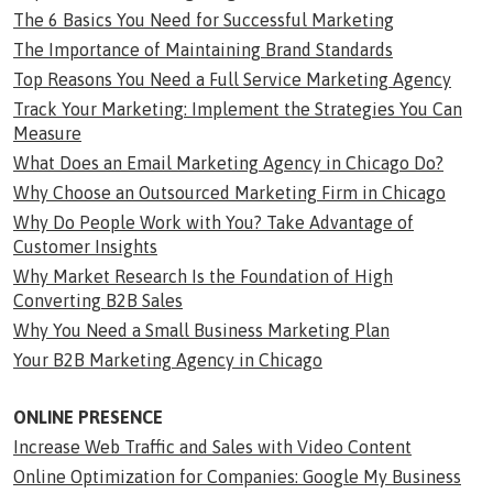
The 6 Basics You Need for Successful Marketing
The Importance of Maintaining Brand Standards
Top Reasons You Need a Full Service Marketing Agency
Track Your Marketing: Implement the Strategies You Can
Measure
What Does an Email Marketing Agency in Chicago Do?
Why Choose an Outsourced Marketing Firm in Chicago
Why Do People Work with You? Take Advantage of
Customer Insights
Why Market Research Is the Foundation of High
Converting B2B Sales
Why You Need a Small Business Marketing Plan
Your B2B Marketing Agency in Chicago
ONLINE PRESENCE
Increase Web Traffic and Sales with Video Content
Online Optimization for Companies: Google My Business