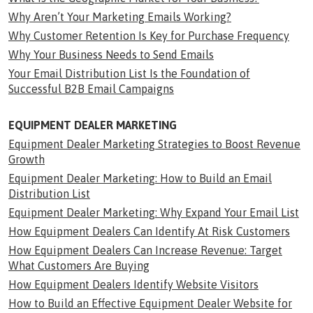
Why Aren’t Your Marketing Emails Working?
Why Customer Retention Is Key for Purchase Frequency
Why Your Business Needs to Send Emails
Your Email Distribution List Is the Foundation of
Successful B2B Email Campaigns
EQUIPMENT DEALER MARKETING
Equipment Dealer Marketing Strategies to Boost Revenue
Growth
Equipment Dealer Marketing: How to Build an Email
Distribution List
Equipment Dealer Marketing: Why Expand Your Email List
How Equipment Dealers Can Identify At Risk Customers
How Equipment Dealers Can Increase Revenue: Target
What Customers Are Buying
How Equipment Dealers Identify Website Visitors
How to Build an Effective Equipment Dealer Website for