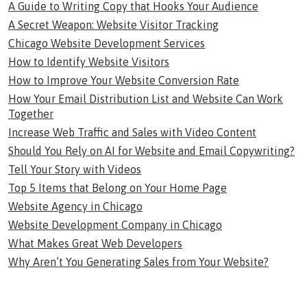
A Guide to Writing Copy that Hooks Your Audience
A Secret Weapon: Website Visitor Tracking
Chicago Website Development Services
How to Identify Website Visitors
How to Improve Your Website Conversion Rate
How Your Email Distribution List and Website Can Work
Together
Increase Web Traffic and Sales with Video Content
Should You Rely on AI for Website and Email Copywriting?
Tell Your Story with Videos
Top 5 Items that Belong on Your Home Page
Website Agency in Chicago
Website Development Company in Chicago
What Makes Great Web Developers
Why Aren’t You Generating Sales from Your Website?