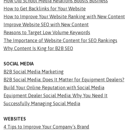
How Old School Media Relations Boosts Business
How to Get Backlinks for Your Website
How to Improve Your Website Ranking with New Content
Improve Website SEO with New Content
Reasons to Target Low Volume Keywords
The Importance of Website Content for SEO Rankings
Why Content Is King for B2B SEO
SOCIAL MEDIA
B2B Social Media Marketing
B2B Social Media: Does It Matter for Equipment Dealers?
Build Your Online Reputation with Social Media
Equipment Dealer Social Media: Why You Need It
Successfully Managing Social Media
WEBSITES
4 Tips to Improve Your Company’s Brand