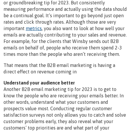
or groundbreaking tip for 2023. But consistently
measuring performance and actually using the data should
be a continual goal. It’s important to go beyond just open
rates and click through rates. Although those are very
important
metrics
, you also want to look at how well your
emails are actually contributing to your sales and revenue.
For example, for the clients that Winsby sends out B2B
emails on behalf of, people who receive them spend 2-3
times more than the people who aren’t receiving them.
That means that the B2B email marketing is having a
direct effect on revenue coming in
Understand your audience better
Another B2B email marketing tip for 2023 is to get to
know the people who are receiving your emails better. In
other words, understand what your customers and
prospects value most. Conducting regular customer
satisfaction surveys not only allows you to catch and solve
customer problems early, they also reveal what your
customers’ top priorities are and what part of your