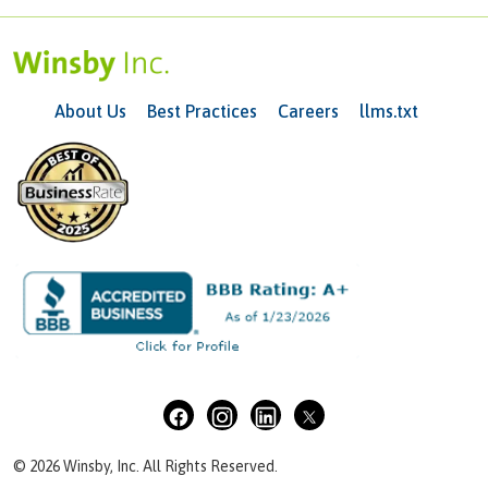
About Us
Best Practices
Careers
llms.txt
© 2026 Winsby, Inc. All Rights Reserved.