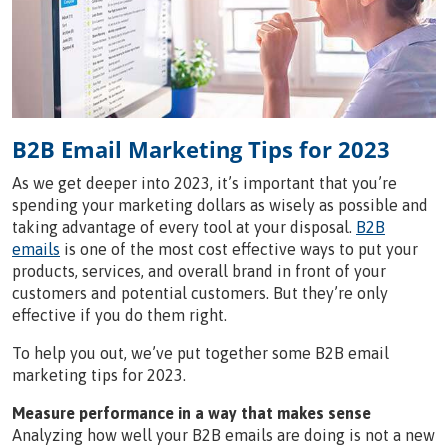
B2B Email Marketing Tips for 2023
As we get deeper into 2023, it’s important that you’re
spending your marketing dollars as wisely as possible and
taking advantage of every tool at your disposal.
B2B
emails
is one of the most cost effective ways to put your
products, services, and overall brand in front of your
customers and potential customers. But they’re only
effective if you do them right.
To help you out, we’ve put together some B2B email
marketing tips for 2023.
Measure performance in a way that makes sense
Analyzing how well your B2B emails are doing is not a new