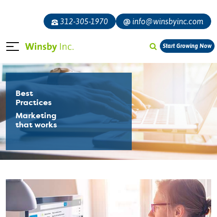
312-305-1970
info@winsbyinc.com
Start Growing Now
Best
Practices
Marketing
that works