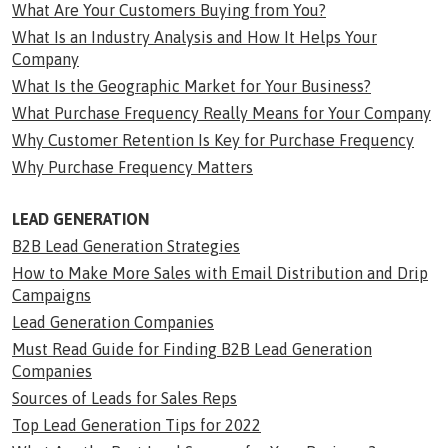
What Are Your Customers Buying from You?
What Is an Industry Analysis and How It Helps Your
Company
What Is the Geographic Market for Your Business?
What Purchase Frequency Really Means for Your Company
Why Customer Retention Is Key for Purchase Frequency
Why Purchase Frequency Matters
LEAD GENERATION
B2B Lead Generation Strategies
How to Make More Sales with Email Distribution and Drip
Campaigns
Lead Generation Companies
Must Read Guide for Finding B2B Lead Generation
Companies
Sources of Leads for Sales Reps
Top Lead Generation Tips for 2022