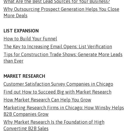
What Are the Best Lead Sources for Your Business?
Why Outsourcing Prospect Generation Helps You Close
More Deals
LIST EXPANSION
How to Build Your Funnel
The Key to Increasing Email Opens: List Verification
Tips for Construction Trade Shows: Generate More Leads
than Ever
MARKET RESEARCH
Customer Satisfaction Survey Companies in Chicago
Find out How to Succeed Big with Market Research
How Market Research Can Help You Grow
Marketing Research Firms in Chicago: How Winsby Helps
B2B Companies Grow
Why Market Research Is the Foundation of High
Converting B2B Sales