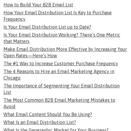
How to Build Your B2B Email List
How Your Email Distribution List Is Key to Purchase
Frequency
Is Your Email Distribution List up to Date?
Is Your Email Distribution Working? There’s One Metric
that Matters
Make Email Distribution More Effective by Increasing Your
Open Rates—Here’s How
The #1 Way to Increase Customer Purchase Frequency
The 4 Reasons to Hire an Email Marketing Agency in
Chicago
The Importance of Segmenting Your Email Distribution
List
The Most Common B2B Email Marketing Mistakes to
Avoid
What Email Content Should You Be Using?
What Is an Email Distribution List?
What Is the Geographic Market for Your Business?