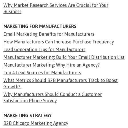
Why Market Research Services Are Crucial for Your
Business
MARKETING FOR MANUFACTURERS
Email Marketing Benefits for Manufacturers
How Manufacturers Can Increase Purchase Frequency
Lead Generation Tips for Manufacturers
Manufacturer Marketing: Build Your Email Distribution List
Manufacturer Marketing: Why Hire an Agency?
Top 4 Lead Sources for Manufacturers
What Metrics Should B2B Manufacturers Track to Boost
Growth?
Why Manufacturers Should Conduct a Customer
Satisfaction Phone Survey
MARKETING STRATEGY
B2B Chicago Marketing Agency