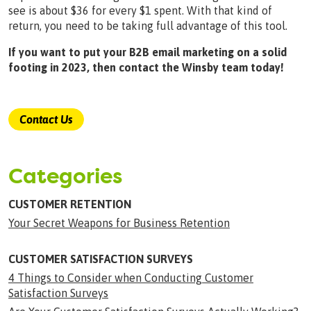
see is about $36 for every $1 spent. With that kind of
return, you need to be taking full advantage of this tool.
If you want to put your B2B email marketing on a solid
footing in 2023, then contact the Winsby team today!
Contact Us
Categories
CUSTOMER RETENTION
Your Secret Weapons for Business Retention
CUSTOMER SATISFACTION SURVEYS
4 Things to Consider when Conducting Customer
Satisfaction Surveys