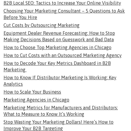
B2B Local SEO: Tactics to Increase Your Online Visibility
Choosing Your Marketing Consultant – 5 Questions to Ask
Before You Hire
Cut Costs by Outsourcing Marketing
Equipment Dealer Revenue Forecasting: How to Stop
Making Decisions Based on Guesswork and Bad Data
How to Choose Top Marketing Agencies in Chicago
How to Cut Costs with an Outsourced Marketing Agency
How to Decode Your Key Metrics Dashboard in B2B
Marketing
How to Know If Distributor Marketing Is Working: Key
Analytics
How to Scale Your Business
Marketing Agencies in Chicago
Marketing Metrics for Manufacturers and Distributors:
What to Measure to Know It’s Working
Stop Wasting Your Marketing Dollars! Here’s How to
Improve Your B2B Targeting