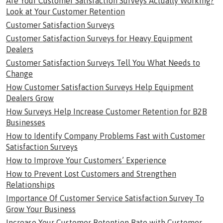
Are Your Customer Satisfaction Surveys Actually Working?
Look at Your Customer Retention
Customer Satisfaction Surveys
Customer Satisfaction Surveys for Heavy Equipment
Dealers
Customer Satisfaction Surveys Tell You What Needs to
Change
How Customer Satisfaction Surveys Help Equipment
Dealers Grow
How Surveys Help Increase Customer Retention for B2B
Businesses
How to Identify Company Problems Fast with Customer
Satisfaction Surveys
How to Improve Your Customers’ Experience
How to Prevent Lost Customers and Strengthen
Relationships
Importance Of Customer Service Satisfaction Survey To
Grow Your Business
Increase Your Customer Retention Rate with Customer