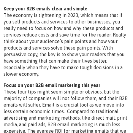
Keep your B2B emails clear and simple
The economy is tightening in 2023, which means that if
you sell products and services to other businesses, you
really need to focus on how and why these products and
services reduce costs and save time for the reader. Really
think about your audience’s pain points and how your
products and services solve these pain points. With
persuasive copy, the key is to show your readers that you
have something that can make their lives better,
especially when they have to make tough decisions in a
slower economy.
Focus on your B2B email marketing this year
These four tips might seem simple or obvious, but the
majority of companies will not follow them, and their B2B
emails will suffer. Email is a crucial tool as we move into
less certain economic times. Compared to traditional
advertising and marketing methods, like direct mail, print
media, and paid ads, B2B email marketing is much less
expensive. The average ROI for marketing emails that we