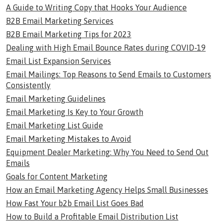
A Guide to Writing Copy that Hooks Your Audience
B2B Email Marketing Services
B2B Email Marketing Tips for 2023
Dealing with High Email Bounce Rates during COVID-19
Email List Expansion Services
Email Mailings: Top Reasons to Send Emails to Customers
Consistently
Email Marketing Guidelines
Email Marketing Is Key to Your Growth
Email Marketing List Guide
Email Marketing Mistakes to Avoid
Equipment Dealer Marketing: Why You Need to Send Out
Emails
Goals for Content Marketing
How an Email Marketing Agency Helps Small Businesses
How Fast Your b2b Email List Goes Bad
How to Build a Profitable Email Distribution List