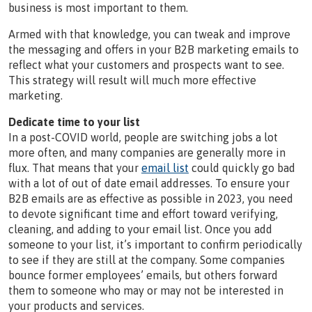
business is most important to them.
Armed with that knowledge, you can tweak and improve
the messaging and offers in your B2B marketing emails to
reflect what your customers and prospects want to see.
This strategy will result will much more effective
marketing.
Dedicate time to your list
In a post-COVID world, people are switching jobs a lot
more often, and many companies are generally more in
flux. That means that your
email list
could quickly go bad
with a lot of out of date email addresses. To ensure your
B2B emails are as effective as possible in 2023, you need
to devote significant time and effort toward verifying,
cleaning, and adding to your email list. Once you add
someone to your list, it’s important to confirm periodically
to see if they are still at the company. Some companies
bounce former employees’ emails, but others forward
them to someone who may or may not be interested in
your products and services.