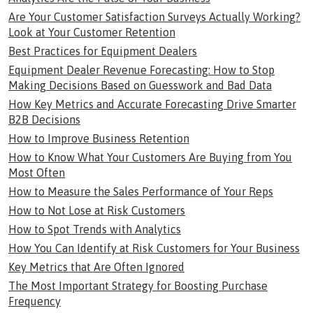
Are Your Customer Satisfaction Surveys Actually Working?
Look at Your Customer Retention
Best Practices for Equipment Dealers
Equipment Dealer Revenue Forecasting: How to Stop
Making Decisions Based on Guesswork and Bad Data
How Key Metrics and Accurate Forecasting Drive Smarter
B2B Decisions
How to Improve Business Retention
How to Know What Your Customers Are Buying from You
Most Often
How to Measure the Sales Performance of Your Reps
How to Not Lose at Risk Customers
How to Spot Trends with Analytics
How You Can Identify at Risk Customers for Your Business
Key Metrics that Are Often Ignored
The Most Important Strategy for Boosting Purchase
Frequency