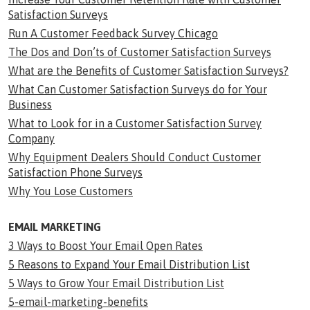
Satisfaction Surveys
Run A Customer Feedback Survey Chicago
The Dos and Don’ts of Customer Satisfaction Surveys
What are the Benefits of Customer Satisfaction Surveys?
What Can Customer Satisfaction Surveys do for Your
Business
What to Look for in a Customer Satisfaction Survey
Company
Why Equipment Dealers Should Conduct Customer
Satisfaction Phone Surveys
Why You Lose Customers
EMAIL MARKETING
3 Ways to Boost Your Email Open Rates
5 Reasons to Expand Your Email Distribution List
5 Ways to Grow Your Email Distribution List
5-email-marketing-benefits