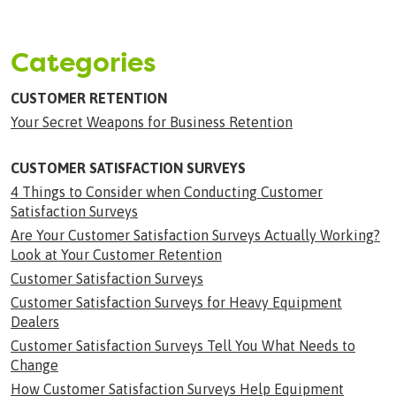
Categories
CUSTOMER RETENTION
Your Secret Weapons for Business Retention
CUSTOMER SATISFACTION SURVEYS
4 Things to Consider when Conducting Customer
Satisfaction Surveys
Are Your Customer Satisfaction Surveys Actually Working?
Look at Your Customer Retention
Customer Satisfaction Surveys
Customer Satisfaction Surveys for Heavy Equipment
Dealers
Customer Satisfaction Surveys Tell You What Needs to
Change
How Customer Satisfaction Surveys Help Equipment