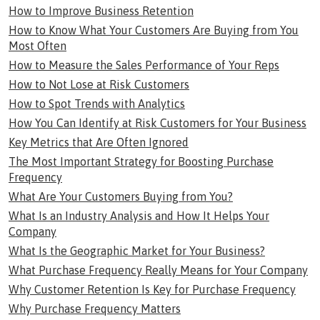
How to Improve Business Retention
How to Know What Your Customers Are Buying from You
Most Often
How to Measure the Sales Performance of Your Reps
How to Not Lose at Risk Customers
How to Spot Trends with Analytics
How You Can Identify at Risk Customers for Your Business
Key Metrics that Are Often Ignored
The Most Important Strategy for Boosting Purchase
Frequency
What Are Your Customers Buying from You?
What Is an Industry Analysis and How It Helps Your
Company
What Is the Geographic Market for Your Business?
What Purchase Frequency Really Means for Your Company
Why Customer Retention Is Key for Purchase Frequency
Why Purchase Frequency Matters