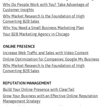
Why Do People Work with You? Take Advantage of
Customer Insights
Why Market Research Is the Foundation of High
Converting B2B Sales
Why You Need a Small Business Marketing Plan
Your B2B Marketing Agency in Chicago
ONLINE PRESENCE
Increase Web Traffic and Sales with Video Content
Online Optimization for Companies: Google My Business
Why Market Research Is the Foundation of High
Converting B2B Sales
REPUTATION MANAGEMENT
Build Your Online Presence with ClearTail
Grow Your Business with an Effective Online Reputation
Management Strategy