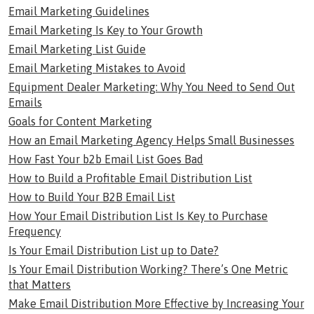
Email Marketing Guidelines
Email Marketing Is Key to Your Growth
Email Marketing List Guide
Email Marketing Mistakes to Avoid
Equipment Dealer Marketing: Why You Need to Send Out
Emails
Goals for Content Marketing
How an Email Marketing Agency Helps Small Businesses
How Fast Your b2b Email List Goes Bad
How to Build a Profitable Email Distribution List
How to Build Your B2B Email List
How Your Email Distribution List Is Key to Purchase
Frequency
Is Your Email Distribution List up to Date?
Is Your Email Distribution Working? There’s One Metric
that Matters
Make Email Distribution More Effective by Increasing Your