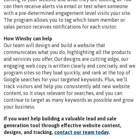
can then receive alerts via email or text when someone
with a pre-determined engagement level visits your site.
The program allows you to tag which team member or
sales person receives notifications for each visitor.
How Winsby can help
Our team will design and build a website that
communicates what you do, highlighting all the products
and services you offer. Our designs are cutting edge, our
engaging web copy is written clearly and concisely, and we
program sites so they load quickly, and rank at the top of
Google searches for your targeted keywords. Plus, we’ll
track visitors and help you consistently add new website
content, so it stays relevant for searches, and you can
continue to target as many keywords as possible and grow
your business.
If you want help building a valuable lead and sale
generation tool through effective website content,
designs, and tracking,
contact our team today
.