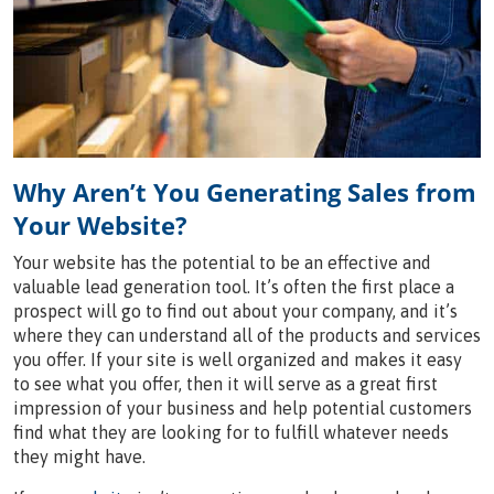
Why Aren’t You Generating Sales from
Your Website?
Your website has the potential to be an effective and
valuable lead generation tool. It’s often the first place a
prospect will go to find out about your company, and it’s
where they can understand all of the products and services
you offer. If your site is well organized and makes it easy
to see what you offer, then it will serve as a great first
impression of your business and help potential customers
find what they are looking for to fulfill whatever needs
they might have.