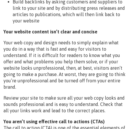
Build backlinks by asking customers and suppliers to
link to your site and by distributing press releases and
articles to publications, which will then link back to
your website
Your website content isn’t clear and concise
Your web copy and design needs to simply explain what
you do in a way that is fast and easy for visitors to
understand. If it is difficult for readers to know what you
offer and what problems you help them solve, or if your
website looks unprofessional, then, at best, visitors aren’t
going to make a purchase. At worst, they are going to think
you’re unprofessional and be turned off from your entire
brand.
Review your site to make sure all your web copy looks and
sounds professional and is easy to understand. Check that
all your links work and lead to the correct places.
You aren’t using effective call to actions (CTAs)
The call to action (CTA) is one of the essential elements of