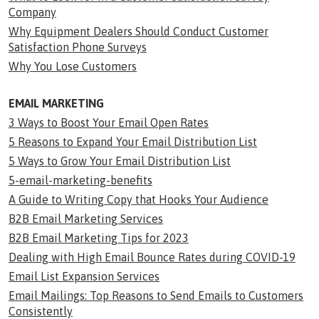
Company
Why Equipment Dealers Should Conduct Customer
Satisfaction Phone Surveys
Why You Lose Customers
EMAIL MARKETING
3 Ways to Boost Your Email Open Rates
5 Reasons to Expand Your Email Distribution List
5 Ways to Grow Your Email Distribution List
5-email-marketing-benefits
A Guide to Writing Copy that Hooks Your Audience
B2B Email Marketing Services
B2B Email Marketing Tips for 2023
Dealing with High Email Bounce Rates during COVID-19
Email List Expansion Services
Email Mailings: Top Reasons to Send Emails to Customers
Consistently