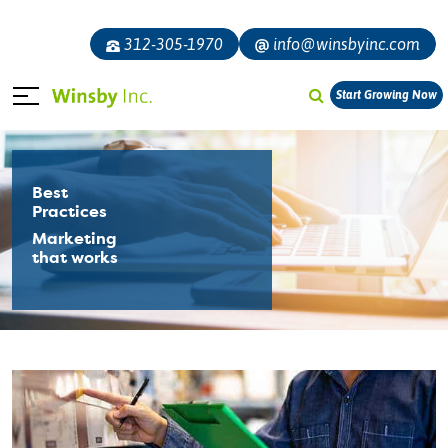
312-305-1970
info@winsbyinc.com
Start Growing Now
Best
Practices
Marketing
that works