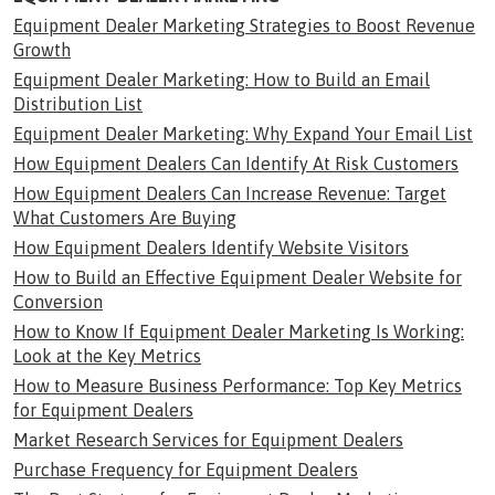
Equipment Dealer Marketing Strategies to Boost Revenue
Growth
Equipment Dealer Marketing: How to Build an Email
Distribution List
Equipment Dealer Marketing: Why Expand Your Email List
How Equipment Dealers Can Identify At Risk Customers
How Equipment Dealers Can Increase Revenue: Target
What Customers Are Buying
How Equipment Dealers Identify Website Visitors
How to Build an Effective Equipment Dealer Website for
Conversion
How to Know If Equipment Dealer Marketing Is Working:
Look at the Key Metrics
How to Measure Business Performance: Top Key Metrics
for Equipment Dealers
Market Research Services for Equipment Dealers
Purchase Frequency for Equipment Dealers