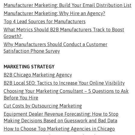
Manufacturer Marketing: Build Your Email Distribution List
Manufacturer Marketing: Why Hire an Agency?
Top 4 Lead Sources for Manufacturers
What Metrics Should B2B Manufacturers Track to Boost
Growth?
Why Manufacturers Should Conduct a Customer
Satisfaction Phone Survey
MARKETING STRATEGY
B2B Chicago Marketing Agency
B2B Local SEO: Tactics to Increase Your Online Visibility
Choosing Your Marketing Consultant – 5 Questions to Ask
Before You Hire
Cut Costs by Outsourcing Marketing
Equipment Dealer Revenue Forecasting: How to Stop
Making Decisions Based on Guesswork and Bad Data
How to Choose Top Marketing Agencies in Chicago