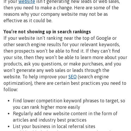
If your
website
isn’t generating new leads or web sales,
then you need to make a change. Here are some of the
reasons why your company website may not be as
effective as it could be.
You’re not showing up in search rankings
If your website isn’t ranking near the top of Google or
other search engine results for your relevant keywords,
then prospects won’t be able to find it. If they can’t find
your site, then they won’t be able to learn more about your
products, ask you questions, or make purchases, and you
won’t generate any web sales or leads through the
website. To help improve your
SEO
(search engine
optimization), there are certain best practices you need to
follow:
Find lower competition keyword phrases to target, so
you can rank higher more easily
Regularly add new website content in the form of
articles and industry best practices
List your business in local referral sites