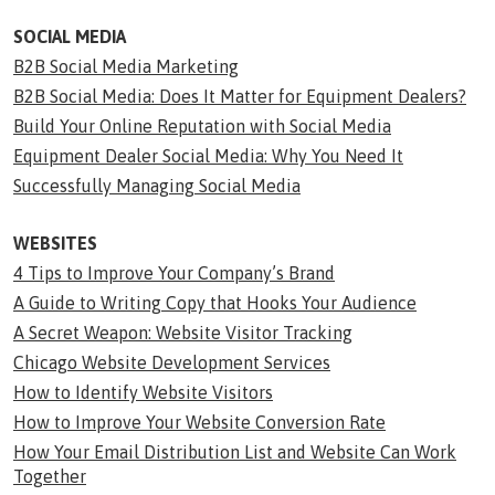
SOCIAL MEDIA
B2B Social Media Marketing
B2B Social Media: Does It Matter for Equipment Dealers?
Build Your Online Reputation with Social Media
Equipment Dealer Social Media: Why You Need It
Successfully Managing Social Media
WEBSITES
4 Tips to Improve Your Company’s Brand
A Guide to Writing Copy that Hooks Your Audience
A Secret Weapon: Website Visitor Tracking
Chicago Website Development Services
How to Identify Website Visitors
How to Improve Your Website Conversion Rate
How Your Email Distribution List and Website Can Work
Together