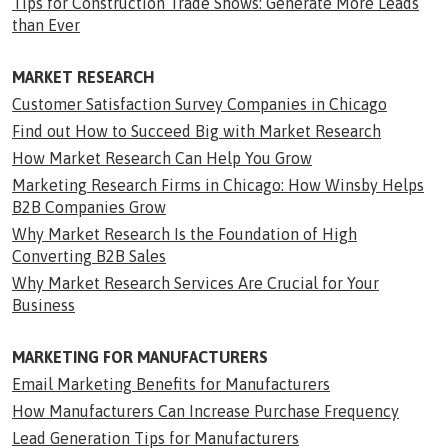
Tips for Construction Trade Shows: Generate More Leads
than Ever
MARKET RESEARCH
Customer Satisfaction Survey Companies in Chicago
Find out How to Succeed Big with Market Research
How Market Research Can Help You Grow
Marketing Research Firms in Chicago: How Winsby Helps
B2B Companies Grow
Why Market Research Is the Foundation of High
Converting B2B Sales
Why Market Research Services Are Crucial for Your
Business
MARKETING FOR MANUFACTURERS
Email Marketing Benefits for Manufacturers
How Manufacturers Can Increase Purchase Frequency
Lead Generation Tips for Manufacturers