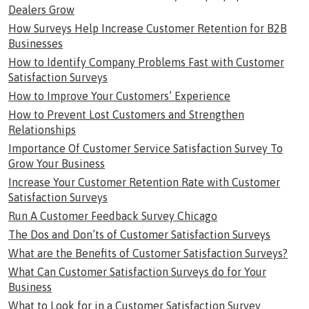
Dealers Grow
How Surveys Help Increase Customer Retention for B2B
Businesses
How to Identify Company Problems Fast with Customer
Satisfaction Surveys
How to Improve Your Customers’ Experience
How to Prevent Lost Customers and Strengthen
Relationships
Importance Of Customer Service Satisfaction Survey To
Grow Your Business
Increase Your Customer Retention Rate with Customer
Satisfaction Surveys
Run A Customer Feedback Survey Chicago
The Dos and Don’ts of Customer Satisfaction Surveys
What are the Benefits of Customer Satisfaction Surveys?
What Can Customer Satisfaction Surveys do for Your
Business
What to Look for in a Customer Satisfaction Survey