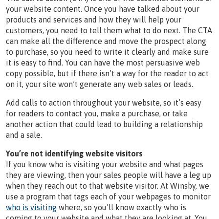
your website content. Once you have talked about your
products and services and how they will help your
customers, you need to tell them what to do next. The CTA
can make all the difference and move the prospect along
to purchase, so you need to write it clearly and make sure
it is easy to find. You can have the most persuasive web
copy possible, but if there isn’t a way for the reader to act
on it, your site won’t generate any web sales or leads.
Add calls to action throughout your website, so it’s easy
for readers to contact you, make a purchase, or take
another action that could lead to building a relationship
and a sale.
You’re not identifying website visitors
If you know who is visiting your website and what pages
they are viewing, then your sales people will have a leg up
when they reach out to that website visitor. At Winsby, we
use a program that tags each of your webpages to monitor
who is visiting
where, so you’ll know exactly who is
coming to your website and what they are looking at. You