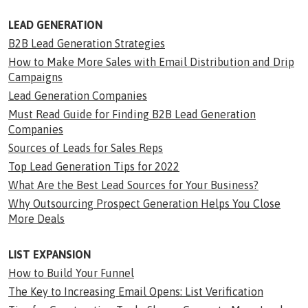
LEAD GENERATION
B2B Lead Generation Strategies
How to Make More Sales with Email Distribution and Drip
Campaigns
Lead Generation Companies
Must Read Guide for Finding B2B Lead Generation
Companies
Sources of Leads for Sales Reps
Top Lead Generation Tips for 2022
What Are the Best Lead Sources for Your Business?
Why Outsourcing Prospect Generation Helps You Close
More Deals
LIST EXPANSION
How to Build Your Funnel
The Key to Increasing Email Opens: List Verification