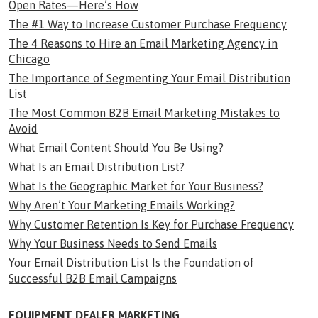
Open Rates—Here’s How
The #1 Way to Increase Customer Purchase Frequency
The 4 Reasons to Hire an Email Marketing Agency in
Chicago
The Importance of Segmenting Your Email Distribution
List
The Most Common B2B Email Marketing Mistakes to
Avoid
What Email Content Should You Be Using?
What Is an Email Distribution List?
What Is the Geographic Market for Your Business?
Why Aren’t Your Marketing Emails Working?
Why Customer Retention Is Key for Purchase Frequency
Why Your Business Needs to Send Emails
Your Email Distribution List Is the Foundation of
Successful B2B Email Campaigns
EQUIPMENT DEALER MARKETING