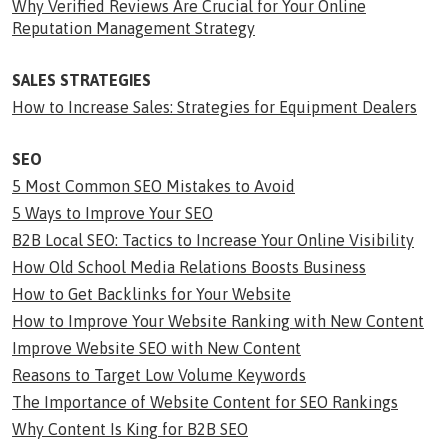
Why Verified Reviews Are Crucial for Your Online
Reputation Management Strategy
SALES STRATEGIES
How to Increase Sales: Strategies for Equipment Dealers
SEO
5 Most Common SEO Mistakes to Avoid
5 Ways to Improve Your SEO
B2B Local SEO: Tactics to Increase Your Online Visibility
How Old School Media Relations Boosts Business
How to Get Backlinks for Your Website
How to Improve Your Website Ranking with New Content
Improve Website SEO with New Content
Reasons to Target Low Volume Keywords
The Importance of Website Content for SEO Rankings
Why Content Is King for B2B SEO