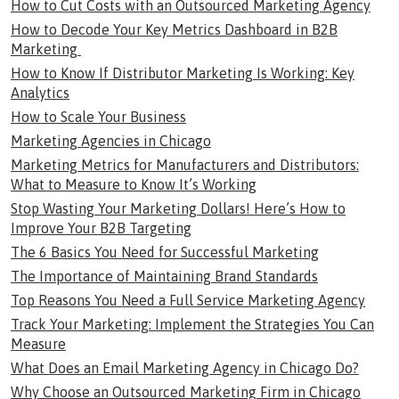
How to Cut Costs with an Outsourced Marketing Agency
How to Decode Your Key Metrics Dashboard in B2B
Marketing
How to Know If Distributor Marketing Is Working: Key
Analytics
How to Scale Your Business
Marketing Agencies in Chicago
Marketing Metrics for Manufacturers and Distributors:
What to Measure to Know It’s Working
Stop Wasting Your Marketing Dollars! Here’s How to
Improve Your B2B Targeting
The 6 Basics You Need for Successful Marketing
The Importance of Maintaining Brand Standards
Top Reasons You Need a Full Service Marketing Agency
Track Your Marketing: Implement the Strategies You Can
Measure
What Does an Email Marketing Agency in Chicago Do?
Why Choose an Outsourced Marketing Firm in Chicago