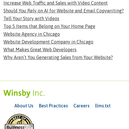
Increase Web Traffic and Sales with Video Content
Should You Rely on AI for Website and Email Copywriting?
Tell Your Story with Videos
Top 5 Items that Belong on Your Home Page
Website Agency in Chicago
Website Development Company in Chicago
What Makes Great Web Developers
Why Aren’t You Generating Sales from Your Website?
About Us
Best Practices
Careers
llms.txt