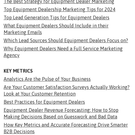
The Best Strategy for Equipment Dealer Marketing
Top Equipment Dealership Marketing Tips for 2024
Top Lead Generation Tips for Equipment Dealers
What Equipment Dealers Should Include in their
Marketing Emails
Which Lead Sources Should Equipment Dealers Focus on?
Why Equipment Dealers Need a Full Service Marketing
Agency
KEY METRICS
Analytics Are the Pulse of Your Business
Are Your Customer Satisfaction Surveys Actually Working?
Look at Your Customer Retention
Best Practices for Equipment Dealers
Equipment Dealer Revenue Forecasting: How to Stop
Making Decisions Based on Guesswork and Bad Data
How Key Metrics and Accurate Forecasting Drive Smarter
B2B Decisions