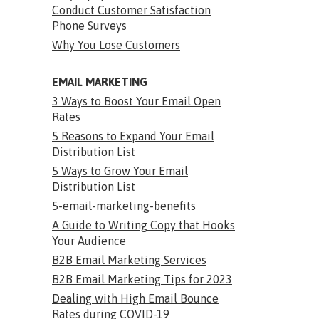
Conduct Customer Satisfaction
Phone Surveys
Why You Lose Customers
EMAIL MARKETING
3 Ways to Boost Your Email Open
Rates
5 Reasons to Expand Your Email
Distribution List
5 Ways to Grow Your Email
Distribution List
5-email-marketing-benefits
A Guide to Writing Copy that Hooks
Your Audience
B2B Email Marketing Services
B2B Email Marketing Tips for 2023
Dealing with High Email Bounce
Rates during COVID-19