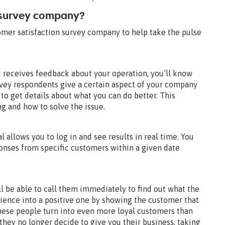
 survey company?
tomer satisfaction survey company to help take the pulse
 receives feedback about your operation, you’ll know
rvey respondents give a certain aspect of your company
 to get details about what you can do better. This
g and how to solve the issue.
 allows you to log in and see results in real time. You
ponses from specific customers within a given date
 be able to call them immediately to find out what the
rience into a positive one by showing the customer that
hese people turn into even more loyal customers than
 they no longer decide to give you their business, taking