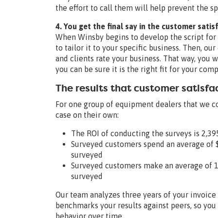
the effort to call them will help prevent the
4. You get the final say in the customer satis
When Winsby begins to develop the script for 
to tailor it to your specific business. Then, ou
and clients rate your business. That way, you w
you can be sure it is the right fit for your co
The results that customer satisfa
For one group of equipment dealers that we c
case on their own:
The ROI of conducting the surveys is 2,3
Surveyed customers spend an average of 
surveyed
Surveyed customers make an average of 13
surveyed
Our team analyzes three years of your invoice 
benchmarks your results against peers, so yo
behavior over time.