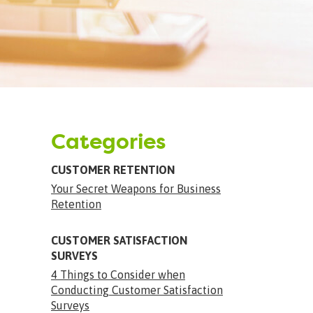
Categories
CUSTOMER RETENTION
Your Secret Weapons for Business
Retention
CUSTOMER SATISFACTION
SURVEYS
4 Things to Consider when
Conducting Customer Satisfaction
Surveys