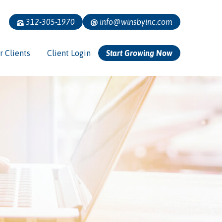
312-305-1970
info@winsbyinc.com
r Clients
Client Login
Start Growing Now