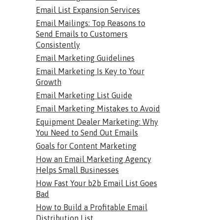
Email List Expansion Services
Email Mailings: Top Reasons to
Send Emails to Customers
Consistently
Email Marketing Guidelines
Email Marketing Is Key to Your
Growth
Email Marketing List Guide
Email Marketing Mistakes to Avoid
Equipment Dealer Marketing: Why
You Need to Send Out Emails
Goals for Content Marketing
How an Email Marketing Agency
Helps Small Businesses
How Fast Your b2b Email List Goes
Bad
How to Build a Profitable Email
Distribution List