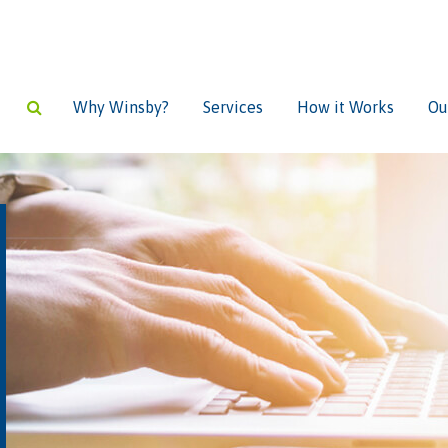
Why Winsby?
Services
How it Works
Ou