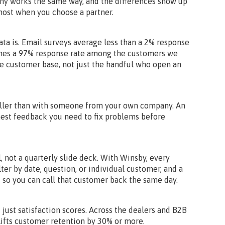
ny works the same way, and the differences show up
 most when you choose a partner.
ta is. Email surveys average less than a 2% response
ches a 97% response rate among the customers we
le customer base, not just the handful who open an
aller than with someone from your own company. An
est feedback you need to fix problems before
, not a quarterly slide deck. With Winsby, every
lter by date, question, or individual customer, and a
 so you can call that customer back the same day.
t just satisfaction scores. Across the dealers and B2B
ifts customer retention by 30% or more.