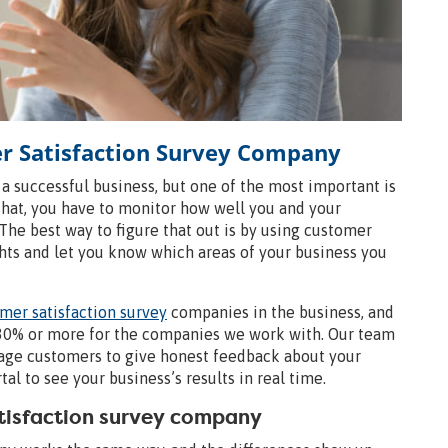
er Satisfaction Survey Company
 a successful business, but one of the most important is
that, you have to monitor how well you and your
. The best way to figure that out is by using customer
ghts and let you know which areas of your business you
mer satisfaction survey
companies in the business, and
y 30% or more for the companies we work with. Our team
rage customers to give honest feedback about your
l to see your business’s results in real time.
atisfaction survey company