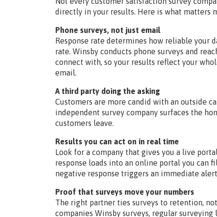
Not every customer satisfaction survey compa
directly in your results. Here is what matters
Phone surveys, not just email
Response rate determines how reliable your da
rate. Winsby conducts phone surveys and rea
connect with, so your results reflect your who
email.
A third party doing the asking
Customers are more candid with an outside c
independent survey company surfaces the hon
customers leave.
Results you can act on in real time
Look for a company that gives you a live portal
response loads into an online portal you can fi
negative response triggers an immediate alert
Proof that surveys move your numbers
The right partner ties surveys to retention, no
companies Winsby surveys, regular surveying l