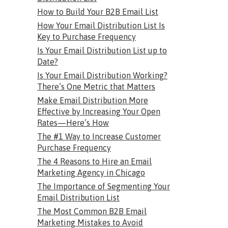
How to Build Your B2B Email List
How Your Email Distribution List Is
Key to Purchase Frequency
Is Your Email Distribution List up to
Date?
Is Your Email Distribution Working?
There’s One Metric that Matters
Make Email Distribution More
Effective by Increasing Your Open
Rates—Here’s How
The #1 Way to Increase Customer
Purchase Frequency
The 4 Reasons to Hire an Email
Marketing Agency in Chicago
The Importance of Segmenting Your
Email Distribution List
The Most Common B2B Email
Marketing Mistakes to Avoid