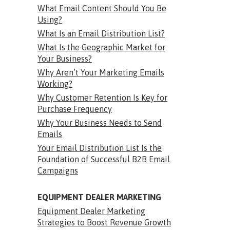
What Email Content Should You Be
Using?
What Is an Email Distribution List?
What Is the Geographic Market for
Your Business?
Why Aren’t Your Marketing Emails
Working?
Why Customer Retention Is Key for
Purchase Frequency
Why Your Business Needs to Send
Emails
Your Email Distribution List Is the
Foundation of Successful B2B Email
Campaigns
EQUIPMENT DEALER MARKETING
Equipment Dealer Marketing
Strategies to Boost Revenue Growth