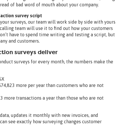
 spread of bad word of mouth about your company.
faction survey script
your surveys, our team will work side by side with yours
r calling team will use it to find out how your customers
on’t have to spend time writing and testing a script, but
mpany and customers.
ction surveys deliver
onduct surveys for every month, the numbers make the
95X
$74,823 more per year than customers who are not
 more transactions a year than those who are not
data, updates it monthly with new invoices, and
u can see exactly how surveying changes customer