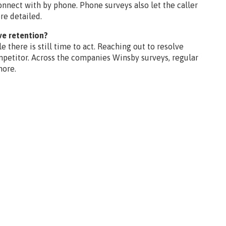
nect with by phone. Phone surveys also let the caller
re detailed.
ve retention?
 there is still time to act. Reaching out to resolve
mpetitor. Across the companies Winsby surveys, regular
more.