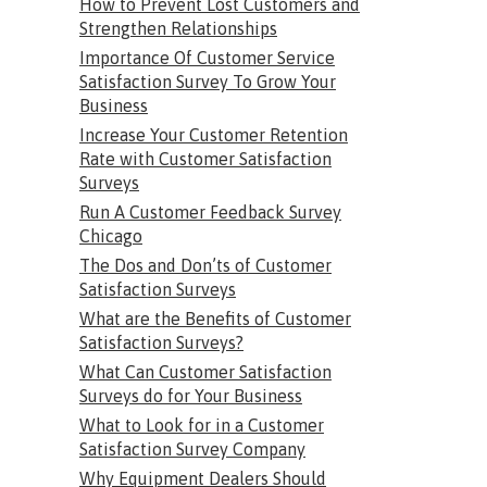
How to Prevent Lost Customers and
Strengthen Relationships
Importance Of Customer Service
Satisfaction Survey To Grow Your
Business
Increase Your Customer Retention
Rate with Customer Satisfaction
Surveys
Run A Customer Feedback Survey
Chicago
The Dos and Don’ts of Customer
Satisfaction Surveys
What are the Benefits of Customer
Satisfaction Surveys?
What Can Customer Satisfaction
Surveys do for Your Business
What to Look for in a Customer
Satisfaction Survey Company
Why Equipment Dealers Should