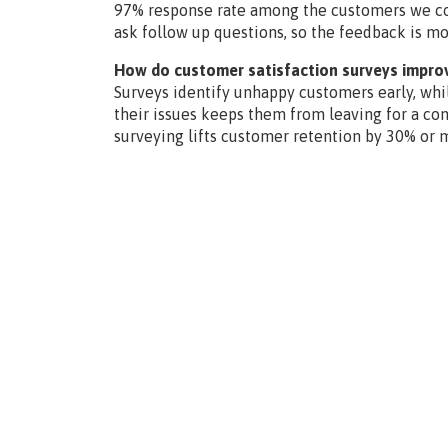
97% response rate among the customers we con
ask follow up questions, so the feedback is mo
How do customer satisfaction surveys impro
Surveys identify unhappy customers early, while
their issues keeps them from leaving for a co
surveying lifts customer retention by 30% or 