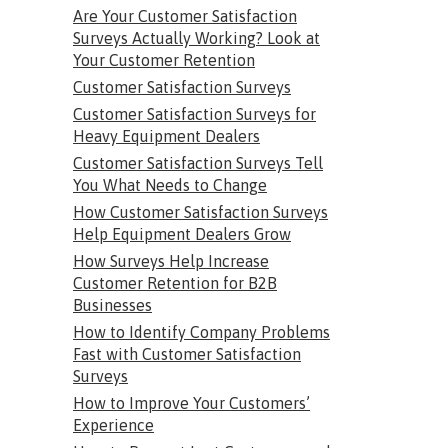
Are Your Customer Satisfaction
Surveys Actually Working? Look at
Your Customer Retention
Customer Satisfaction Surveys
Customer Satisfaction Surveys for
Heavy Equipment Dealers
Customer Satisfaction Surveys Tell
You What Needs to Change
How Customer Satisfaction Surveys
Help Equipment Dealers Grow
How Surveys Help Increase
Customer Retention for B2B
Businesses
How to Identify Company Problems
Fast with Customer Satisfaction
Surveys
How to Improve Your Customers’
Experience