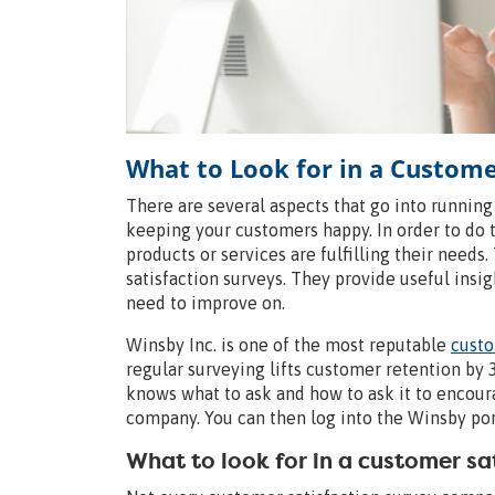
What to Look for in a Custom
There are several aspects that go into running
keeping your customers happy. In order to do 
products or services are fulfilling their needs
satisfaction surveys. They provide useful insi
need to improve on.
Winsby Inc. is one of the most reputable
custo
regular surveying lifts customer retention b
knows what to ask and how to ask it to encou
company. You can then log into the Winsby porta
What to look for in a customer s