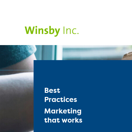
Best
Practices
Marketing
that works