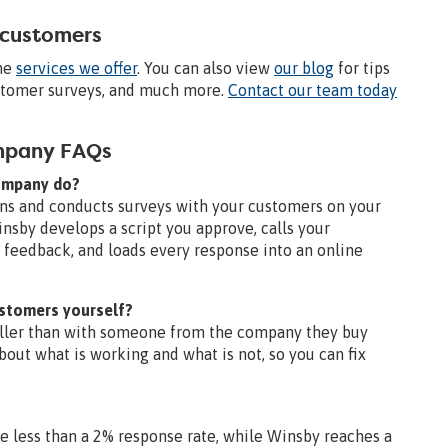
 customers
the
services we offer
. You can also view
our blog
for tips
ustomer surveys, and much more.
Contact our team today
ompany FAQs
company do?
ns and conducts surveys with your customers on your
insby develops a script you approve, calls your
feedback, and loads every response into an online
ustomers yourself?
aller than with someone from the company they buy
bout what is working and what is not, so you can fix
?
ge less than a 2% response rate, while Winsby reaches a