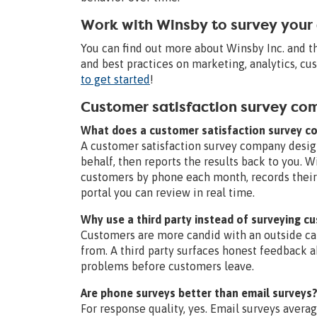
Work with Winsby to survey your
You can find out more about Winsby Inc. and 
and best practices on marketing, analytics, c
to get started
!
Customer satisfaction survey c
What does a customer satisfaction survey 
A customer satisfaction survey company desig
behalf, then reports the results back to you. W
customers by phone each month, records their 
portal you can review in real time.
Why use a third party instead of surveying c
Customers are more candid with an outside c
from. A third party surfaces honest feedback a
problems before customers leave.
Are phone surveys better than email surveys
For response quality, yes. Email surveys avera