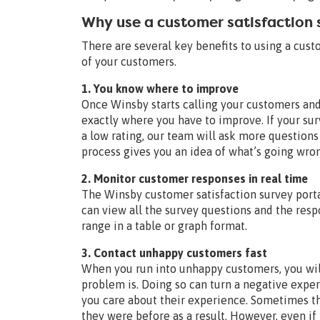
Why use a customer satisfaction
There are several key benefits to using a cus
of your customers.
1. You know where to improve
Once Winsby starts calling your customers and
exactly where you have to improve. If your su
a low rating, our team will ask more questions
process gives you an idea of what’s going wron
2. Monitor customer responses in real time
The Winsby customer satisfaction survey portal
can view all the survey questions and the res
range in a table or graph format.
3. Contact unhappy customers fast
When you run into unhappy customers, you will
problem is. Doing so can turn a negative expe
you care about their experience. Sometimes t
they were before as a result. However, even if