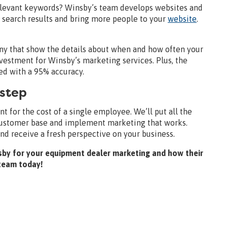
elevant keywords? Winsby’s team develops websites and
n search results and bring more people to your
website
.
y that show the details about when and how often your
vestment for Winsby’s marketing services. Plus, the
ed with a 95% accuracy.
 step
 for the cost of a single employee. We’ll put all the
 customer base and implement marketing that works.
and receive a fresh perspective on your business.
Winsby for your equipment dealer marketing and how their
 team today!