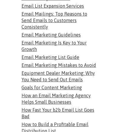
Email List Expansion Services
Email Mailings: Top Reasons to
Send Emails to Customers
Consistently
Email Marketing Guidelines
Email Marketing Is Key to Your
Growth
Email Marketing List Guide
Email Marketing Mistakes to Avoid
Equipment Dealer Marketing: Why
You Need to Send Out Emails
Goals for Content Marketing
How an Email Marketing Agency
Helps Small Businesses
How Fast Your b2b Email List Goes
Bad
How to Build a Profitable Email
Distribution List