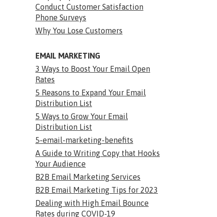
Conduct Customer Satisfaction
Phone Surveys
Why You Lose Customers
EMAIL MARKETING
3 Ways to Boost Your Email Open
Rates
5 Reasons to Expand Your Email
Distribution List
5 Ways to Grow Your Email
Distribution List
5-email-marketing-benefits
A Guide to Writing Copy that Hooks
Your Audience
B2B Email Marketing Services
B2B Email Marketing Tips for 2023
Dealing with High Email Bounce
Rates during COVID-19