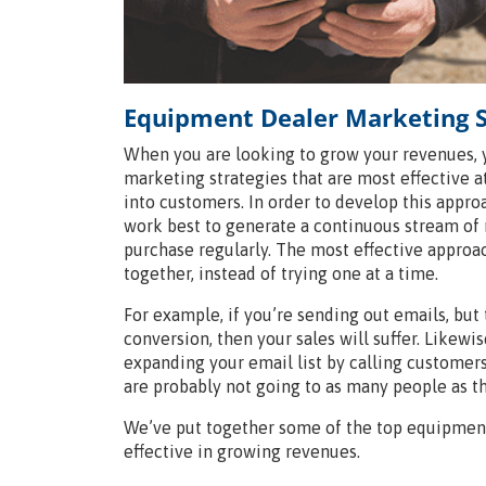
Equipment Dealer Marketing S
When you are looking to grow your revenues,
marketing strategies that are most effective a
into customers. In order to develop this appr
work best to generate a continuous stream of 
purchase regularly. The most effective approa
together, instead of trying one at a time.
For example, if you’re sending out emails, but
conversion, then your sales will suffer. Likewi
expanding your email list by calling customers
are probably not going to as many people as th
We’ve put together some of the top equipment
effective in growing revenues.