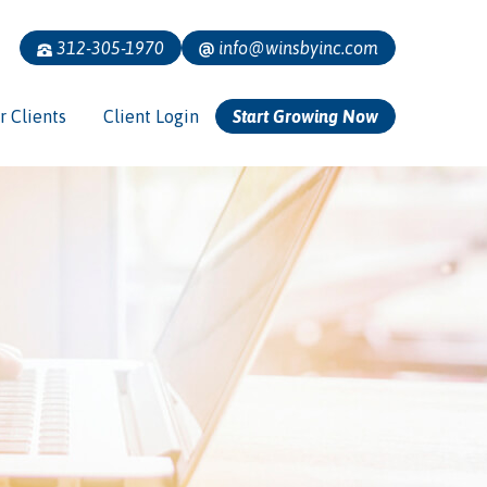
312-305-1970
info@winsbyinc.com
r Clients
Client Login
Start Growing Now