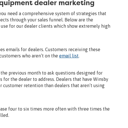
equipment dealer marketing
 you need a comprehensive system of strategies that
ects through your sales funnel. Below are the
se for our dealer clients which show extremely high
tes emails for dealers. Customers receiving these
 customers who aren’t on the
email list
.
the previous month to ask questions designed for
s for the dealer to address. Dealers that have Winsby
 customer retention than dealers that aren’t using
se four to six times more often with three times the
lled.