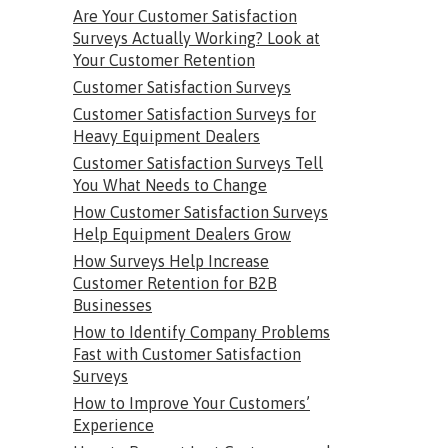
Are Your Customer Satisfaction
Surveys Actually Working? Look at
Your Customer Retention
Customer Satisfaction Surveys
Customer Satisfaction Surveys for
Heavy Equipment Dealers
Customer Satisfaction Surveys Tell
You What Needs to Change
How Customer Satisfaction Surveys
Help Equipment Dealers Grow
How Surveys Help Increase
Customer Retention for B2B
Businesses
How to Identify Company Problems
Fast with Customer Satisfaction
Surveys
How to Improve Your Customers’
Experience