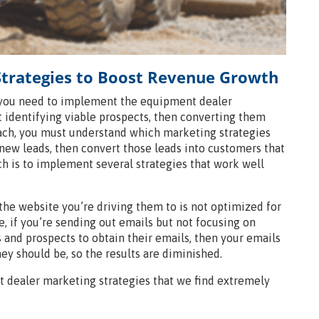
trategies to Boost Revenue Growth
 you need to implement the equipment dealer
t identifying viable prospects, then converting them
oach, you must understand which marketing strategies
new leads, then convert those leads into customers that
ch is to implement several strategies that work well
 the website you’re driving them to is not optimized for
se, if you’re sending out emails but not focusing on
 and prospects to obtain their emails, then your emails
ey should be, so the results are diminished.
 dealer marketing strategies that we find extremely