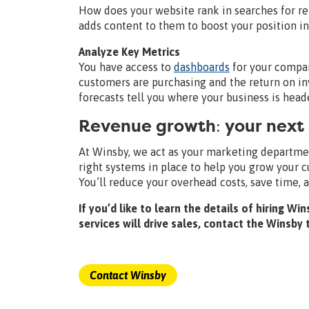
How does your website rank in searches for r
adds content to them to boost your position i
Analyze Key Metrics
You have access to
dashboards
for your compan
customers are purchasing and the return on in
forecasts tell you where your business is head
Revenue growth: your next
At Winsby, we act as your marketing department
right systems in place to help you grow your
You’ll reduce your overhead costs, save time, 
If you’d like to learn the details of hiring 
services will drive sales, contact the Winsby
Contact Winsby