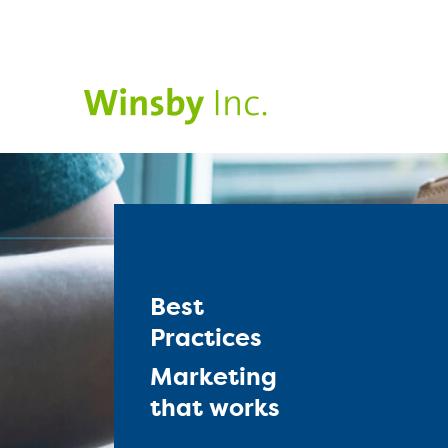
Best
Practices
Marketing
that works