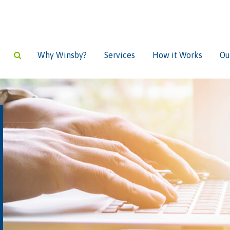
Why Winsby?
Services
How it Works
Ou