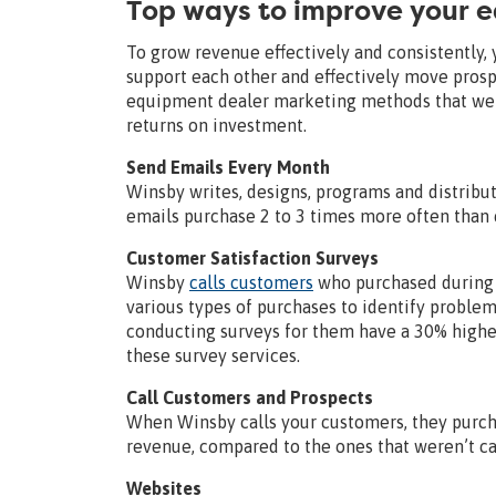
Top ways to improve your 
To grow revenue effectively and consistently,
support each other and effectively move prosp
equipment dealer marketing methods that we u
returns on investment.
Send Emails Every Month
Winsby writes, designs, programs and distribu
emails purchase 2 to 3 times more often than
Customer Satisfaction Surveys
Winsby
calls customers
who purchased during 
various types of purchases to identify problem
conducting surveys for them have a 30% higher
these survey services.
Call Customers and Prospects
When Winsby calls your customers, they purcha
revenue, compared to the ones that weren’t ca
Websites