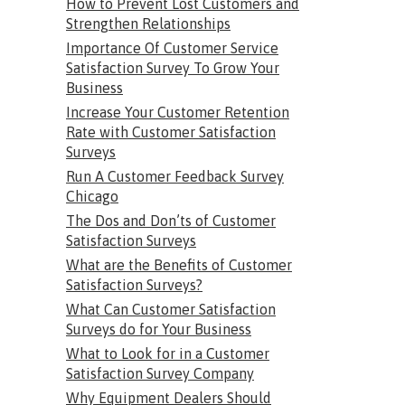
How to Prevent Lost Customers and
Strengthen Relationships
Importance Of Customer Service
Satisfaction Survey To Grow Your
Business
Increase Your Customer Retention
Rate with Customer Satisfaction
Surveys
Run A Customer Feedback Survey
Chicago
The Dos and Don’ts of Customer
Satisfaction Surveys
What are the Benefits of Customer
Satisfaction Surveys?
What Can Customer Satisfaction
Surveys do for Your Business
What to Look for in a Customer
Satisfaction Survey Company
Why Equipment Dealers Should