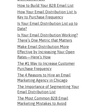
How to Build Your B2B Email List
How Your Email Distribution List Is
Key to Purchase Frequency
Is Your Email Distribution List up to
Date?
Is Your Email Distribution Working?
There’s One Metric that Matters
Make Email Distribution More
Effective by Increasing Your Open
Rates—Here’s How
The #1 Way to Increase Customer
Purchase Frequency
The 4 Reasons to Hire an Email
Marketing Agency in Chicago
The Importance of Segmenting Your
Email Distribution List
The Most Common B2B Email
Marketing Mistakes to Avoid