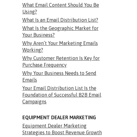
What Email Content Should You Be
Using?
What Is an Email Distribution List?
What Is the Geographic Market for
Your Business?
Why Aren’t Your Marketing Emails
Working?
Why Customer Retention Is Key for
Purchase Frequency
Why Your Business Needs to Send
Emails
Your Email Distribution List Is the
Foundation of Successful B2B Email
Campaigns
EQUIPMENT DEALER MARKETING
Equipment Dealer Marketing
Strategies to Boost Revenue Growth