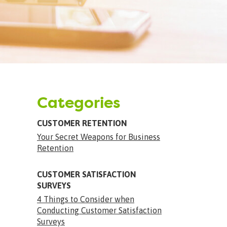
Categories
CUSTOMER RETENTION
Your Secret Weapons for Business
Retention
CUSTOMER SATISFACTION
SURVEYS
4 Things to Consider when
Conducting Customer Satisfaction
Surveys