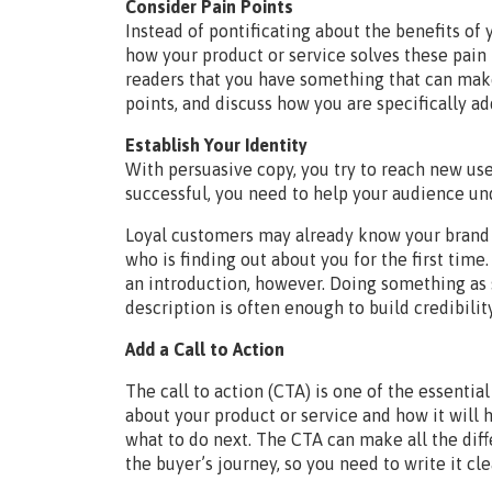
Consider Pain Points
Instead of pontificating about the benefits of 
how your product or service solves these pain 
readers that you have something that can make 
points, and discuss how you are specifically a
Establish Your Identity
With persuasive copy, you try to reach new us
successful, you need to help your audience un
Loyal customers may already know your brand 
who is finding out about you for the first time
an introduction, however. Doing something as s
description is often enough to build credibility
Add a Call to Action
The call to action (CTA) is one of the essenti
about your product or service and how it will 
what to do next. The CTA can make all the dif
the buyer’s journey, so you need to write it clea