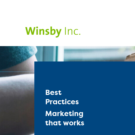
Best
Practices
Marketing
that works