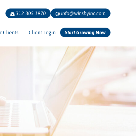
312-305-1970
info@winsbyinc.com
r Clients
Client Login
Start Growing Now