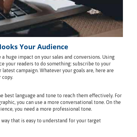
 Hooks Your Audience
 a huge impact on your sales and conversions. Using
e your readers to do something: subscribe to your
ur latest campaign. Whatever your goals are, here are
 copy.
e best language and tone to reach them effectively. For
raphic, you can use a more conversational tone. On the
udience, you need a more professional tone.
a way that is easy to understand for your target