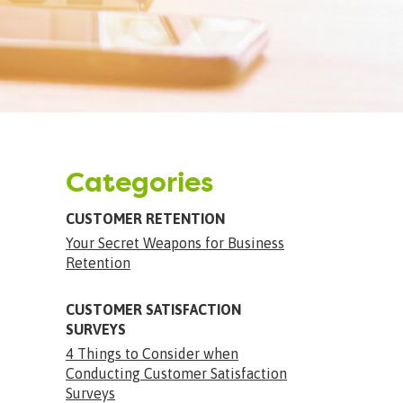
Categories
CUSTOMER RETENTION
Your Secret Weapons for Business
Retention
CUSTOMER SATISFACTION
SURVEYS
4 Things to Consider when
Conducting Customer Satisfaction
Surveys