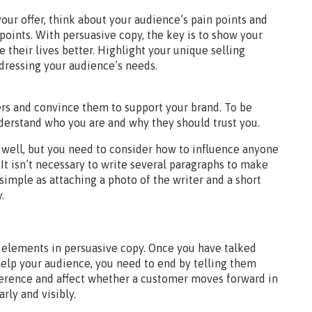
your offer, think about your audience’s pain points and
points. With persuasive copy, the key is to show your
their lives better. Highlight your unique selling
ddressing your audience’s needs.
ers and convince them to support your brand. To be
derstand who you are and why they should trust you.
well, but you need to consider how to influence anyone
. It isn’t necessary to write several paragraphs to make
imple as attaching a photo of the writer and a short
.
al elements in persuasive copy. Once you have talked
help your audience, you need to end by telling them
ference and affect whether a customer moves forward in
rly and visibly.