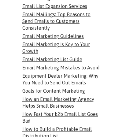
Email List Expansion Services
Email Mailings: Top Reasons to
Send Emails to Customers
Consistently
Email Marketing Guidelines
Email Marketing Is Key to Your
Growth
Email Marketing List Guide
Email Marketing Mistakes to Avoid
Equipment Dealer Marketing: Why
You Need to Send Out Emails
Goals for Content Marketing
How an Email Marketing Agency
Helps Small Businesses
How Fast Your b2b Email List Goes
Bad
How to Build a Profitable Email
Distribution List