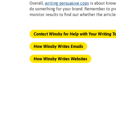
Overall,
writing persuasive copy
is about know
do something for your brand. Remember to pro
monitor results to find out whether the articl
Contact Winsby for Help with Your Writing T
How Winsby Writes Emails
How Winsby Writes Websites