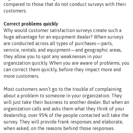
compared to those that do not conduct surveys with their
customers.
Correct problems quickly
Why would customer satisfaction surveys create such a
huge advantage for an equipment dealer? When surveys
are conducted across all types of purchases—parts,
service, rentals, and equipment—and geographic areas,
they allow you to spot any weaknesses in your
organization quickly. When you are aware of problems, you
can correct them quickly, before they impact more and
more customers.
Most customers won’t go to the trouble of complaining
about a problem to someone in your organization. They
will just take their business to another dealer. But when an
organization calls and asks them what they think of your
dealership, over 95% of the people contacted will take the
survey. They will provide frank responses and elaborate,
when asked, on the reasons behind those responses.