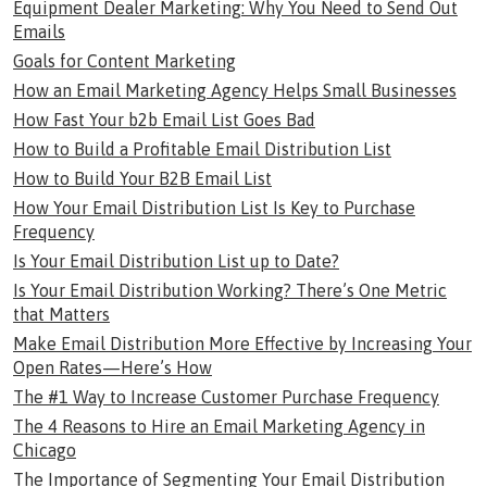
Equipment Dealer Marketing: Why You Need to Send Out
Emails
Goals for Content Marketing
How an Email Marketing Agency Helps Small Businesses
How Fast Your b2b Email List Goes Bad
How to Build a Profitable Email Distribution List
How to Build Your B2B Email List
How Your Email Distribution List Is Key to Purchase
Frequency
Is Your Email Distribution List up to Date?
Is Your Email Distribution Working? There’s One Metric
that Matters
Make Email Distribution More Effective by Increasing Your
Open Rates—Here’s How
The #1 Way to Increase Customer Purchase Frequency
The 4 Reasons to Hire an Email Marketing Agency in
Chicago
The Importance of Segmenting Your Email Distribution