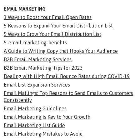
EMAIL MARKETING
3 Ways to Boost Your Email Open Rates
5 Reasons to Expand Your Email Distribution List
5 Ways to Grow Your Email Distribution List
5-email-marketing-benefits
A Guide to Writing Copy that Hooks Your Audience
B2B Email Marketing Services
B2B Email Marketing Tips for 2023
Dealing with High Email Bounce Rates during COVID-19
Email List Expansion Services
Email Mailings: Top Reasons to Send Emails to Customers
Consistently
Email Marketing Guidelines
Email Marketing Is Key to Your Growth
Email Marketing List Guide
Email Marketing Mistakes to Avoid