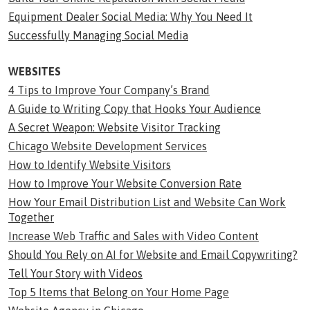
Equipment Dealer Social Media: Why You Need It
Successfully Managing Social Media
WEBSITES
4 Tips to Improve Your Company’s Brand
A Guide to Writing Copy that Hooks Your Audience
A Secret Weapon: Website Visitor Tracking
Chicago Website Development Services
How to Identify Website Visitors
How to Improve Your Website Conversion Rate
How Your Email Distribution List and Website Can Work
Together
Increase Web Traffic and Sales with Video Content
Should You Rely on AI for Website and Email Copywriting?
Tell Your Story with Videos
Top 5 Items that Belong on Your Home Page