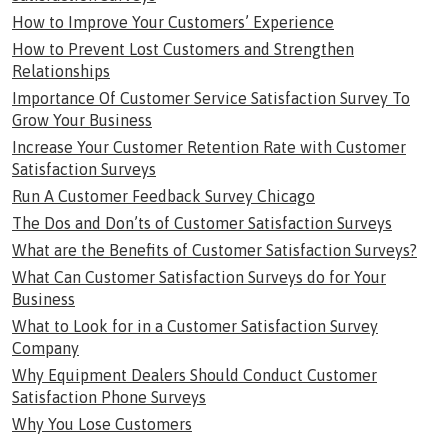
How to Improve Your Customers’ Experience
How to Prevent Lost Customers and Strengthen
Relationships
Importance Of Customer Service Satisfaction Survey To
Grow Your Business
Increase Your Customer Retention Rate with Customer
Satisfaction Surveys
Run A Customer Feedback Survey Chicago
The Dos and Don’ts of Customer Satisfaction Surveys
What are the Benefits of Customer Satisfaction Surveys?
What Can Customer Satisfaction Surveys do for Your
Business
What to Look for in a Customer Satisfaction Survey
Company
Why Equipment Dealers Should Conduct Customer
Satisfaction Phone Surveys
Why You Lose Customers