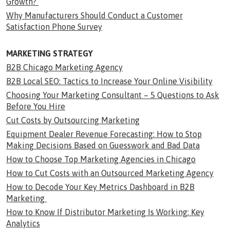
Growth?
Why Manufacturers Should Conduct a Customer
Satisfaction Phone Survey
MARKETING STRATEGY
B2B Chicago Marketing Agency
B2B Local SEO: Tactics to Increase Your Online Visibility
Choosing Your Marketing Consultant – 5 Questions to Ask
Before You Hire
Cut Costs by Outsourcing Marketing
Equipment Dealer Revenue Forecasting: How to Stop
Making Decisions Based on Guesswork and Bad Data
How to Choose Top Marketing Agencies in Chicago
How to Cut Costs with an Outsourced Marketing Agency
How to Decode Your Key Metrics Dashboard in B2B
Marketing
How to Know If Distributor Marketing Is Working: Key
Analytics