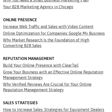
Why You Need a Small Business Marketing Plan
Your B2B Marketing Agency in Chicago
ONLINE PRESENCE
Increase Web Traffic and Sales with Video Content
Online Optimization for Companies: Google My Business
Why Market Research Is the Foundation of High
Converting B2B Sales
REPUTATION MANAGEMENT
Build Your Online Presence with ClearTail
Grow Your Business with an Effective Online Reputation
Management Strategy
Why Verified Reviews Are Crucial for Your Online
Reputation Management Strategy
SALES STRATEGIES
How to Increase Sales: Strategies for Equipment Dealers