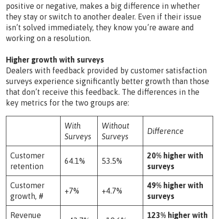
positive or negative, makes a big difference in whether
they stay or switch to another dealer. Even if their issue
isn’t solved immediately, they know you’re aware and
working on a resolution.
Higher growth with surveys
Dealers with feedback provided by customer satisfaction
surveys experience significantly better growth than those
that don’t receive this feedback. The differences in the
key metrics for the two groups are:
With
Without
Difference
Surveys
Surveys
Customer
20% higher with
64.1%
53.5%
retention
surveys
Customer
49% higher with
+7%
+4.7%
growth, #
surveys
Revenue
123% higher with