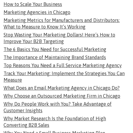
How to Scale Your Business
Marketing Agencies in Chicago
Marketing Metrics for Manufacturers and Distributors:
What to Measure to Know It’s Working
Stop Wasting Your Marketing Dollars! Here’s How to
Improve Your B2B Targeting
The 6 Basics You Need for Successful Marketing
The Importance of Maintaining Brand Standards
Top Reasons You Need a Full Service Marketing Agency
Track Your Marketing: Implement the Strategies You Can
Measure
What Does an Email Marketing Agency in Chicago Do?
Why Choose an Outsourced Marketing Firm in Chicago
Why Do People Work with You? Take Advantage of
Customer Insights
Why Market Research Is the Foundation of High
Converting B2B Sales