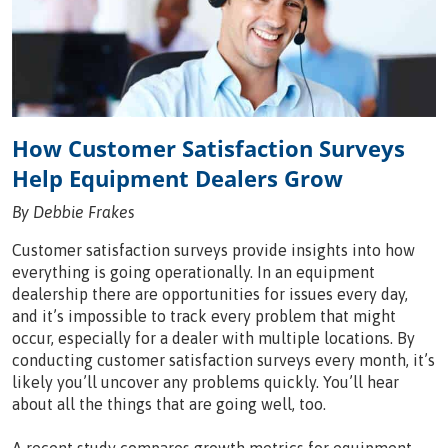
How Customer Satisfaction Surveys
Help Equipment Dealers Grow
By Debbie Frakes
Customer satisfaction surveys provide insights into how
everything is going operationally. In an equipment
dealership there are opportunities for issues every day,
and it’s impossible to track every problem that might
occur, especially for a dealer with multiple locations. By
conducting customer satisfaction surveys every month, it’s
likely you’ll uncover any problems quickly. You’ll hear
about all the things that are going well, too.