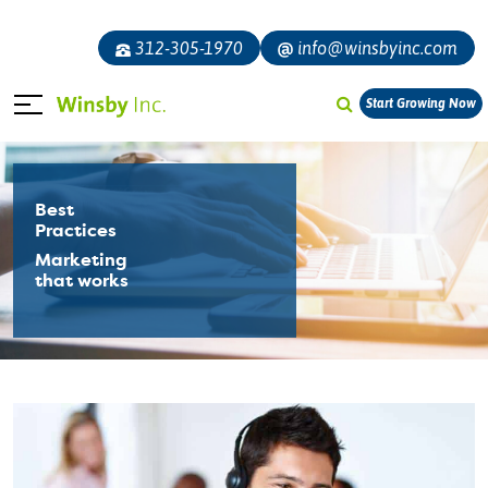
312-305-1970
info@winsbyinc.com
Start Growing Now
Best
Practices
Marketing
that works