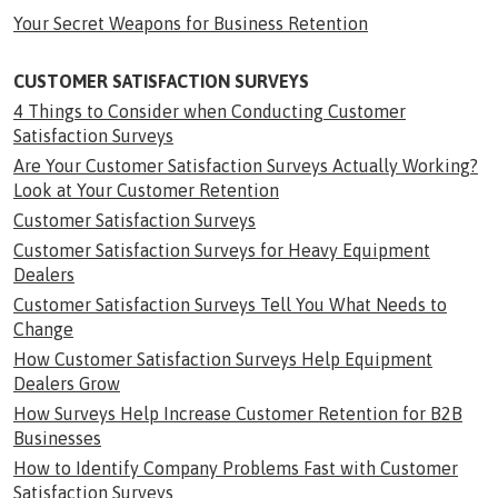
Your Secret Weapons for Business Retention
CUSTOMER SATISFACTION SURVEYS
4 Things to Consider when Conducting Customer
Satisfaction Surveys
Are Your Customer Satisfaction Surveys Actually Working?
Look at Your Customer Retention
Customer Satisfaction Surveys
Customer Satisfaction Surveys for Heavy Equipment
Dealers
Customer Satisfaction Surveys Tell You What Needs to
Change
How Customer Satisfaction Surveys Help Equipment
Dealers Grow
How Surveys Help Increase Customer Retention for B2B
Businesses
How to Identify Company Problems Fast with Customer
Satisfaction Surveys