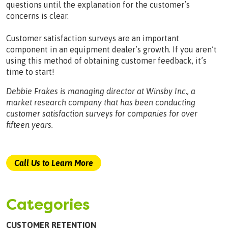
questions until the explanation for the customer’s
concerns is clear.
Customer satisfaction surveys are an important
component in an equipment dealer’s growth. If you aren’t
using this method of obtaining customer feedback, it’s
time to start!
Debbie Frakes is managing director at Winsby Inc., a
market research company that has been conducting
customer satisfaction surveys for companies for over
fifteen years.
Call Us to Learn More
Categories
CUSTOMER RETENTION