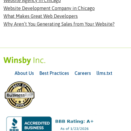
Website Agency in Chicago
Website Development Company in Chicago
What Makes Great Web Developers
Why Aren’t You Generating Sales from Your Website?
About Us
Best Practices
Careers
llms.txt