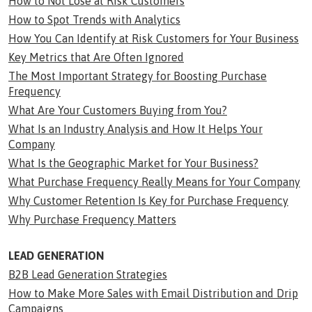
How to Not Lose at Risk Customers
How to Spot Trends with Analytics
How You Can Identify at Risk Customers for Your Business
Key Metrics that Are Often Ignored
The Most Important Strategy for Boosting Purchase
Frequency
What Are Your Customers Buying from You?
What Is an Industry Analysis and How It Helps Your
Company
What Is the Geographic Market for Your Business?
What Purchase Frequency Really Means for Your Company
Why Customer Retention Is Key for Purchase Frequency
Why Purchase Frequency Matters
LEAD GENERATION
B2B Lead Generation Strategies
How to Make More Sales with Email Distribution and Drip
Campaigns