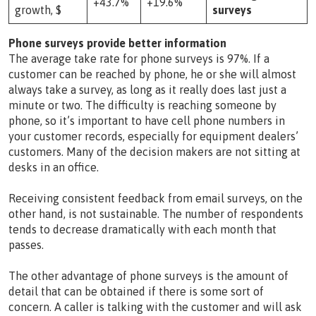
+43.7%
+19.6%
growth, $
surveys
Phone surveys provide better information
The average take rate for phone surveys is 97%. If a
customer can be reached by phone, he or she will almost
always take a survey, as long as it really does last just a
minute or two. The difficulty is reaching someone by
phone, so it’s important to have cell phone numbers in
your customer records, especially for equipment dealers’
customers. Many of the decision makers are not sitting at
desks in an office.
Receiving consistent feedback from email surveys, on the
other hand, is not sustainable. The number of respondents
tends to decrease dramatically with each month that
passes.
The other advantage of phone surveys is the amount of
detail that can be obtained if there is some sort of
concern. A caller is talking with the customer and will ask