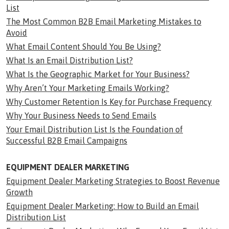
List
The Most Common B2B Email Marketing Mistakes to
Avoid
What Email Content Should You Be Using?
What Is an Email Distribution List?
What Is the Geographic Market for Your Business?
Why Aren’t Your Marketing Emails Working?
Why Customer Retention Is Key for Purchase Frequency
Why Your Business Needs to Send Emails
Your Email Distribution List Is the Foundation of
Successful B2B Email Campaigns
EQUIPMENT DEALER MARKETING
Equipment Dealer Marketing Strategies to Boost Revenue
Growth
Equipment Dealer Marketing: How to Build an Email
Distribution List