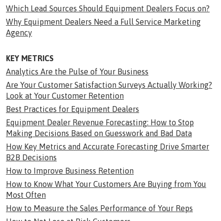
Which Lead Sources Should Equipment Dealers Focus on?
Why Equipment Dealers Need a Full Service Marketing
Agency
KEY METRICS
Analytics Are the Pulse of Your Business
Are Your Customer Satisfaction Surveys Actually Working?
Look at Your Customer Retention
Best Practices for Equipment Dealers
Equipment Dealer Revenue Forecasting: How to Stop
Making Decisions Based on Guesswork and Bad Data
How Key Metrics and Accurate Forecasting Drive Smarter
B2B Decisions
How to Improve Business Retention
How to Know What Your Customers Are Buying from You
Most Often
How to Measure the Sales Performance of Your Reps