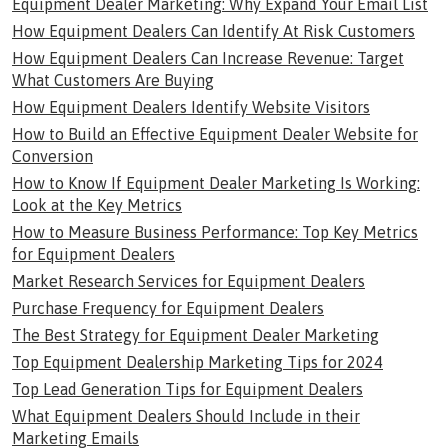
Equipment Dealer Marketing: Why Expand Your Email List
How Equipment Dealers Can Identify At Risk Customers
How Equipment Dealers Can Increase Revenue: Target
What Customers Are Buying
How Equipment Dealers Identify Website Visitors
How to Build an Effective Equipment Dealer Website for
Conversion
How to Know If Equipment Dealer Marketing Is Working:
Look at the Key Metrics
How to Measure Business Performance: Top Key Metrics
for Equipment Dealers
Market Research Services for Equipment Dealers
Purchase Frequency for Equipment Dealers
The Best Strategy for Equipment Dealer Marketing
Top Equipment Dealership Marketing Tips for 2024
Top Lead Generation Tips for Equipment Dealers
What Equipment Dealers Should Include in their
Marketing Emails