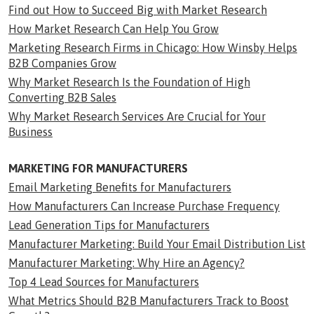
Find out How to Succeed Big with Market Research
How Market Research Can Help You Grow
Marketing Research Firms in Chicago: How Winsby Helps
B2B Companies Grow
Why Market Research Is the Foundation of High
Converting B2B Sales
Why Market Research Services Are Crucial for Your
Business
MARKETING FOR MANUFACTURERS
Email Marketing Benefits for Manufacturers
How Manufacturers Can Increase Purchase Frequency
Lead Generation Tips for Manufacturers
Manufacturer Marketing: Build Your Email Distribution List
Manufacturer Marketing: Why Hire an Agency?
Top 4 Lead Sources for Manufacturers
What Metrics Should B2B Manufacturers Track to Boost