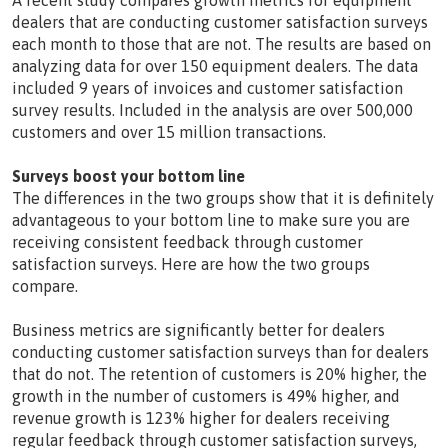
A recent study compares growth metrics for equipment
dealers that are conducting customer satisfaction surveys
each month to those that are not. The results are based on
analyzing data for over 150 equipment dealers. The data
included 9 years of invoices and customer satisfaction
survey results. Included in the analysis are over 500,000
customers and over 15 million transactions.
Surveys boost your bottom line
The differences in the two groups show that it is definitely
advantageous to your bottom line to make sure you are
receiving consistent feedback through customer
satisfaction surveys. Here are how the two groups
compare.
Business metrics are significantly better for dealers
conducting customer satisfaction surveys than for dealers
that do not. The retention of customers is 20% higher, the
growth in the number of customers is 49% higher, and
revenue growth is 123% higher for dealers receiving
regular feedback through customer satisfaction surveys,