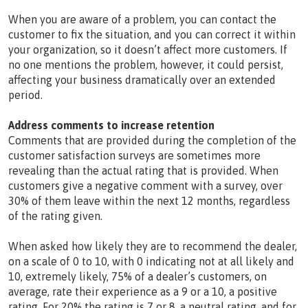
When you are aware of a problem, you can contact the
customer to fix the situation, and you can correct it within
your organization, so it doesn’t affect more customers. If
no one mentions the problem, however, it could persist,
affecting your business dramatically over an extended
period.
Address comments to increase retention
Comments that are provided during the completion of the
customer satisfaction surveys are sometimes more
revealing than the actual rating that is provided. When
customers give a negative comment with a survey, over
30% of them leave within the next 12 months, regardless
of the rating given.
When asked how likely they are to recommend the dealer,
on a scale of 0 to 10, with 0 indicating not at all likely and
10, extremely likely, 75% of a dealer’s customers, on
average, rate their experience as a 9 or a 10, a positive
rating. For 20% the rating is 7 or 8, a neutral rating, and for