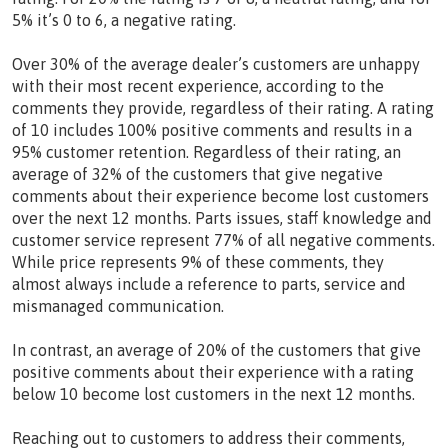
5% it’s 0 to 6, a negative rating.
Over 30% of the average dealer’s customers are unhappy
with their most recent experience, according to the
comments they provide, regardless of their rating. A rating
of 10 includes 100% positive comments and results in a
95% customer retention. Regardless of their rating, an
average of 32% of the customers that give negative
comments about their experience become lost customers
over the next 12 months. Parts issues, staff knowledge and
customer service represent 77% of all negative comments.
While price represents 9% of these comments, they
almost always include a reference to parts, service and
mismanaged communication.
In contrast, an average of 20% of the customers that give
positive comments about their experience with a rating
below 10 become lost customers in the next 12 months.
Reaching out to customers to address their comments,