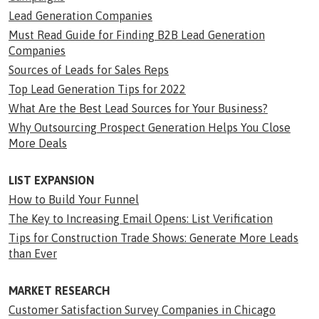
Lead Generation Companies
Must Read Guide for Finding B2B Lead Generation
Companies
Sources of Leads for Sales Reps
Top Lead Generation Tips for 2022
What Are the Best Lead Sources for Your Business?
Why Outsourcing Prospect Generation Helps You Close
More Deals
LIST EXPANSION
How to Build Your Funnel
The Key to Increasing Email Opens: List Verification
Tips for Construction Trade Shows: Generate More Leads
than Ever
MARKET RESEARCH
Customer Satisfaction Survey Companies in Chicago