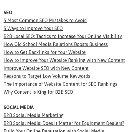
SEO
5 Most Common SEO Mistakes to Avoid
5 Ways to Improve Your SEO
B2B Local SEO: Tactics to Increase Your Online Visibility
How Old School Media Relations Boosts Business
How to Get Backlinks for Your Website
How to Improve Your Website Ranking with New Content
Improve Website SEO with New Content
Reasons to Target Low Volume Keywords
The Importance of Website Content for SEO Rankings
Why Content Is King for B2B SEO
SOCIAL MEDIA
B2B Social Media Marketing
B2B Social Media: Does It Matter for Equipment Dealers?
Build Your Online Reputation with Social Media