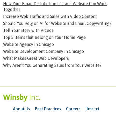
How Your Email Distribution List and Website Can Work
Together
Increase Web Traffic and Sales with Video Content
Should You Rely on AI for Website and Email Copywriting?
Tell Your Story with Videos
Top 5 Items that Belong on Your Home Page
Website Agency in Chicago
Website Development Company in Chicago
What Makes Great Web Developers
Why Aren’t You Generating Sales from Your Website?
About Us
Best Practices
Careers
llms.txt