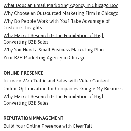
What Does an Email Marketing Agency in Chicago Do?
Why Choose an Outsourced Marketing Firm in Chicago
Why Do People Work with You? Take Advantage of
Customer Insights
Why Market Research Is the Foundation of High
Converting B2B Sales
Why You Need a Small Business Marketing Plan
Your B2B Marketing Agency in Chicago
ONLINE PRESENCE
Increase Web Traffic and Sales with Video Content
Online Optimization for Companies: Google My Business
Why Market Research Is the Foundation of High
Converting B2B Sales
REPUTATION MANAGEMENT
Build Your Online Presence with ClearTail