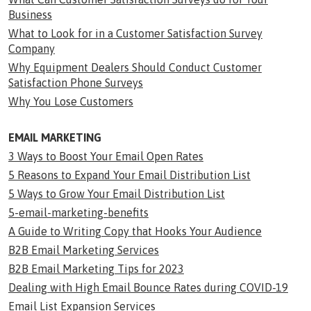
Business
What to Look for in a Customer Satisfaction Survey
Company
Why Equipment Dealers Should Conduct Customer
Satisfaction Phone Surveys
Why You Lose Customers
EMAIL MARKETING
3 Ways to Boost Your Email Open Rates
5 Reasons to Expand Your Email Distribution List
5 Ways to Grow Your Email Distribution List
5-email-marketing-benefits
A Guide to Writing Copy that Hooks Your Audience
B2B Email Marketing Services
B2B Email Marketing Tips for 2023
Dealing with High Email Bounce Rates during COVID-19
Email List Expansion Services