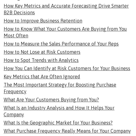
How Key Metrics and Accurate Forecasting Drive Smarter
B2B Decisions
How to Improve Business Retention
How to Know What Your Customers Are Buying from You
Most Often
How to Measure the Sales Performance of Your Reps
How to Not Lose at Risk Customers
How to Spot Trends with Analytics
How You Can Identify at Risk Customers for Your Business
Key Metrics that Are Often Ignored
The Most Important Strategy for Boosting Purchase
Frequency
What Are Your Customers Buying from You?
What Is an Industry Analysis and How It Helps Your
Company
What Is the Geographic Market for Your Business?
What Purchase Frequency Really Means for Your Company