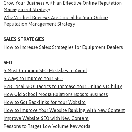
Grow Your Business with an Effective Online Reputation
Management Strategy
Why Verified Reviews Are Crucial for Your Online
Reputation Management Strategy
SALES STRATEGIES
How to Increase Sales: Strategies for Equipment Dealers
SEO
5 Most Common SEO Mistakes to Avoid
5 Ways to Improve Your SEO
B2B Local SEO: Tactics to Increase Your Online Visibility
How Old School Media Relations Boosts Business
How to Get Backlinks for Your Website
How to Improve Your Website Ranking with New Content
Improve Website SEO with New Content
Reasons to Target Low Volume Keywords