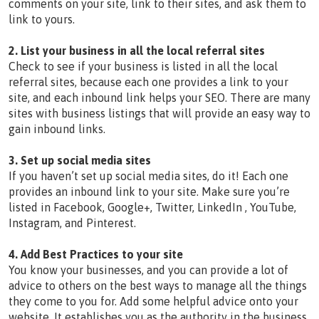
comments on your site, link to their sites, and ask them to
link to yours.
2. List your business in all the local referral sites
Check to see if your business is listed in all the local
referral sites, because each one provides a link to your
site, and each inbound link helps your SEO. There are many
sites with business listings that will provide an easy way to
gain inbound links.
3. Set up social media sites
If you haven’t set up social media sites, do it! Each one
provides an inbound link to your site. Make sure you’re
listed in Facebook, Google+, Twitter, LinkedIn , YouTube,
Instagram, and Pinterest.
4. Add Best Practices to your site
You know your businesses, and you can provide a lot of
advice to others on the best ways to manage all the things
they come to you for. Add some helpful advice onto your
website. It establishes you as the authority in the business