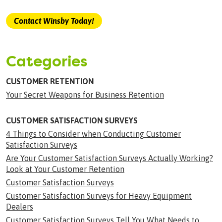
Contact Winsby Today!
Categories
CUSTOMER RETENTION
Your Secret Weapons for Business Retention
CUSTOMER SATISFACTION SURVEYS
4 Things to Consider when Conducting Customer
Satisfaction Surveys
Are Your Customer Satisfaction Surveys Actually Working?
Look at Your Customer Retention
Customer Satisfaction Surveys
Customer Satisfaction Surveys for Heavy Equipment
Dealers
Customer Satisfaction Surveys Tell You What Needs to