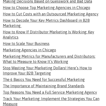
Making Decisions Based on Guesswork and Bad Data
How to Choose Top Marketing Agencies in Chicago
How to Cut Costs with an Outsourced Marketing Agency
How to Decode Your Key Metrics Dashboard in B2B
Marketing
How to Know If Distributor Marketing Is Working: Key
Analytics
How to Scale Your Business
Marketing Agencies in Chicago
Marketing Metrics for Manufacturers and Distributors:
What to Measure to Know It’s Working
Stop Wasting Your Marketing Dollars! Here’s How to
Improve Your B2B Targeting
The 6 Basics You Need for Successful Marketing
The Importance of Maintaining Brand Standards
Top Reasons You Need a Full Service Marketing Agency
Track Your Marketing: Implement the Strategies You Can
Measure