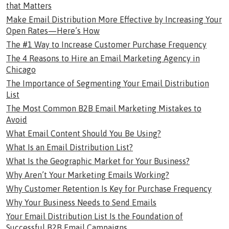
that Matters
Make Email Distribution More Effective by Increasing Your
Open Rates—Here’s How
The #1 Way to Increase Customer Purchase Frequency
The 4 Reasons to Hire an Email Marketing Agency in
Chicago
The Importance of Segmenting Your Email Distribution
List
The Most Common B2B Email Marketing Mistakes to
Avoid
What Email Content Should You Be Using?
What Is an Email Distribution List?
What Is the Geographic Market for Your Business?
Why Aren’t Your Marketing Emails Working?
Why Customer Retention Is Key for Purchase Frequency
Why Your Business Needs to Send Emails
Your Email Distribution List Is the Foundation of
Successful B2B Email Campaigns