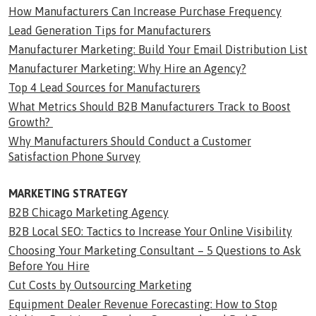
How Manufacturers Can Increase Purchase Frequency
Lead Generation Tips for Manufacturers
Manufacturer Marketing: Build Your Email Distribution List
Manufacturer Marketing: Why Hire an Agency?
Top 4 Lead Sources for Manufacturers
What Metrics Should B2B Manufacturers Track to Boost
Growth?
Why Manufacturers Should Conduct a Customer
Satisfaction Phone Survey
MARKETING STRATEGY
B2B Chicago Marketing Agency
B2B Local SEO: Tactics to Increase Your Online Visibility
Choosing Your Marketing Consultant – 5 Questions to Ask
Before You Hire
Cut Costs by Outsourcing Marketing
Equipment Dealer Revenue Forecasting: How to Stop