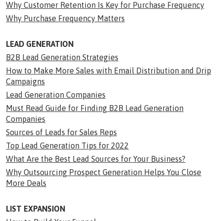
Why Customer Retention Is Key for Purchase Frequency
Why Purchase Frequency Matters
LEAD GENERATION
B2B Lead Generation Strategies
How to Make More Sales with Email Distribution and Drip
Campaigns
Lead Generation Companies
Must Read Guide for Finding B2B Lead Generation
Companies
Sources of Leads for Sales Reps
Top Lead Generation Tips for 2022
What Are the Best Lead Sources for Your Business?
Why Outsourcing Prospect Generation Helps You Close
More Deals
LIST EXPANSION