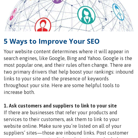
5 Ways to Improve Your SEO
Your website content determines where it will appear in
search engines, like Google, Bing and Yahoo. Google is the
most popular one, and their rules often change. There are
two primary drivers that help boost your rankings: inbound
links to your site and the presence of keywords
throughout your site. Here are some helpful tools to
increase both.
1. Ask customers and suppliers to link to your site
If there are businesses that refer your products and
services to their customers, ask them to link to your
website online. Make sure you’re listed on all of your
suppliers’ sites—those are inbound links. Post customer