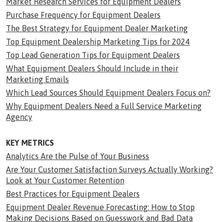
Market Research Services for Equipment Dealers
Purchase Frequency for Equipment Dealers
The Best Strategy for Equipment Dealer Marketing
Top Equipment Dealership Marketing Tips for 2024
Top Lead Generation Tips for Equipment Dealers
What Equipment Dealers Should Include in their
Marketing Emails
Which Lead Sources Should Equipment Dealers Focus on?
Why Equipment Dealers Need a Full Service Marketing
Agency
KEY METRICS
Analytics Are the Pulse of Your Business
Are Your Customer Satisfaction Surveys Actually Working?
Look at Your Customer Retention
Best Practices for Equipment Dealers
Equipment Dealer Revenue Forecasting: How to Stop
Making Decisions Based on Guesswork and Bad Data