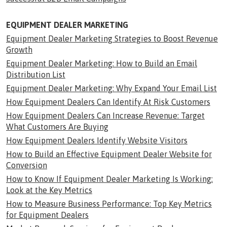
EQUIPMENT DEALER MARKETING
Equipment Dealer Marketing Strategies to Boost Revenue
Growth
Equipment Dealer Marketing: How to Build an Email
Distribution List
Equipment Dealer Marketing: Why Expand Your Email List
How Equipment Dealers Can Identify At Risk Customers
How Equipment Dealers Can Increase Revenue: Target
What Customers Are Buying
How Equipment Dealers Identify Website Visitors
How to Build an Effective Equipment Dealer Website for
Conversion
How to Know If Equipment Dealer Marketing Is Working:
Look at the Key Metrics
How to Measure Business Performance: Top Key Metrics
for Equipment Dealers