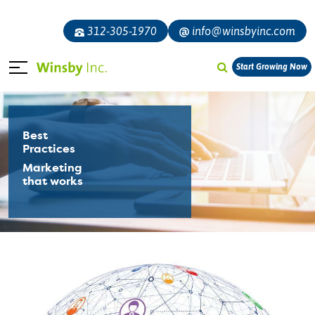
312-305-1970
info@winsbyinc.com
Start Growing Now
Best
Practices
Marketing
that works