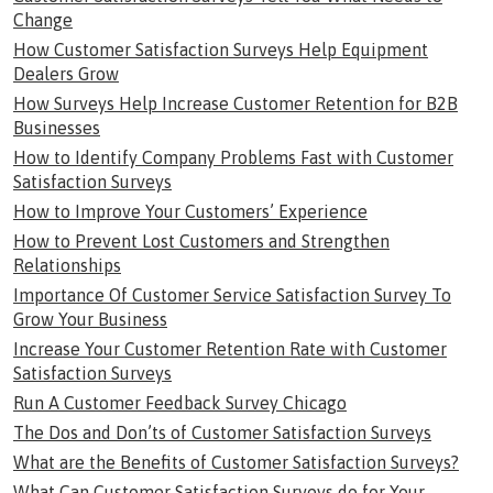
Change
How Customer Satisfaction Surveys Help Equipment
Dealers Grow
How Surveys Help Increase Customer Retention for B2B
Businesses
How to Identify Company Problems Fast with Customer
Satisfaction Surveys
How to Improve Your Customers’ Experience
How to Prevent Lost Customers and Strengthen
Relationships
Importance Of Customer Service Satisfaction Survey To
Grow Your Business
Increase Your Customer Retention Rate with Customer
Satisfaction Surveys
Run A Customer Feedback Survey Chicago
The Dos and Don’ts of Customer Satisfaction Surveys
What are the Benefits of Customer Satisfaction Surveys?
What Can Customer Satisfaction Surveys do for Your