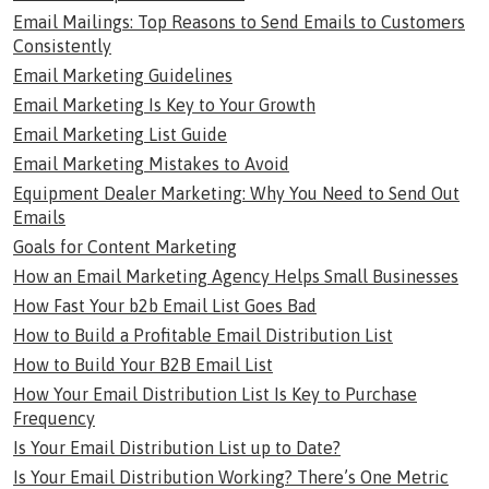
Email Mailings: Top Reasons to Send Emails to Customers
Consistently
Email Marketing Guidelines
Email Marketing Is Key to Your Growth
Email Marketing List Guide
Email Marketing Mistakes to Avoid
Equipment Dealer Marketing: Why You Need to Send Out
Emails
Goals for Content Marketing
How an Email Marketing Agency Helps Small Businesses
How Fast Your b2b Email List Goes Bad
How to Build a Profitable Email Distribution List
How to Build Your B2B Email List
How Your Email Distribution List Is Key to Purchase
Frequency
Is Your Email Distribution List up to Date?
Is Your Email Distribution Working? There’s One Metric