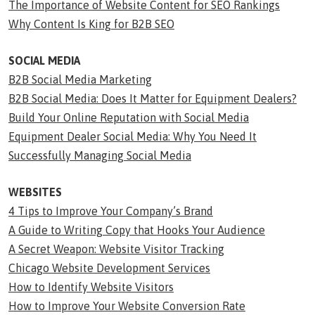
The Importance of Website Content for SEO Rankings
Why Content Is King for B2B SEO
SOCIAL MEDIA
B2B Social Media Marketing
B2B Social Media: Does It Matter for Equipment Dealers?
Build Your Online Reputation with Social Media
Equipment Dealer Social Media: Why You Need It
Successfully Managing Social Media
WEBSITES
4 Tips to Improve Your Company’s Brand
A Guide to Writing Copy that Hooks Your Audience
A Secret Weapon: Website Visitor Tracking
Chicago Website Development Services
How to Identify Website Visitors
How to Improve Your Website Conversion Rate