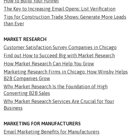
How to Build Your Funnel
The Key to Increasing Email Opens: List Verification
Tips for Construction Trade Shows: Generate More Leads
than Ever
MARKET RESEARCH
Customer Satisfaction Survey Companies in Chicago
Find out How to Succeed Big with Market Research
How Market Research Can Help You Grow
Marketing Research Firms in Chicago: How Winsby Helps
B2B Companies Grow
Why Market Research Is the Foundation of High
Converting B2B Sales
Why Market Research Services Are Crucial for Your
Business
MARKETING FOR MANUFACTURERS
Email Marketing Benefits for Manufacturers