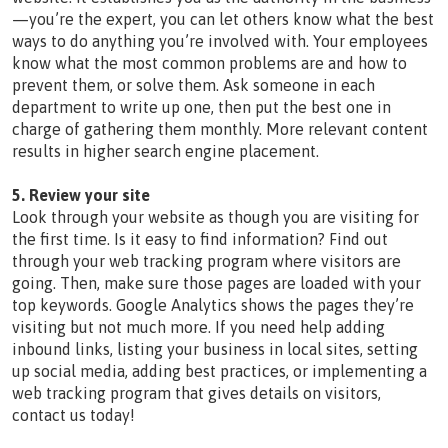
—you’re the expert, you can let others know what the best
ways to do anything you’re involved with. Your employees
know what the most common problems are and how to
prevent them, or solve them. Ask someone in each
department to write up one, then put the best one in
charge of gathering them monthly. More relevant content
results in higher search engine placement.
5. Review your site
Look through your website as though you are visiting for
the first time. Is it easy to find information? Find out
through your web tracking program where visitors are
going. Then, make sure those pages are loaded with your
top keywords. Google Analytics shows the pages they’re
visiting but not much more. If you need help adding
inbound links, listing your business in local sites, setting
up social media, adding best practices, or implementing a
web tracking program that gives details on visitors,
contact us today!