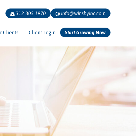
312-305-1970
info@winsbyinc.com
r Clients
Client Login
Start Growing Now