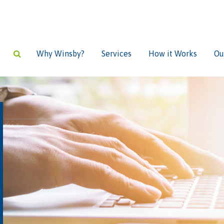
Why Winsby?
Services
How it Works
Ou