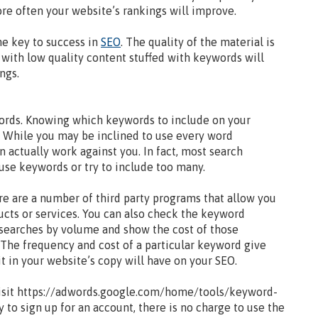
re often your website’s rankings will improve.
he key to success in
SEO
. The quality of the material is
s with low quality content stuffed with keywords will
ngs.
ords. Knowing which keywords to include on your
s. While you may be inclined to use every word
 actually work against you. In fact, most search
use keywords or try to include too many.
re are a number of third party programs that allow you
ucts or services. You can also check the keyword
 searches by volume and show the cost of those
 The frequency and cost of a particular keyword give
t in your website’s copy will have on your SEO.
isit https://adwords.google.com/home/tools/keyword-
 to sign up for an account, there is no charge to use the