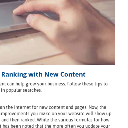
 Ranking with New Content
t can help grow your business. Follow these tips to
in popular searches.
an the internet for new content and pages. Now, the
so improvements you make on your website will show up
d and then ranked. While the various formulas for how
t has been noted that the more often you update your