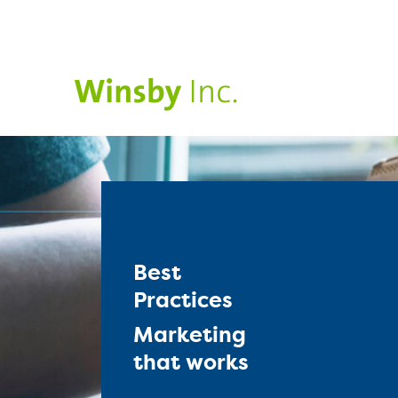
Best
Practices
Marketing
that works