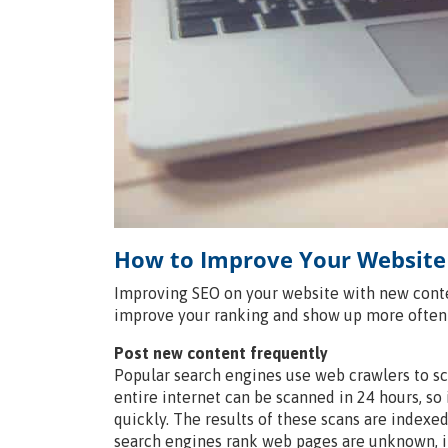
How to Improve Your Website
Improving SEO on your website with new conten
improve your ranking and show up more often 
Post new content frequently
Popular search engines use web crawlers to sc
entire internet can be scanned in 24 hours, 
quickly. The results of these scans are indexe
search engines rank web pages are unknown, i