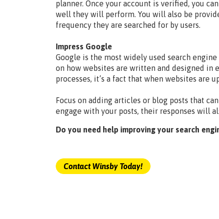
planner. Once your account is verified, you c
well they will perform. You will also be provid
frequency they are searched for by users.
Impress Google
Google is the most widely used search engine i
on how websites are written and designed in e
processes, it’s a fact that when websites are 
Focus on adding articles or blog posts that can
engage with your posts, their responses will a
Do you need help improving your search engi
Contact Winsby Today!