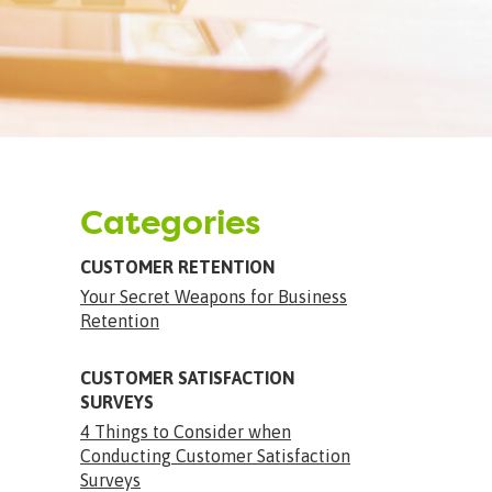
Categories
CUSTOMER RETENTION
Your Secret Weapons for Business
Retention
CUSTOMER SATISFACTION
SURVEYS
4 Things to Consider when
Conducting Customer Satisfaction
Surveys