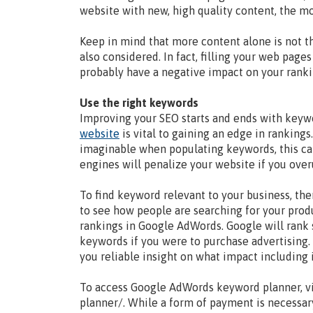
website with new, high quality content, the mo
Keep in mind that more content alone is not t
also considered. In fact, filling your web page
probably have a negative impact on your ranki
Use the right keywords
Improving your SEO starts and ends with keyw
website
is vital to gaining an edge in ranking
imaginable when populating keywords, this can
engines will penalize your website if you over
To find keyword relevant to your business, the
to see how people are searching for your prod
rankings in Google AdWords. Google will rank
keywords if you were to purchase advertising.
you reliable insight on what impact including i
To access Google AdWords keyword planner, v
planner/. While a form of payment is necessary