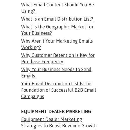
What Email Content Should You Be
Using?
What Is an Email Distribution List?
What Is the Geographic Market for
Your Business?
Why Aren’t Your Marketing Emails
Working?
Why Customer Retention Is Key for
Purchase Frequency
Why Your Business Needs to Send
Emails
Your Email Distribution List Is the
Foundation of Successful B2B Email
Campaigns
EQUIPMENT DEALER MARKETING
Equipment Dealer Marketing
Strategies to Boost Revenue Growth