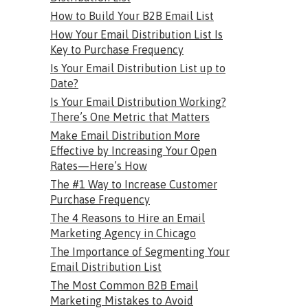
How to Build Your B2B Email List
How Your Email Distribution List Is
Key to Purchase Frequency
Is Your Email Distribution List up to
Date?
Is Your Email Distribution Working?
There’s One Metric that Matters
Make Email Distribution More
Effective by Increasing Your Open
Rates—Here’s How
The #1 Way to Increase Customer
Purchase Frequency
The 4 Reasons to Hire an Email
Marketing Agency in Chicago
The Importance of Segmenting Your
Email Distribution List
The Most Common B2B Email
Marketing Mistakes to Avoid