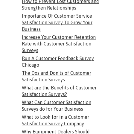
How to Prevent Lost Customers and
Strengthen Relationships
Importance Of Customer Service
Satisfaction Survey To Grow Your
Business
Increase Your Customer Retention
Rate with Customer Satisfaction
Surveys
Run A Customer Feedback Survey
Chicago
The Dos and Don’ts of Customer
Satisfaction Surveys
What are the Benefits of Customer
Satisfaction Surveys?
What Can Customer Satisfaction
Surveys do for Your Business
What to Look for in a Customer
Satisfaction Survey Company
Why Equipment Dealers Should