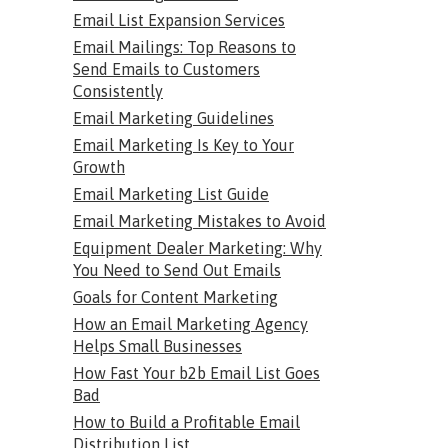
Email List Expansion Services
Email Mailings: Top Reasons to
Send Emails to Customers
Consistently
Email Marketing Guidelines
Email Marketing Is Key to Your
Growth
Email Marketing List Guide
Email Marketing Mistakes to Avoid
Equipment Dealer Marketing: Why
You Need to Send Out Emails
Goals for Content Marketing
How an Email Marketing Agency
Helps Small Businesses
How Fast Your b2b Email List Goes
Bad
How to Build a Profitable Email
Distribution List