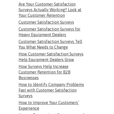
Are Your Customer Satisfaction
Surveys Actually Working? Look at
Your Customer Retention
Customer Satisfaction Surveys
Customer Satisfaction Surveys for
Heavy Equipment Dealers
Customer Satisfaction Surveys Tell
You What Needs to Change
How Customer Satisfaction Surveys
Help Equipment Dealers Grow
How Surveys Help Increase
Customer Retention for B2B
Businesses
How to Identify Company Problems
Fast with Customer Satisfaction
Surveys
How to Improve Your Customers’
Experience