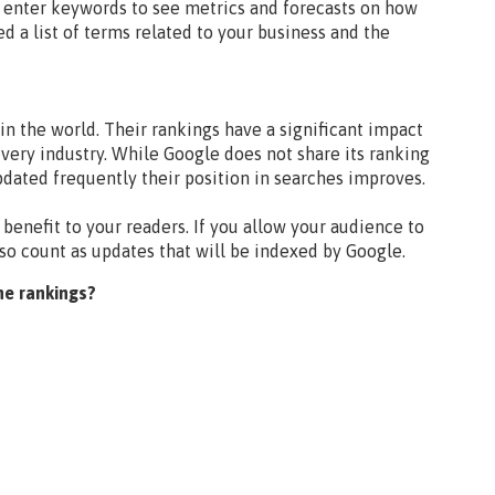
an enter keywords to see metrics and forecasts on how
ed a list of terms related to your business and the
n the world. Their rankings have a significant impact
very industry. While Google does not share its ranking
updated frequently their position in searches improves.
 benefit to your readers. If you allow your audience to
lso count as updates that will be indexed by Google.
ne rankings?