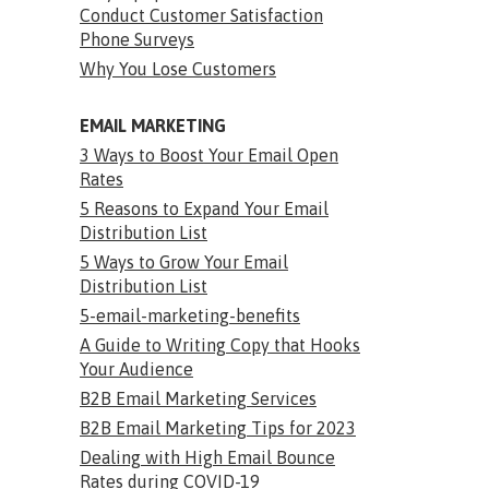
Conduct Customer Satisfaction
Phone Surveys
Why You Lose Customers
EMAIL MARKETING
3 Ways to Boost Your Email Open
Rates
5 Reasons to Expand Your Email
Distribution List
5 Ways to Grow Your Email
Distribution List
5-email-marketing-benefits
A Guide to Writing Copy that Hooks
Your Audience
B2B Email Marketing Services
B2B Email Marketing Tips for 2023
Dealing with High Email Bounce
Rates during COVID-19