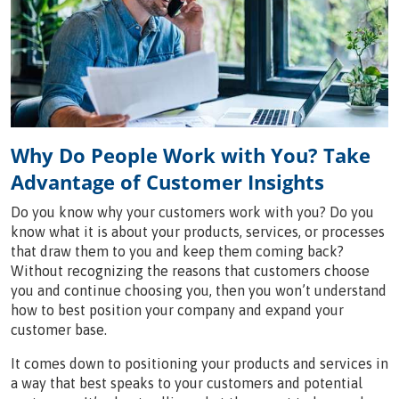
Why Do People Work with You? Take
Advantage of Customer Insights
Do you know why your customers work with you? Do you
know what it is about your products, services, or processes
that draw them to you and keep them coming back?
Without recognizing the reasons that customers choose
you and continue choosing you, then you won’t understand
how to best position your company and expand your
customer base.
It comes down to positioning your products and services in
a way that best speaks to your customers and potential