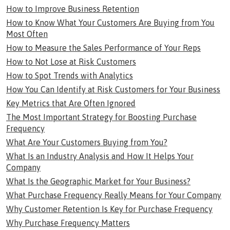
How to Improve Business Retention
How to Know What Your Customers Are Buying from You
Most Often
How to Measure the Sales Performance of Your Reps
How to Not Lose at Risk Customers
How to Spot Trends with Analytics
How You Can Identify at Risk Customers for Your Business
Key Metrics that Are Often Ignored
The Most Important Strategy for Boosting Purchase
Frequency
What Are Your Customers Buying from You?
What Is an Industry Analysis and How It Helps Your
Company
What Is the Geographic Market for Your Business?
What Purchase Frequency Really Means for Your Company
Why Customer Retention Is Key for Purchase Frequency
Why Purchase Frequency Matters