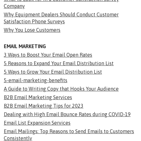
Company
Why Equipment Dealers Should Conduct Customer
Satisfaction Phone Surveys
Why You Lose Customers
EMAIL MARKETING
3 Ways to Boost Your Email Open Rates
5 Reasons to Expand Your Email Distribution List
5 Ways to Grow Your Email Distribution List
5-email-marketing-benefits
A Guide to Writing Copy that Hooks Your Audience
B2B Email Marketing Services
B2B Email Marketing Tips for 2023
Dealing with High Email Bounce Rates during COVID-19
Email List Expansion Services
Email Mailings: Top Reasons to Send Emails to Customers
Consistently