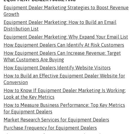
Equipment Dealer Marketing Strategies to Boost Revenue
Growth
Equipment Dealer Marketing: How to Build an Email
Distribution List
Equipment Dealer Marketing: Why Expand Your Email List
How Equipment Dealers Can Identify At Risk Customers
How Equipment Dealers Can Increase Revenue: Target
What Customers Are Buying
How Equipment Dealers Identify Website Visitors
How to Build an Effective Equipment Dealer Website for
Conversion
How to Know If Equipment Dealer Marketing Is Working:
Look at the Key Metrics
How to Measure Business Performance: Top Key Metrics
for Equipment Dealers
Market Research Services for Equipment Dealers
Purchase Frequency for Equipment Dealers