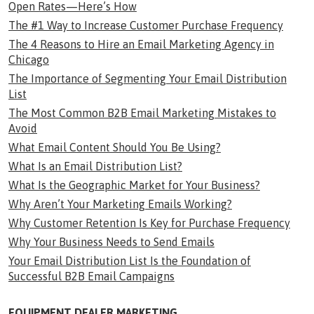
Open Rates—Here’s How
The #1 Way to Increase Customer Purchase Frequency
The 4 Reasons to Hire an Email Marketing Agency in
Chicago
The Importance of Segmenting Your Email Distribution
List
The Most Common B2B Email Marketing Mistakes to
Avoid
What Email Content Should You Be Using?
What Is an Email Distribution List?
What Is the Geographic Market for Your Business?
Why Aren’t Your Marketing Emails Working?
Why Customer Retention Is Key for Purchase Frequency
Why Your Business Needs to Send Emails
Your Email Distribution List Is the Foundation of
Successful B2B Email Campaigns
EQUIPMENT DEALER MARKETING