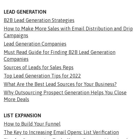
LEAD GENERATION
B2B Lead Generation Strategies
How to Make More Sales with Email Distribution and Drip
Campaigns
Lead Generation Companies
Must Read Guide for Finding B2B Lead Generation
Companies
Sources of Leads for Sales Reps
Top Lead Generation Tips for 2022
What Are the Best Lead Sources for Your Business?
Why Outsourcing Prospect Generation Helps You Close
More Deals
LIST EXPANSION
How to Build Your Funnel
The Key to Increasing Email Opens: List Verification