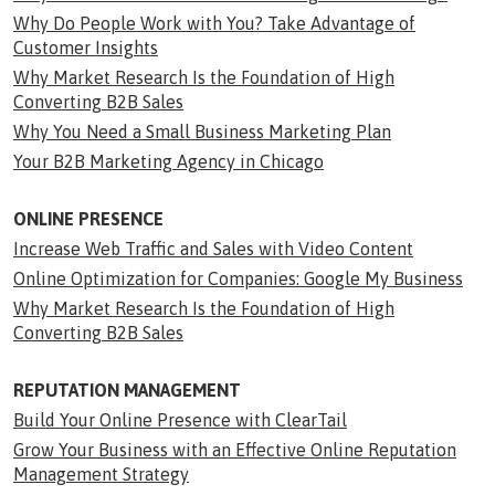
Why Do People Work with You? Take Advantage of
Customer Insights
Why Market Research Is the Foundation of High
Converting B2B Sales
Why You Need a Small Business Marketing Plan
Your B2B Marketing Agency in Chicago
ONLINE PRESENCE
Increase Web Traffic and Sales with Video Content
Online Optimization for Companies: Google My Business
Why Market Research Is the Foundation of High
Converting B2B Sales
REPUTATION MANAGEMENT
Build Your Online Presence with ClearTail
Grow Your Business with an Effective Online Reputation
Management Strategy