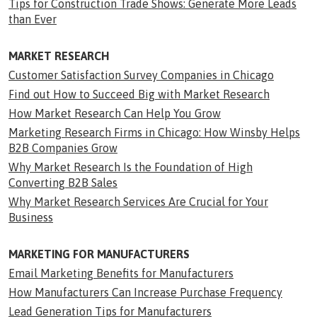
Tips for Construction Trade Shows: Generate More Leads
than Ever
MARKET RESEARCH
Customer Satisfaction Survey Companies in Chicago
Find out How to Succeed Big with Market Research
How Market Research Can Help You Grow
Marketing Research Firms in Chicago: How Winsby Helps
B2B Companies Grow
Why Market Research Is the Foundation of High
Converting B2B Sales
Why Market Research Services Are Crucial for Your
Business
MARKETING FOR MANUFACTURERS
Email Marketing Benefits for Manufacturers
How Manufacturers Can Increase Purchase Frequency
Lead Generation Tips for Manufacturers