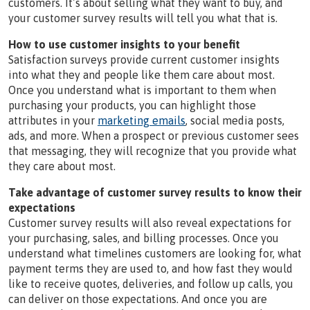
customers. It’s about selling what they want to buy, and
your customer survey results will tell you what that is.
How to use customer insights to your benefit
Satisfaction surveys provide current customer insights
into what they and people like them care about most.
Once you understand what is important to them when
purchasing your products, you can highlight those
attributes in your
marketing emails
, social media posts,
ads, and more. When a prospect or previous customer sees
that messaging, they will recognize that you provide what
they care about most.
Take advantage of customer survey results to know their
expectations
Customer survey results will also reveal expectations for
your purchasing, sales, and billing processes. Once you
understand what timelines customers are looking for, what
payment terms they are used to, and how fast they would
like to receive quotes, deliveries, and follow up calls, you
can deliver on those expectations. And once you are