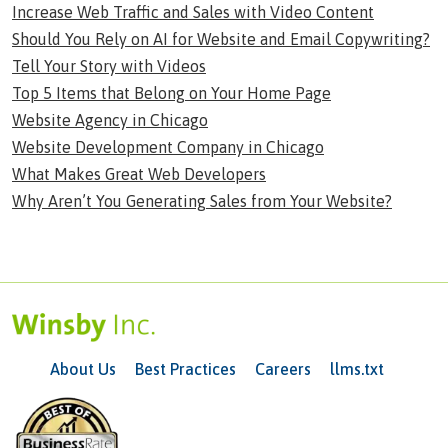
Increase Web Traffic and Sales with Video Content
Should You Rely on AI for Website and Email Copywriting?
Tell Your Story with Videos
Top 5 Items that Belong on Your Home Page
Website Agency in Chicago
Website Development Company in Chicago
What Makes Great Web Developers
Why Aren’t You Generating Sales from Your Website?
About Us
Best Practices
Careers
llms.txt