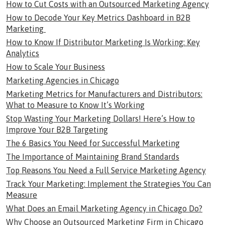
How to Cut Costs with an Outsourced Marketing Agency
How to Decode Your Key Metrics Dashboard in B2B
Marketing
How to Know If Distributor Marketing Is Working: Key
Analytics
How to Scale Your Business
Marketing Agencies in Chicago
Marketing Metrics for Manufacturers and Distributors:
What to Measure to Know It’s Working
Stop Wasting Your Marketing Dollars! Here’s How to
Improve Your B2B Targeting
The 6 Basics You Need for Successful Marketing
The Importance of Maintaining Brand Standards
Top Reasons You Need a Full Service Marketing Agency
Track Your Marketing: Implement the Strategies You Can
Measure
What Does an Email Marketing Agency in Chicago Do?
Why Choose an Outsourced Marketing Firm in Chicago