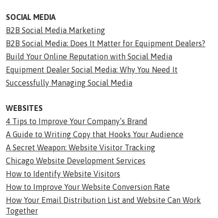
SOCIAL MEDIA
B2B Social Media Marketing
B2B Social Media: Does It Matter for Equipment Dealers?
Build Your Online Reputation with Social Media
Equipment Dealer Social Media: Why You Need It
Successfully Managing Social Media
WEBSITES
4 Tips to Improve Your Company’s Brand
A Guide to Writing Copy that Hooks Your Audience
A Secret Weapon: Website Visitor Tracking
Chicago Website Development Services
How to Identify Website Visitors
How to Improve Your Website Conversion Rate
How Your Email Distribution List and Website Can Work
Together