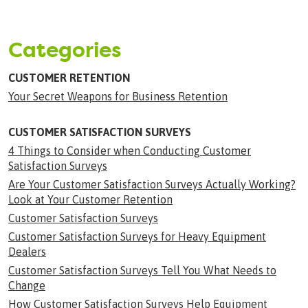
Categories
CUSTOMER RETENTION
Your Secret Weapons for Business Retention
CUSTOMER SATISFACTION SURVEYS
4 Things to Consider when Conducting Customer
Satisfaction Surveys
Are Your Customer Satisfaction Surveys Actually Working?
Look at Your Customer Retention
Customer Satisfaction Surveys
Customer Satisfaction Surveys for Heavy Equipment
Dealers
Customer Satisfaction Surveys Tell You What Needs to
Change
How Customer Satisfaction Surveys Help Equipment