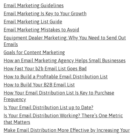
Email Marketing Guidelines
Email Marketing Is Key to Your Growth
Email Marketing List Guide
Email Marketing Mistakes to Avoid
Equipment Dealer Marketing: Why You Need to Send Out
Emails
Goals for Content Marketing
How an Email Marketing Agency Helps Small Businesses
How Fast Your b2b Email List Goes Bad
How to Build a Profitable Email Distribution List
How to Build Your B2B Email List
How Your Email Distribution List Is Key to Purchase
Frequency
Is Your Email Distribution List up to Date?
Is Your Email Distribution Working? There’s One Metric
that Matters
Make Email Distribution More Effective by Increasing Your