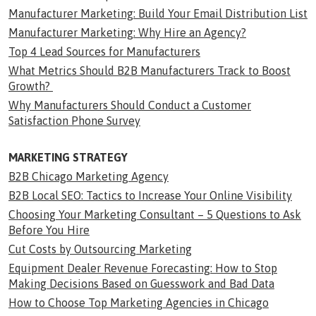
Manufacturer Marketing: Build Your Email Distribution List
Manufacturer Marketing: Why Hire an Agency?
Top 4 Lead Sources for Manufacturers
What Metrics Should B2B Manufacturers Track to Boost
Growth?
Why Manufacturers Should Conduct a Customer
Satisfaction Phone Survey
MARKETING STRATEGY
B2B Chicago Marketing Agency
B2B Local SEO: Tactics to Increase Your Online Visibility
Choosing Your Marketing Consultant – 5 Questions to Ask
Before You Hire
Cut Costs by Outsourcing Marketing
Equipment Dealer Revenue Forecasting: How to Stop
Making Decisions Based on Guesswork and Bad Data
How to Choose Top Marketing Agencies in Chicago