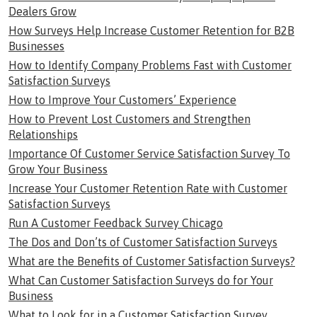
Dealers Grow
How Surveys Help Increase Customer Retention for B2B
Businesses
How to Identify Company Problems Fast with Customer
Satisfaction Surveys
How to Improve Your Customers’ Experience
How to Prevent Lost Customers and Strengthen
Relationships
Importance Of Customer Service Satisfaction Survey To
Grow Your Business
Increase Your Customer Retention Rate with Customer
Satisfaction Surveys
Run A Customer Feedback Survey Chicago
The Dos and Don’ts of Customer Satisfaction Surveys
What are the Benefits of Customer Satisfaction Surveys?
What Can Customer Satisfaction Surveys do for Your
Business
What to Look for in a Customer Satisfaction Survey