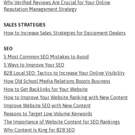
Why Verified Reviews Are Crucial for Your Online
Reputation Management Strategy
SALES STRATEGIES
How to Increase Sales: Strategies for Equipment Dealers
SEO
5 Most Common SEO Mistakes to Avoid
5 Ways to Improve Your SEO
B2B Local SEO: Tactics to Increase Your Online Visibility
How Old School Media Relations Boosts Business
How to Get Backlinks for Your Website
How to Improve Your Website Ranking with New Content
Improve Website SEO with New Content
Reasons to Target Low Volume Keywords
The Importance of Website Content for SEO Rankings
Why Content Is King for B2B SEO