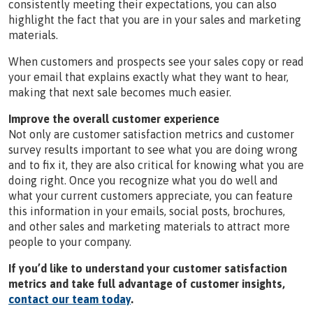
consistently meeting their expectations, you can also
highlight the fact that you are in your sales and marketing
materials.
When customers and prospects see your sales copy or read
your email that explains exactly what they want to hear,
making that next sale becomes much easier.
Improve the overall customer experience
Not only are customer satisfaction metrics and customer
survey results important to see what you are doing wrong
and to fix it, they are also critical for knowing what you are
doing right. Once you recognize what you do well and
what your current customers appreciate, you can feature
this information in your emails, social posts, brochures,
and other sales and marketing materials to attract more
people to your company.
If you’d like to understand your customer satisfaction
metrics and take full advantage of customer insights,
contact our team today
.