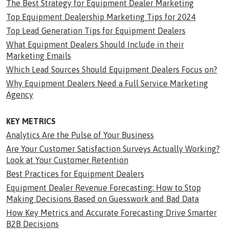
The Best Strategy for Equipment Dealer Marketing
Top Equipment Dealership Marketing Tips for 2024
Top Lead Generation Tips for Equipment Dealers
What Equipment Dealers Should Include in their
Marketing Emails
Which Lead Sources Should Equipment Dealers Focus on?
Why Equipment Dealers Need a Full Service Marketing
Agency
KEY METRICS
Analytics Are the Pulse of Your Business
Are Your Customer Satisfaction Surveys Actually Working?
Look at Your Customer Retention
Best Practices for Equipment Dealers
Equipment Dealer Revenue Forecasting: How to Stop
Making Decisions Based on Guesswork and Bad Data
How Key Metrics and Accurate Forecasting Drive Smarter
B2B Decisions