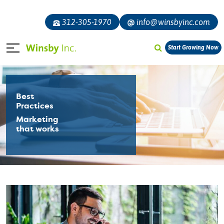
312-305-1970
info@winsbyinc.com
Start Growing Now
Best
Practices
Marketing
that works