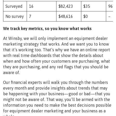
Surveyed
16
$82,423
$35
966
No survey
7
$48,616
$0
–
We track key metrics, so you know what works
At Winsby, we will only implement an equipment dealer
marketing strategy that works. And we want you to know
that it’s working too. That’s why we have an online report
with real time dashboards that show the details about
when and how often your customers are purchasing, what
they are purchasing, and any red flags that you should be
aware of.
Our financial experts will walk you through the numbers
every month and provide insights about trends that may
be happening with your business—good or bad—that you
might not be aware of. That way, you’ll be armed with the
information you need to make the best decisions possible
for equipment dealer marketing and your business as a