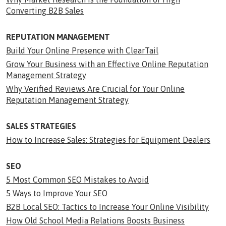
Converting B2B Sales
REPUTATION MANAGEMENT
Build Your Online Presence with ClearTail
Grow Your Business with an Effective Online Reputation
Management Strategy
Why Verified Reviews Are Crucial for Your Online
Reputation Management Strategy
SALES STRATEGIES
How to Increase Sales: Strategies for Equipment Dealers
SEO
5 Most Common SEO Mistakes to Avoid
5 Ways to Improve Your SEO
B2B Local SEO: Tactics to Increase Your Online Visibility
How Old School Media Relations Boosts Business