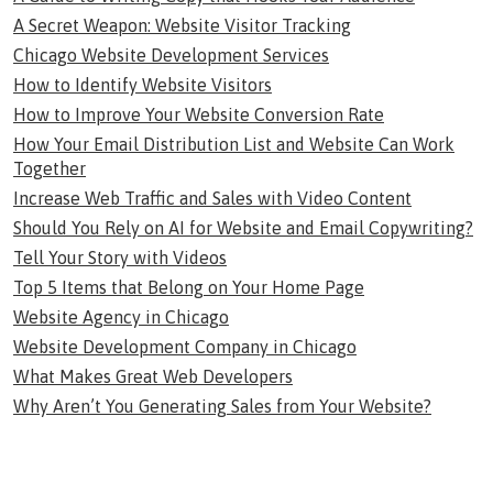
A Secret Weapon: Website Visitor Tracking
Chicago Website Development Services
How to Identify Website Visitors
How to Improve Your Website Conversion Rate
How Your Email Distribution List and Website Can Work
Together
Increase Web Traffic and Sales with Video Content
Should You Rely on AI for Website and Email Copywriting?
Tell Your Story with Videos
Top 5 Items that Belong on Your Home Page
Website Agency in Chicago
Website Development Company in Chicago
What Makes Great Web Developers
Why Aren’t You Generating Sales from Your Website?