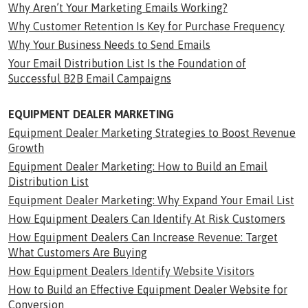
Why Aren’t Your Marketing Emails Working?
Why Customer Retention Is Key for Purchase Frequency
Why Your Business Needs to Send Emails
Your Email Distribution List Is the Foundation of
Successful B2B Email Campaigns
EQUIPMENT DEALER MARKETING
Equipment Dealer Marketing Strategies to Boost Revenue
Growth
Equipment Dealer Marketing: How to Build an Email
Distribution List
Equipment Dealer Marketing: Why Expand Your Email List
How Equipment Dealers Can Identify At Risk Customers
How Equipment Dealers Can Increase Revenue: Target
What Customers Are Buying
How Equipment Dealers Identify Website Visitors
How to Build an Effective Equipment Dealer Website for
Conversion