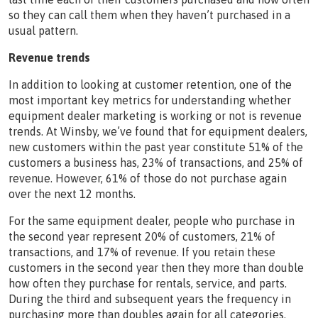
so they can call them when they haven’t purchased in a
usual pattern.
Revenue trends
In addition to looking at customer retention, one of the
most important key metrics for understanding whether
equipment dealer marketing is working or not is revenue
trends. At Winsby, we’ve found that for equipment dealers,
new customers within the past year constitute 51% of the
customers a business has, 23% of transactions, and 25% of
revenue. However, 61% of those do not purchase again
over the next 12 months.
For the same equipment dealer, people who purchase in
the second year represent 20% of customers, 21% of
transactions, and 17% of revenue. If you retain these
customers in the second year then they more than double
how often they purchase for rentals, service, and parts.
During the third and subsequent years the frequency in
purchasing more than doubles again for all categories.