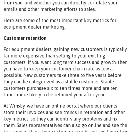
from you, and whether you can directly correlate your
emails and other marketing efforts to sales.
Here are some of the most important key metrics for
equipment dealer marketing.
Customer retention
For equipment dealers, gaining new customers is typically
far more expensive than selling to your existing
customers. If you want long term success and growth, then
you have to keep your customer churn rate as low as
possible. New customers take three to five years before
they can be categorized as a stable customer. Stable
customers purchase six to ten times more and are ten
times more likely to be retained year after year.
At Winsby, we have an online portal where our clients
store their invoices and see trends in retention and other
key metrics, so they can identify any problems and fix
them. Sales representatives can also go online and see the
last time each of their customers purchased and how often