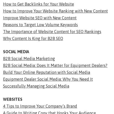
How to Get Backlinks for Your Website
How to Improve Your Website Ranking with New Content
Improve Website SEO with New Content
Reasons to Target Low Volume Keywords
The Importance of Website Content for SEO Rankings
Why Content Is King for B2B SEO
SOCIAL MEDIA
B2B Social Media Marketing
B2B Social Media: Does It Matter for Equipment Dealers?
Build Your Online Reputation with Social Media
Equipment Dealer Social Media: Why You Need It
Successfully Managing Social Media
WEBSITES
4 Tips to Improve Your Company’s Brand
A Guide to Writing Copy that Hooks Your Audience