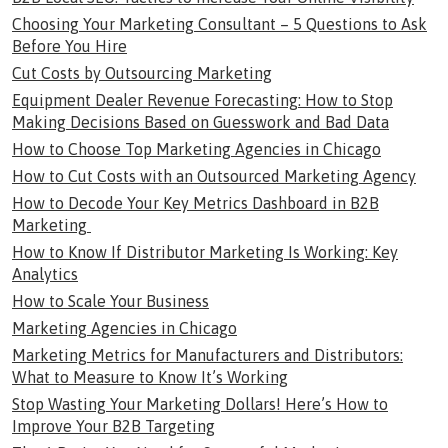
Choosing Your Marketing Consultant – 5 Questions to Ask
Before You Hire
Cut Costs by Outsourcing Marketing
Equipment Dealer Revenue Forecasting: How to Stop
Making Decisions Based on Guesswork and Bad Data
How to Choose Top Marketing Agencies in Chicago
How to Cut Costs with an Outsourced Marketing Agency
How to Decode Your Key Metrics Dashboard in B2B
Marketing
How to Know If Distributor Marketing Is Working: Key
Analytics
How to Scale Your Business
Marketing Agencies in Chicago
Marketing Metrics for Manufacturers and Distributors:
What to Measure to Know It’s Working
Stop Wasting Your Marketing Dollars! Here’s How to
Improve Your B2B Targeting