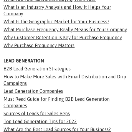
What Is an Industry Analysis and How It Helps Your
Company
What Is the Geographic Market for Your Business?
What Purchase Frequency Really Means for Your Company
Why Customer Retention Is Key for Purchase Frequency
Why Purchase Frequency Matters
LEAD GENERATION
B2B Lead Generation Strategies
How to Make More Sales with Email Distribution and Drip
Campaigns
Lead Generation Companies
Must Read Guide for Finding B2B Lead Generation
Companies
Sources of Leads for Sales Reps
Top Lead Generation Tips for 2022
What Are the Best Lead Sources for Your Business?