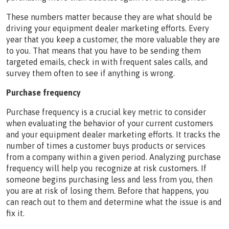
These numbers matter because they are what should be
driving your equipment dealer marketing efforts. Every
year that you keep a customer, the more valuable they are
to you. That means that you have to be sending them
targeted emails, check in with frequent sales calls, and
survey them often to see if anything is wrong.
Purchase frequency
Purchase frequency is a crucial key metric to consider
when evaluating the behavior of your current customers
and your equipment dealer marketing efforts. It tracks the
number of times a customer buys products or services
from a company within a given period. Analyzing purchase
frequency will help you recognize at risk customers. If
someone begins purchasing less and less from you, then
you are at risk of losing them. Before that happens, you
can reach out to them and determine what the issue is and
fix it.