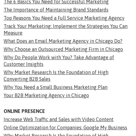
The 6 Basics You Need for Successful Marketing
The Importance of Maintaining Brand Standards
Top Reasons You Need a Full Service Marketing Agency
Track Your Marketing: Implement the Strategies You Can
Measure
What Does an Email Marketing Agency in Chicago Do?
Why Choose an Outsourced Marketing Firm in Chicago
Why Do People Work with You? Take Advantage of
Customer Insights
Why Market Research Is the Foundation of High
Converting B2B Sales
Why You Need a Small Business Marketing Plan
Your B2B Marketing Agency in Chicago
ONLINE PRESENCE
Increase Web Traffic and Sales with Video Content
Online Optimization for Companies: Google My Business
Why Market Research Is the Foundation of High