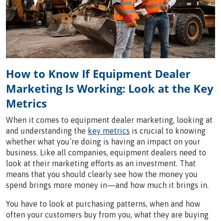
How to Know If Equipment Dealer
Marketing Is Working: Look at the Key
Metrics
When it comes to equipment dealer marketing, looking at
and understanding the
key metrics
is crucial to knowing
whether what you’re doing is having an impact on your
business. Like all companies, equipment dealers need to
look at their marketing efforts as an investment. That
means that you should clearly see how the money you
spend brings more money in—and how much it brings in.
You have to look at purchasing patterns, when and how
often your customers buy from you, what they are buying