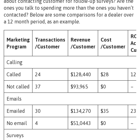
about contacting customer for follow-up surveys? Are the
ones you talk to spending more than the ones you haven’t
contacted? Below are some comparisons for a dealer over
a 12 month period, as an example.
ROI
Marketing
Transactions
Revenue
Cost
Acti
Program
/Customer
/Customer
/Customer
Cus
Calling
Called
24
$128,440
$28
123
Not called
37
$93,965
$0
–
Emails
Emailed
30
$134,270
$35
237
No email
4
$51,0443
$0
–
Surveys