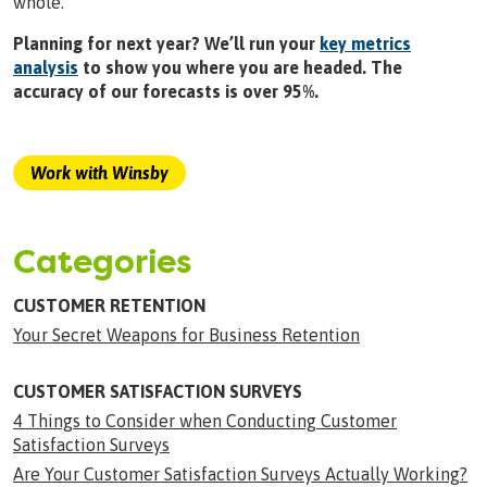
whole.
Planning for next year? We’ll run your
key metrics
analysis
to show you where you are headed. The
accuracy of our forecasts is over 95%.
Work with Winsby
Categories
CUSTOMER RETENTION
Your Secret Weapons for Business Retention
CUSTOMER SATISFACTION SURVEYS
4 Things to Consider when Conducting Customer
Satisfaction Surveys
Are Your Customer Satisfaction Surveys Actually Working?