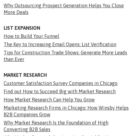
Why Outsourcing Prospect Generation Helps You Close
More Deals
LIST EXPANSION
How to Build Your Funnel
The Key to Increasing Email Opens: List Verification
Tips for Construction Trade Shows: Generate More Leads
than Ever
MARKET RESEARCH
Customer Satisfaction Survey Companies in Chicago
Find out How to Succeed Big with Market Research
How Market Research Can Help You Grow
Marketing Research Firms in Chicago: How Winsby Helps
B2B Companies Grow
Why Market Research Is the Foundation of High
Converting B2B Sales