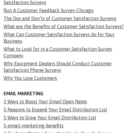
Satisfaction Surveys
Run A Customer Feedback Survey Chicago
The Dos and Don’ts of Customer Satisfaction Surveys
What are the Benefits of Customer Satisfaction Surveys?
What Can Customer Satisfaction Surveys do for Your
Business
What to Look for in a Customer Satisfaction Survey
Company
Why Equipment Dealers Should Conduct Customer
Satisfaction Phone Surveys
Why You Lose Customers
EMAIL MARKETING
3 Ways to Boost Your Email Open Rates
5 Reasons to Expand Your Email Distribution List
5 Ways to Grow Your Email Distribution List
5-email-marketing-benefits