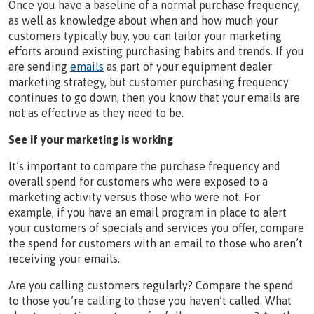
Once you have a baseline of a normal purchase frequency,
as well as knowledge about when and how much your
customers typically buy, you can tailor your marketing
efforts around existing purchasing habits and trends. If you
are sending
emails
as part of your equipment dealer
marketing strategy, but customer purchasing frequency
continues to go down, then you know that your emails are
not as effective as they need to be.
See if your marketing is working
It’s important to compare the purchase frequency and
overall spend for customers who were exposed to a
marketing activity versus those who were not. For
example, if you have an email program in place to alert
your customers of specials and services you offer, compare
the spend for customers with an email to those who aren’t
receiving your emails.
Are you calling customers regularly? Compare the spend
to those you’re calling to those you haven’t called. What