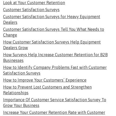
Look at Your Customer Retention
Customer Satisfaction Surveys
Customer Satisfaction Surveys for Heavy Equipment
Dealers
Customer Satisfaction Surveys Tell You What Needs to
Change
How Customer Satisfaction Surveys Help Equipment
Dealers Grow
How Surveys Help Increase Customer Retention for B2B
Businesses
How to Identify Company Problems Fast with Customer
Satisfaction Surveys
How to Improve Your Customers’ Experience
How to Prevent Lost Customers and Strengthen
Relationships
Importance Of Customer Service Satisfaction Survey To
Grow Your Business
Increase Your Customer Retention Rate with Customer