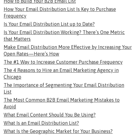
How to Build Your B2B Email List
How Your Email Distribution List Is Key to Purchase
Frequency
Is Your Email Distribution List up to Date?
Is Your Email Distribution Working? There’s One Metric
that Matters
Make Email Distribution More Effective by Increasing Your
Open Rates—Here’s How
The #1 Way to Increase Customer Purchase Frequency
The 4 Reasons to Hire an Email Marketing Agency in
Chicago
The Importance of Segmenting Your Email Distribution
List
The Most Common B2B Email Marketing Mistakes to
Avoid
What Email Content Should You Be Using?
What Is an Email Distribution List?
What Is the Geographic Market for Your Business?