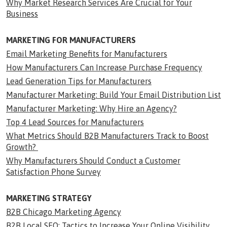
Why Market Research Services Are Crucial for Your
Business
MARKETING FOR MANUFACTURERS
Email Marketing Benefits for Manufacturers
How Manufacturers Can Increase Purchase Frequency
Lead Generation Tips for Manufacturers
Manufacturer Marketing: Build Your Email Distribution List
Manufacturer Marketing: Why Hire an Agency?
Top 4 Lead Sources for Manufacturers
What Metrics Should B2B Manufacturers Track to Boost
Growth?
Why Manufacturers Should Conduct a Customer
Satisfaction Phone Survey
MARKETING STRATEGY
B2B Chicago Marketing Agency
B2B Local SEO: Tactics to Increase Your Online Visibility