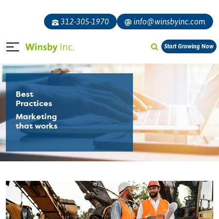
312-305-1970
info@winsbyinc.com
Start Growing Now
Best
Practices
Marketing
that works