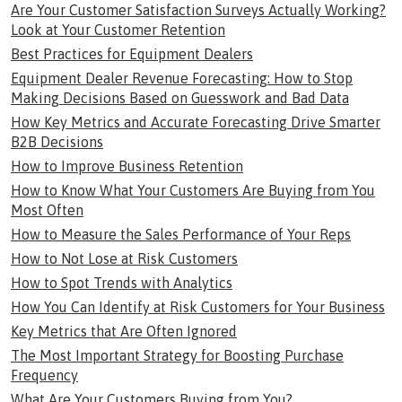
Are Your Customer Satisfaction Surveys Actually Working?
Look at Your Customer Retention
Best Practices for Equipment Dealers
Equipment Dealer Revenue Forecasting: How to Stop
Making Decisions Based on Guesswork and Bad Data
How Key Metrics and Accurate Forecasting Drive Smarter
B2B Decisions
How to Improve Business Retention
How to Know What Your Customers Are Buying from You
Most Often
How to Measure the Sales Performance of Your Reps
How to Not Lose at Risk Customers
How to Spot Trends with Analytics
How You Can Identify at Risk Customers for Your Business
Key Metrics that Are Often Ignored
The Most Important Strategy for Boosting Purchase
Frequency
What Are Your Customers Buying from You?