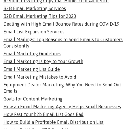
A Guide to Writing Copy that Hooks Your Audience
B2B Email Marketing Services
B2B Email Marketing Tips for 2023
Dealing with High Email Bounce Rates during COVID-19
Email List Expansion Services
Email Mailings: Top Reasons to Send Emails to Customers
Consistently
Email Marketing Guidelines
Email Marketing Is Key to Your Growth
Email Marketing List Guide
Email Marketing Mistakes to Avoid
Equipment Dealer Marketing: Why You Need to Send Out
Emails
Goals for Content Marketing
How an Email Marketing Agency Helps Small Businesses
How Fast Your b2b Email List Goes Bad
How to Build a Profitable Email Distribution List