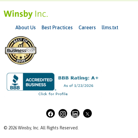
About Us
Best Practices
Careers
llms.txt
© 2026 Winsby, Inc. All Rights Reserved.