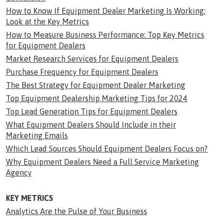
How to Know If Equipment Dealer Marketing Is Working:
Look at the Key Metrics
How to Measure Business Performance: Top Key Metrics
for Equipment Dealers
Market Research Services for Equipment Dealers
Purchase Frequency for Equipment Dealers
The Best Strategy for Equipment Dealer Marketing
Top Equipment Dealership Marketing Tips for 2024
Top Lead Generation Tips for Equipment Dealers
What Equipment Dealers Should Include in their
Marketing Emails
Which Lead Sources Should Equipment Dealers Focus on?
Why Equipment Dealers Need a Full Service Marketing
Agency
KEY METRICS
Analytics Are the Pulse of Your Business