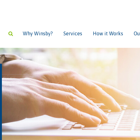
Why Winsby?
Services
How it Works
Ou