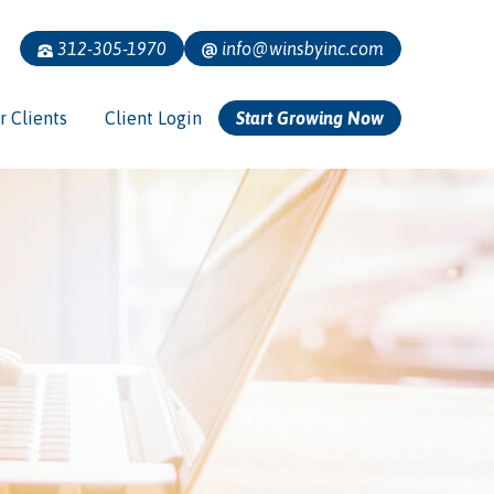
312-305-1970
info@winsbyinc.com
r Clients
Client Login
Start Growing Now