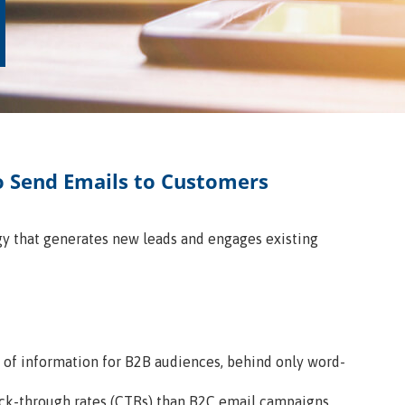
o Send Emails to Customers
gy that generates new leads and engages existing
e of information for B2B audiences, behind only word-
ck-through rates (CTRs) than B2C email campaigns.