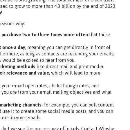
cted to grow to more than 4.3 billion by the end of 2023.
n!
reasons why:
s purchase two to three times more often
that those
t once a day
, meaning you can get directly in front of
thermore, as long as contacts are receiving your emails,
y would be excited to hear from you.
marketing methods
like direct mail and print media.
eir relevance and value
, which will lead to more
g your email open rates, click-through rates, and
r you are from your email mailing objectives and what
 marketing channels
. For example, you can pull content
 use it to create some social media posts, and you can
ures in your emails.
, but we see the process pay off nicely. Contact Winsby.