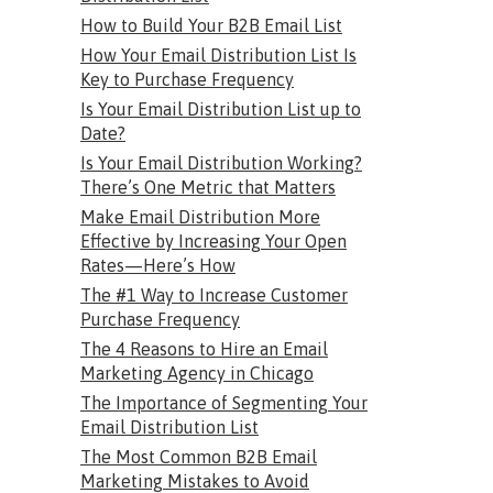
How to Build Your B2B Email List
How Your Email Distribution List Is
Key to Purchase Frequency
Is Your Email Distribution List up to
Date?
Is Your Email Distribution Working?
There’s One Metric that Matters
Make Email Distribution More
Effective by Increasing Your Open
Rates—Here’s How
The #1 Way to Increase Customer
Purchase Frequency
The 4 Reasons to Hire an Email
Marketing Agency in Chicago
The Importance of Segmenting Your
Email Distribution List
The Most Common B2B Email
Marketing Mistakes to Avoid