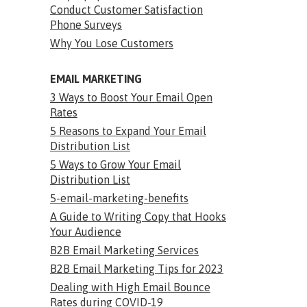
Conduct Customer Satisfaction
Phone Surveys
Why You Lose Customers
EMAIL MARKETING
3 Ways to Boost Your Email Open
Rates
5 Reasons to Expand Your Email
Distribution List
5 Ways to Grow Your Email
Distribution List
5-email-marketing-benefits
A Guide to Writing Copy that Hooks
Your Audience
B2B Email Marketing Services
B2B Email Marketing Tips for 2023
Dealing with High Email Bounce
Rates during COVID-19