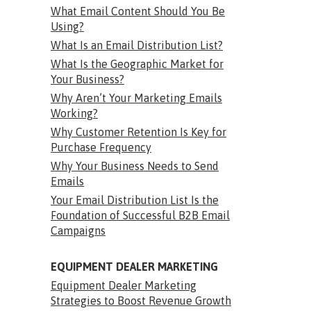
What Email Content Should You Be
Using?
What Is an Email Distribution List?
What Is the Geographic Market for
Your Business?
Why Aren’t Your Marketing Emails
Working?
Why Customer Retention Is Key for
Purchase Frequency
Why Your Business Needs to Send
Emails
Your Email Distribution List Is the
Foundation of Successful B2B Email
Campaigns
EQUIPMENT DEALER MARKETING
Equipment Dealer Marketing
Strategies to Boost Revenue Growth