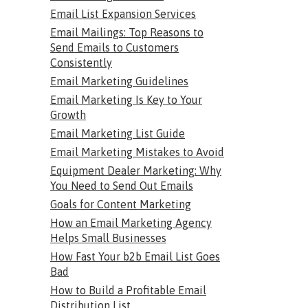
Email List Expansion Services
Email Mailings: Top Reasons to
Send Emails to Customers
Consistently
Email Marketing Guidelines
Email Marketing Is Key to Your
Growth
Email Marketing List Guide
Email Marketing Mistakes to Avoid
Equipment Dealer Marketing: Why
You Need to Send Out Emails
Goals for Content Marketing
How an Email Marketing Agency
Helps Small Businesses
How Fast Your b2b Email List Goes
Bad
How to Build a Profitable Email
Distribution List