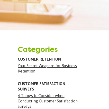
Categories
CUSTOMER RETENTION
Your Secret Weapons for Business
Retention
CUSTOMER SATISFACTION
SURVEYS
4 Things to Consider when
Conducting Customer Satisfaction
Surveys