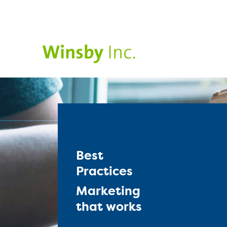
Best
Practices
Marketing
that works