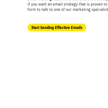
if you want an email strategy that is proven to
form to talk to one of our marketing specialist
Start Sending Effective Emails