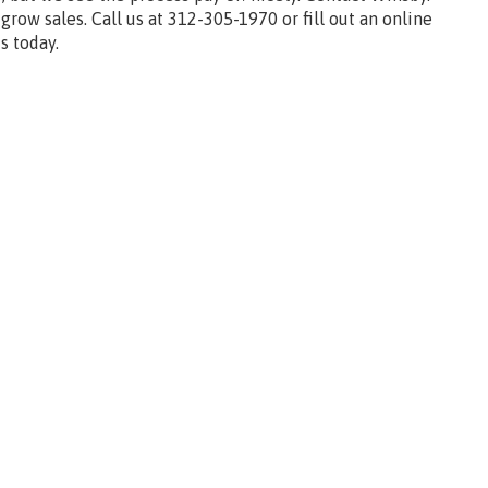
 grow sales. Call us at 312-305-1970 or fill out an online
s today.