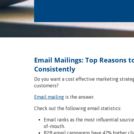
Email Mailings: Top Reasons t
Consistently
Do you want a cost effective marketing strate
customers?
Email mailing
is the answer.
Check out the following email statistics:
Email ranks as the most influential sourc
of-mouth.
B2B email campaigns have 47% higher cli