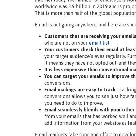
worldwide was 3.9 billion in 2019 and is proje
That is more than half of the global populatio
Email is not going anywhere, and here are six 
Customers that are receiving your email
who are not on your
email list
.
Your customers check their email at leas
your target audience’s eyes regularly. Fur
it means they have not opted out, and the
It is less expensive than conventional 
You can target your emails to improve th
conversions.
Email mailings are easy to track
. Trackin
conversions allows you to see just how fa
you need to do to improve.
Email seamlessly blends with your other
from your emails that has worked well and
add information from your website as feat
Email mailings take time and effort to develop