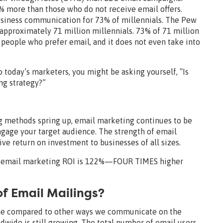
 more than those who do not receive email offers.
usiness communication for 73% of millennials. The Pew
approximately 71 million millennials. 73% of 71 million
of people who prefer email, and it does not even take into
 today’s marketers, you might be asking yourself, “Is
ng strategy?”
 methods spring up, email marketing continues to be
ngage your target audience. The strength of email
ctive return on investment to businesses of all sizes.
an email marketing ROI is 122%—FOUR TIMES higher
f Email Mailings?
ime compared to other ways we communicate on the
dwide is still growing. The total number of email users