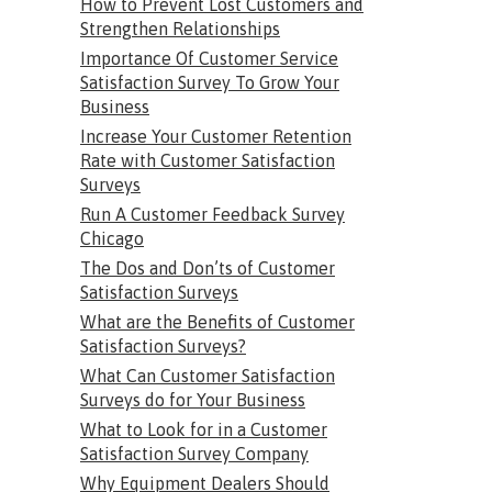
How to Prevent Lost Customers and
Strengthen Relationships
Importance Of Customer Service
Satisfaction Survey To Grow Your
Business
Increase Your Customer Retention
Rate with Customer Satisfaction
Surveys
Run A Customer Feedback Survey
Chicago
The Dos and Don’ts of Customer
Satisfaction Surveys
What are the Benefits of Customer
Satisfaction Surveys?
What Can Customer Satisfaction
Surveys do for Your Business
What to Look for in a Customer
Satisfaction Survey Company
Why Equipment Dealers Should