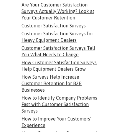
Are Your Customer Satisfaction
Surveys Actually Working? Look at
Your Customer Retention
Customer Satisfaction Surveys
Customer Satisfaction Surveys for
Heavy Equipment Dealers
Customer Satisfaction Surveys Tell
You What Needs to Change
How Customer Satisfaction Surveys
Help Equipment Dealers Grow
How Surveys Help Increase
Customer Retention for B2B
Businesses
How to Identify Company Problems
Fast with Customer Satisfaction
Surveys
How to Improve Your Customers’
Experience