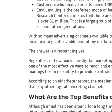
Customers who receive emails spend 138%
Email mailing is the preferred mode of b
Research Center estimates that there are 
is over 51 million. That is a large group 
account other generations.
With so many advertising channels available to
email mailing still a viable part of my marketi
The answer is a resounding yes!
Regardless of how many new digital marketing
one of the most effective ways to reach and e
mailings lies in its ability to provide an attra
According to an eMarketer report, the medi
than any other digital marketing channel.
What Are the Top Benefits o
Although email has been around for a long t
internet today, the number of email users worl